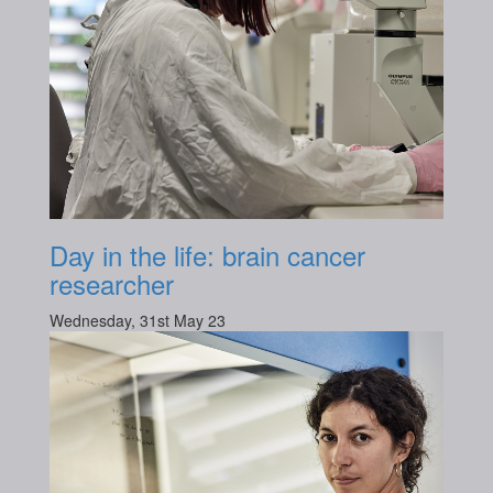
Day in the life: brain cancer
researcher
Wednesday, 31st May 23