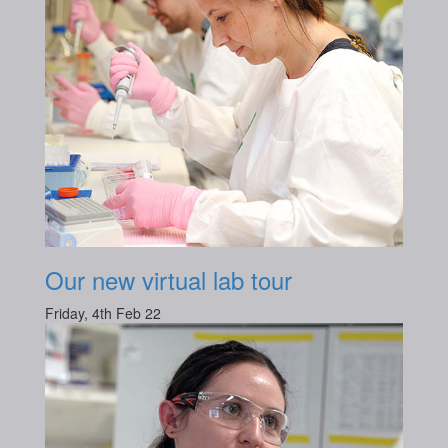
Our new virtual lab tour
Friday, 4th Feb 22