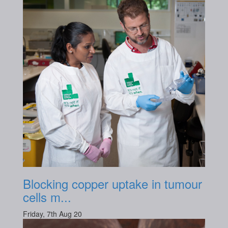
Blocking copper uptake in tumour
cells m...
Friday, 7th Aug 20