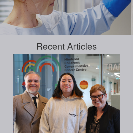
Recent
Articles