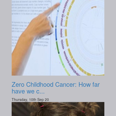
Zero Childhood Cancer: How far
have we c...
Thursday, 10th Sep 20