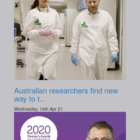
Australian researchers find new
way to t...
Wednesday, 14th Apr 21