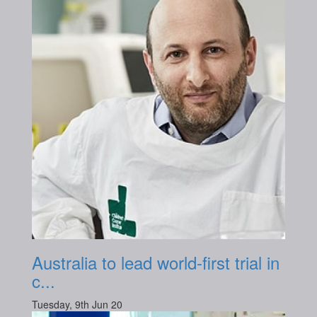
Australia to lead world-first trial in
c...
Tuesday, 9th Jun 20