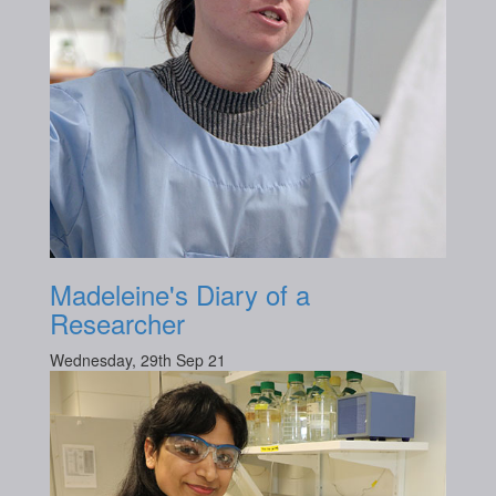
Madeleine's Diary of a
Researcher
Wednesday, 29th Sep 21