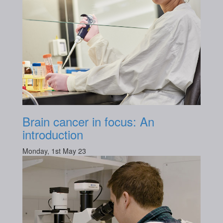
Brain cancer in focus: An
introduction
Monday, 1st May 23