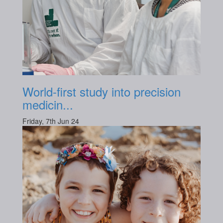
World-first study into precision
medicin...
Friday, 7th Jun 24