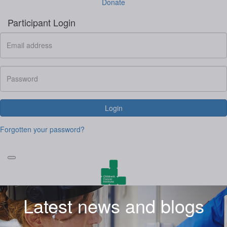
Donate
Participant Login
Login
Forgotten your password?
Latest news and blogs