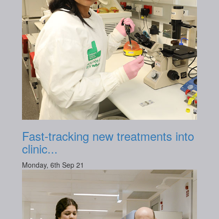
Fast-tracking new treatments into
clinic...
Monday, 6th Sep 21