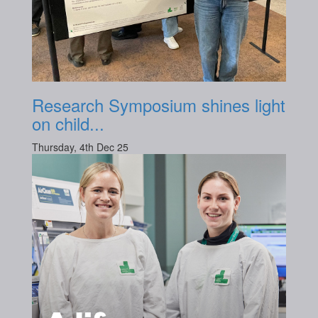
Research Symposium shines light
on child...
Thursday, 4th Dec 25