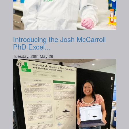
Introducing the Josh McCarroll
PhD Excel...
Tuesday, 26th May 26