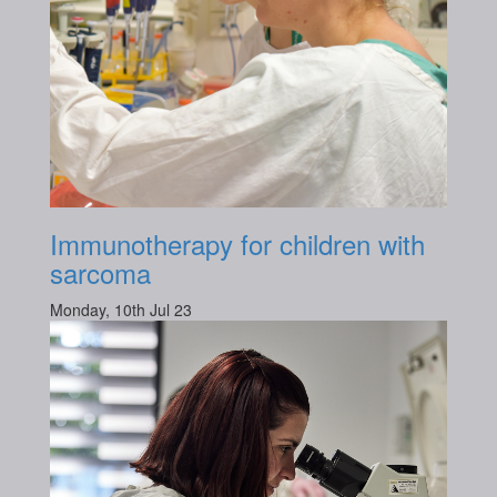
Immunotherapy for children with
sarcoma
Monday, 10th Jul 23