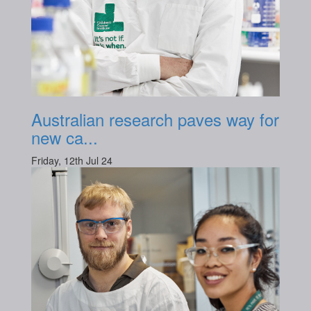
Australian research paves way for
new ca...
Friday, 12th Jul 24