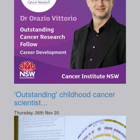
'Outstanding' childhood cancer
scientist...
Thursday, 26th Nov 20