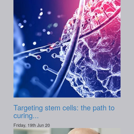
Targeting stem cells: the path to
curing...
Friday, 19th Jun 20