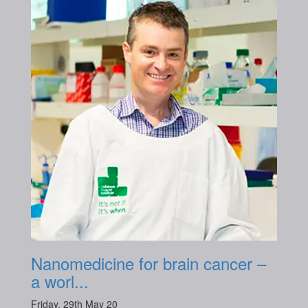
Nanomedicine for brain cancer –
a worl...
Friday, 29th May 20