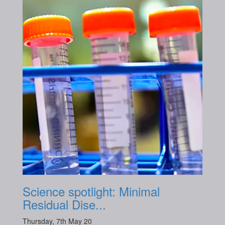
Science spotlight: Minimal
Residual Dise...
Thursday, 7th May 20