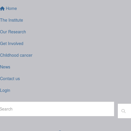
Home
The Institute
Our Research
Get Involved
Childhood cancer
News
Contact us
Login