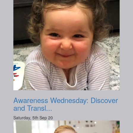
Awareness Wednesday: Discover
and Transl...
Saturday, 5th Sep 20