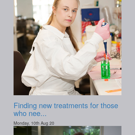
Finding new treatments for those
who nee...
Monday, 10th Aug 20