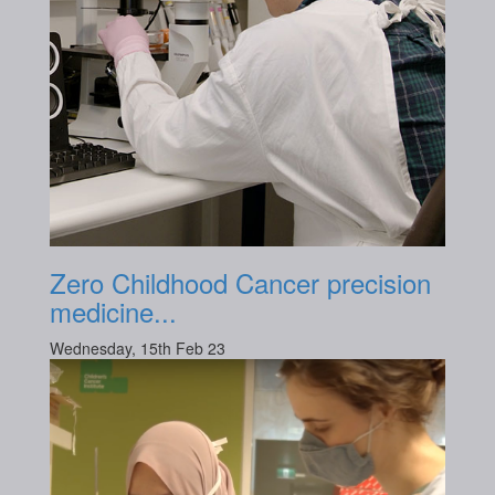
Zero Childhood Cancer precision
medicine...
Wednesday, 15th Feb 23