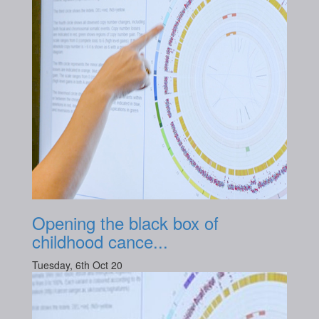
Opening the black box of
childhood cance...
Tuesday, 6th Oct 20