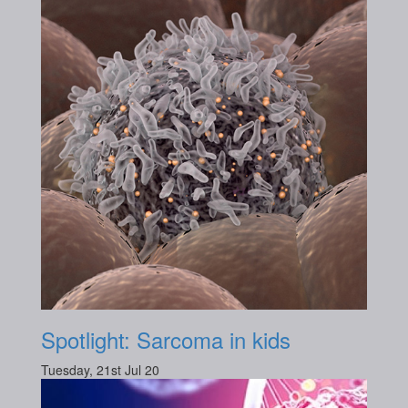
Spotlight: Sarcoma in kids
Tuesday, 21st Jul 20