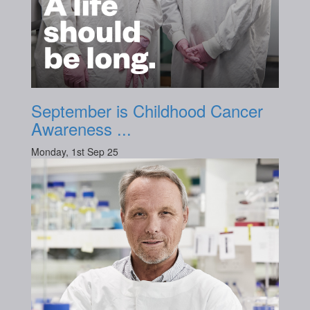
September is Childhood Cancer
Awareness ...
Monday, 1st Sep 25