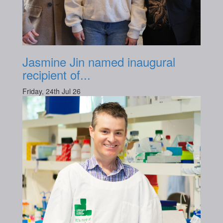
Jasmine Jin named inaugural
recipient of...
Friday, 24th Jul 26