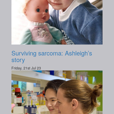
Surviving sarcoma: Ashleigh’s
story
Friday, 21st Jul 23