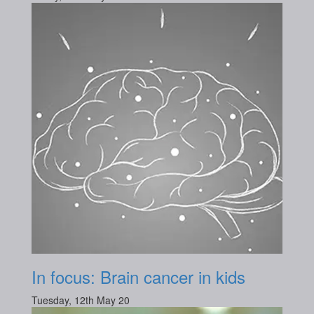
In focus: Brain cancer in kids
Tuesday, 12th May 20