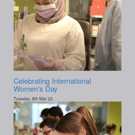
Celebrating International
Women's Day
Tuesday, 8th Mar 22