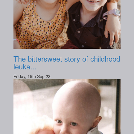
The bittersweet story of childhood
leuka...
Friday, 15th Sep 23