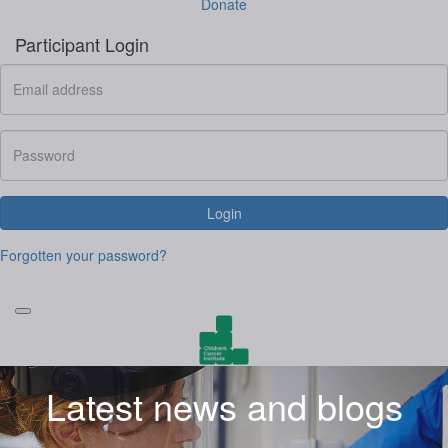
Donate
Participant Login
Login
Forgotten your password?
Latest news and blogs