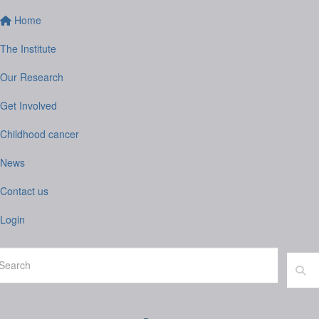
Home
The Institute
Our Research
Get Involved
Childhood cancer
News
Contact us
Login