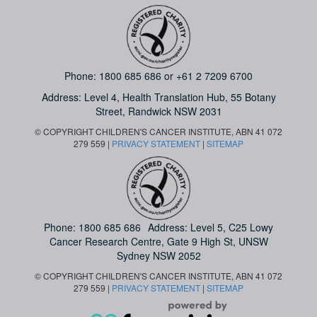
Phone:
1800 685 686
or
+61 2 7209 6700
Address: Level 4,
Health Translation Hub,
55 Botany
Street,
Randwick NSW 2031
© COPYRIGHT CHILDREN'S CANCER INSTITUTE, ABN 41 072
279 559 |
PRIVACY STATEMENT
|
SITEMAP
Phone:
1800 685 686
Address: Level 5, C25 Lowy
Cancer Research Centre, Gate 9 High St, UNSW
Sydney NSW 2052
© COPYRIGHT CHILDREN'S CANCER INSTITUTE, ABN 41 072
279 559 |
PRIVACY STATEMENT
|
SITEMAP