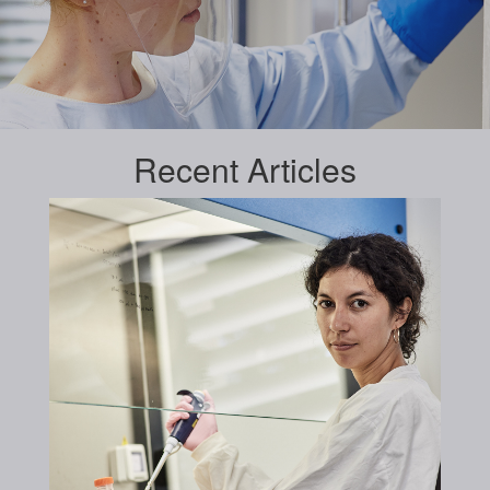
Recent
Articles