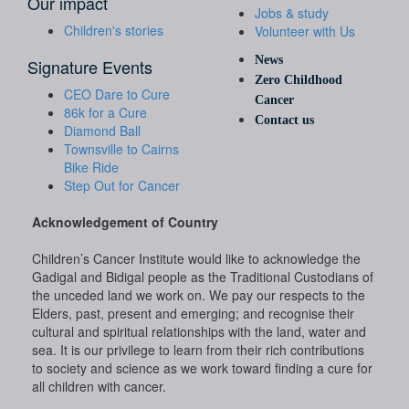
Our impact
Jobs & study
Children's stories
Volunteer with Us
News
Signature Events
Zero Childhood
CEO Dare to Cure
Cancer
86k for a Cure
Contact us
Diamond Ball
Townsville to Cairns
Bike Ride
Step Out for Cancer
Acknowledgement of Country
Children’s Cancer Institute would like to acknowledge the
Gadigal and Bidigal people as the Traditional Custodians of
the unceded land we work on. We pay our respects to the
Elders, past, present and emerging; and recognise their
cultural and spiritual relationships with the land, water and
sea. It is our privilege to learn from their rich contributions
to society and science as we work toward finding a cure for
all children with cancer.