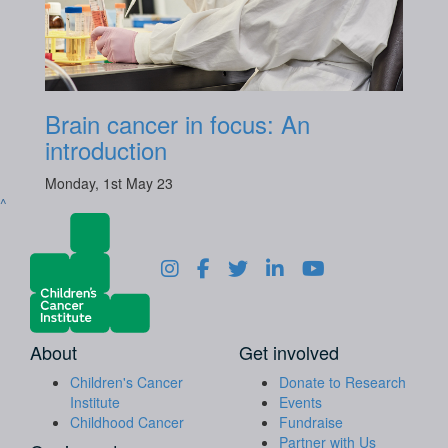
Brain cancer in focus: An
introduction
Monday, 1st May 23
^
About
Get involved
Children's Cancer
Donate to Research
Institute
Events
Childhood Cancer
Fundraise
Partner with Us