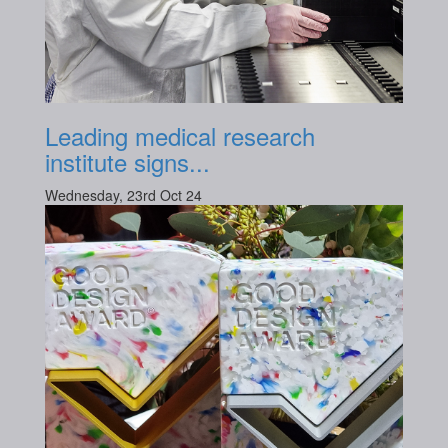
Leading medical research
institute signs...
Wednesday, 23rd Oct 24