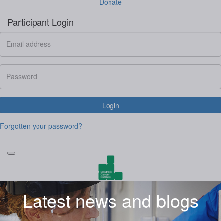
Donate
Participant Login
Login
Forgotten your password?
Latest news and blogs