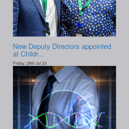
New Deputy Directors appointed
at Childr...
Friday, 28th Jul 23