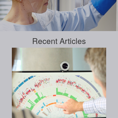
Recent
Articles