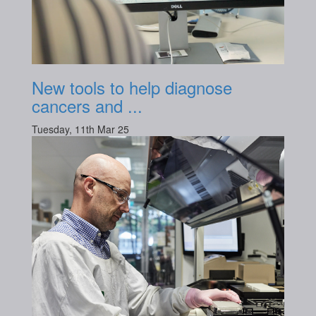
New tools to help diagnose
cancers and ...
Tuesday, 11th Mar 25