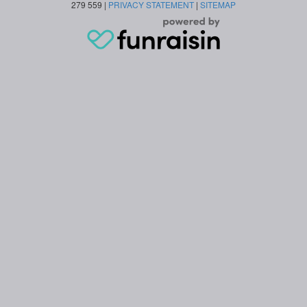
279 559 |
PRIVACY STATEMENT
|
SITEMAP