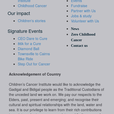
Institute
Events
Childhood Cancer
Fundraise
Partner with Us
Our impact
Jobs & study
Children's stories
Volunteer with Us
News
Signature Events
Zero Childhood
CEO Dare to Cure
Cancer
86k for a Cure
Contact us
Diamond Ball
Townsville to Cairns
Bike Ride
Step Out for Cancer
Acknowledgement of Country
Children’s Cancer Institute would like to acknowledge the
Gadigal and Bidigal people as the Traditional Custodians of
the unceded land we work on. We pay our respects to the
Elders, past, present and emerging; and recognise their
cultural and spiritual relationships with the land, water and
sea. It is our privilege to learn from their rich contributions