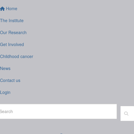
Home
The Institute
Our Research
Get Involved
Childhood cancer
News
Contact us
Login