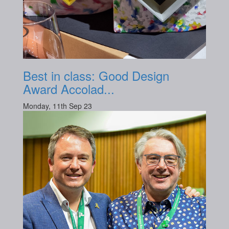
Best in class: Good Design
Award Accolad...
Monday, 11th Sep 23