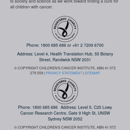
to society and science as we work toward finding a cure for
all children with cancer.
Phone:
1800 685 686
or
+61 2 7209 6700
Address: Level 4,
Health Translation Hub,
55 Botany
Street,
Randwick NSW 2031
© COPYRIGHT CHILDREN'S CANCER INSTITUTE, ABN 41 072
279 559 |
PRIVACY STATEMENT
|
SITEMAP
Phone:
1800 685 686
Address: Level 5, C25 Lowy
Cancer Research Centre, Gate 9 High St, UNSW
Sydney NSW 2052
© COPYRIGHT CHILDREN'S CANCER INSTITUTE, ABN 41 072