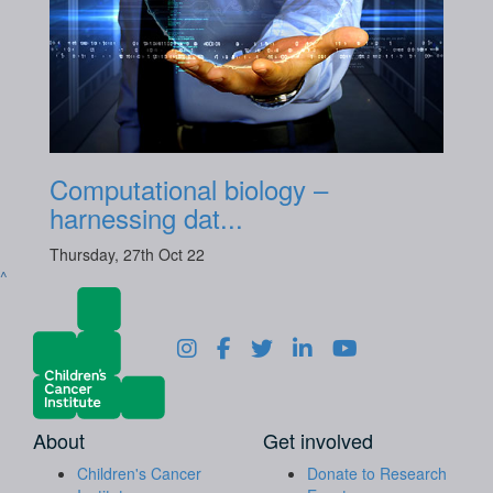
Computational biology –
harnessing dat...
Thursday, 27th Oct 22
^
About
Get involved
Children's Cancer
Donate to Research