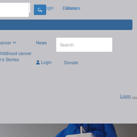
Login
Donate
Donate
cancer
News
hildhood cancer
n's Stories
Login
Donate
Login