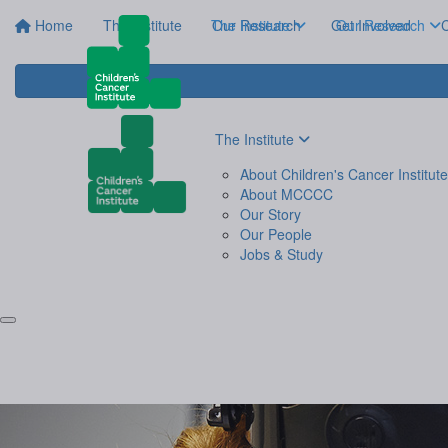
Home
The Institute
The Institute
Our Research
Get Involved
Our Research
C
The Institute
About Children's Cancer Institute
About MCCCC
Our Story
Our People
Jobs & Study