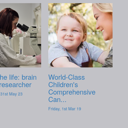
he life: brain
World-Class
researcher
Children's
Comprehensive
31st May 23
Can...
Friday, 1st Mar 19