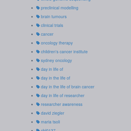
preclinical modelling
brain tumours
clinical trials
cancer
oncology therapy
children's cancer institute
sydney oncology
day in life of
day in the life of
day in the life of brain cancer
day in life of researcher
researcher awareness
david ziegler
maria tsoli
cbl0137