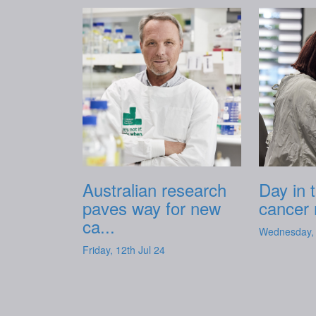
Australian research
Day in t
paves way for new
cancer 
ca...
Wednesday, 
Friday, 12th Jul 24