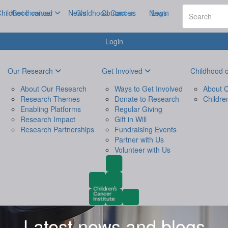
hildhood cancer
Get Involved
News
Childhood Cancer
Contact us
News
Login
Login
Our Research
Get Involved
Childhood 
About Our Research
Ways to Get Involved
About C
Research Themes
Donate to Research
Childre
Enabling Platforms
Regular Giving
Research Impact
Gift in Will
Research Partnerships
Fundraising Events
Partner with Us
Volunteer with Us
Latest news and blogs