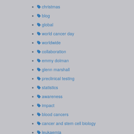
christmas
blog
global
world cancer day
worldwide
collaboration
emmy dolman
glenn marshall
preclinical testing
statistics
awareness
impact
blood cancers
cancer and stem cell biology
leukaemia