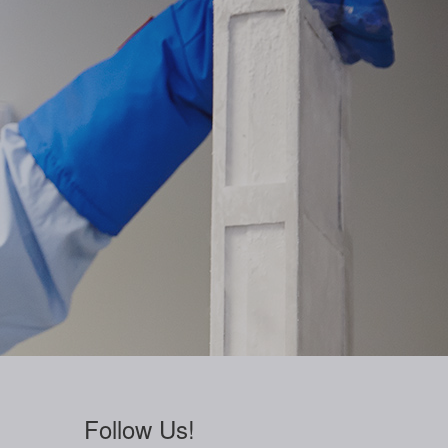
Follow Us!