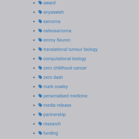
award
anyaswish
sarcoma
osteosarcoma
emmy fleuren
translational tumour biology
computational biology
zero childhood cancer
zero dash
mark cowley
personalised medicine
media release
partnership
research
funding