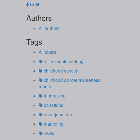
Authors
All authors
Tags
All topics
a life should be long
childhood cancer
childhood cancer awareness
month
fundraising
donations
anne johnston
marketing
news