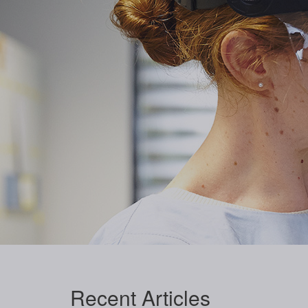
Recent
Articles