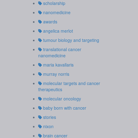
scholarship
nanomedicine
awards
angelica merlot
tumour biology and targeting
translational cancer
nanomedicine
maria kavallaris
murray norris
molecular targets and cancer
therapeutics
molecular oncology
baby born with cancer
stories
nixon
brain cancer