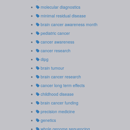
molecular diagnostics
minimal residual disease
brain cancer awareness month
pediatric cancer
cancer awareness
cancer research
dipg
brain tumour
brain cancer research
cancer long term effects
childhood disease
brain cancer funding
precision medicine
genetics
whole genome sequencing