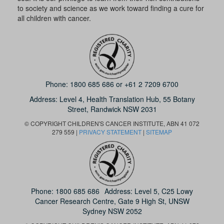
to society and science as we work toward finding a cure for
all children with cancer.
Phone:
1800 685 686
or
+61 2 7209 6700
Address: Level 4,
Health Translation Hub,
55 Botany
Street,
Randwick NSW 2031
© COPYRIGHT CHILDREN'S CANCER INSTITUTE, ABN 41 072
279 559 |
PRIVACY STATEMENT
|
SITEMAP
Phone:
1800 685 686
Address: Level 5, C25 Lowy
Cancer Research Centre, Gate 9 High St, UNSW
Sydney NSW 2052