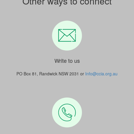
Other ways to connect
Write to us
PO Box 81, Randwick NSW 2031 or
Info@ccia.org.au