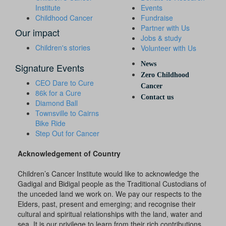
Institute
Events
Childhood Cancer
Fundraise
Partner with Us
Our impact
Jobs & study
Children's stories
Volunteer with Us
News
Signature Events
Zero Childhood
CEO Dare to Cure
Cancer
86k for a Cure
Contact us
Diamond Ball
Townsville to Cairns
Bike Ride
Step Out for Cancer
Acknowledgement of Country
Children’s Cancer Institute would like to acknowledge the
Gadigal and Bidigal people as the Traditional Custodians of
the unceded land we work on. We pay our respects to the
Elders, past, present and emerging; and recognise their
cultural and spiritual relationships with the land, water and
sea. It is our privilege to learn from their rich contributions