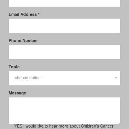
Email Address *
Phone Number
Topic
- choose option -
Message
YES I would like to hear more about Children’s Cancer