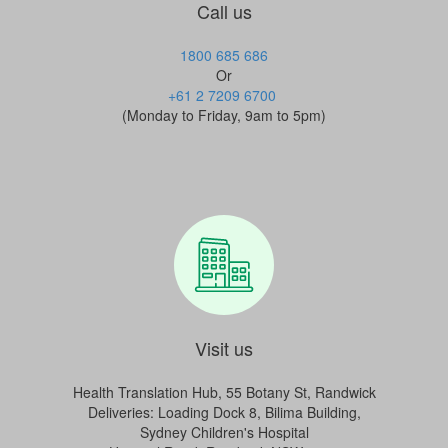
Call us
1800 685 686
Or
+61 2 7209 6700
(Monday to Friday, 9am to 5pm)
Visit us
Health Translation Hub, 55 Botany St, Randwick
Deliveries:
Loading Dock 8, Bilima Building,
Sydney Children's Hospital