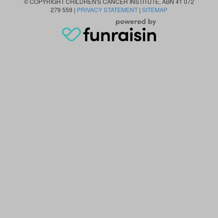
© COPYRIGHT CHILDREN'S CANCER INSTITUTE, ABN 41 072
279 559 |
PRIVACY STATEMENT
|
SITEMAP