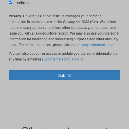
Institute
Privacy
: Children’s Cancer Institute manages your personal
information in accordance with the
Privacy Act 1988
(Cth). We collect,
hold and use your personal information to process your donation and
issue you with a tax-deductible receipt. We may also use your personal
information for marketing and fundraising purposes and other ancillary
uses. For more information, please visit our
privacy statement page
.
You can also opt out, or access or update your personal information, at
any time by emailing
supportercare@ccia.org.au
Submit