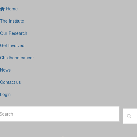
Home
The Institute
Our Research
Get Involved
Childhood cancer
News
Contact us
Login