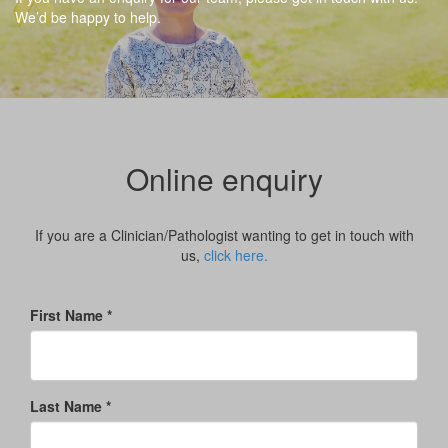
We’d be happy to help.
Online enquiry
If you are a Clinician/Pathologist wanting to get in touch with
us,
click here.
First Name *
Last Name *