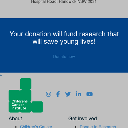
Hospital Road, Randwick NSW 2031
Your donation will fund research that
will save young lives!
Donate now
^
About
Get involved
Children's Cancer
Donate to Research