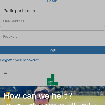
Donate
Participant Login
Login
Forgotten your password?
How can we help?
If you have an enquiry for our team, please get in touch with us.