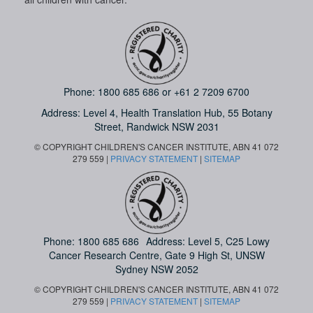
Phone:
1800 685 686
or
+61 2 7209 6700
Address: Level 4,
Health Translation Hub,
55 Botany
Street,
Randwick NSW 2031
© COPYRIGHT CHILDREN'S CANCER INSTITUTE, ABN 41 072
279 559 |
PRIVACY STATEMENT
|
SITEMAP
Phone:
1800 685 686
Address: Level 5, C25 Lowy
Cancer Research Centre, Gate 9 High St, UNSW
Sydney NSW 2052
© COPYRIGHT CHILDREN'S CANCER INSTITUTE, ABN 41 072
279 559 |
PRIVACY STATEMENT
|
SITEMAP