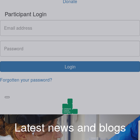
Donate
Participant Login
Login
Forgotten your password?
Latest news and blogs