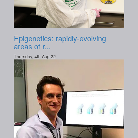
Epigenetics: rapidly-evolving
areas of r...
Thursday, 4th Aug 22