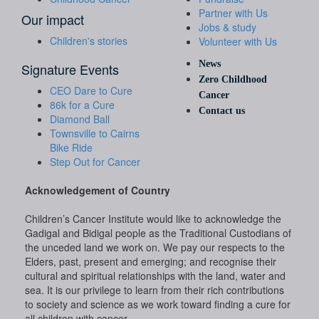
Partner with Us
Our impact
Jobs & study
Children's stories
Volunteer with Us
News
Signature Events
Zero Childhood
CEO Dare to Cure
Cancer
86k for a Cure
Contact us
Diamond Ball
Townsville to Cairns
Bike Ride
Step Out for Cancer
Acknowledgement of Country
Children’s Cancer Institute would like to acknowledge the
Gadigal and Bidigal people as the Traditional Custodians of
the unceded land we work on. We pay our respects to the
Elders, past, present and emerging; and recognise their
cultural and spiritual relationships with the land, water and
sea. It is our privilege to learn from their rich contributions
to society and science as we work toward finding a cure for
all children with cancer.