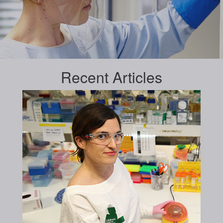
Recent
Articles