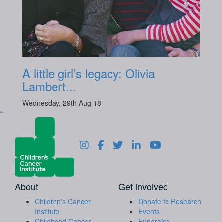
A little girl’s legacy: Olivia
Lambert...
Wednesday, 29th Aug 18
^
About
Get involved
Children's Cancer
Donate to Research
Institute
Events
Childhood Cancer
Fundraise