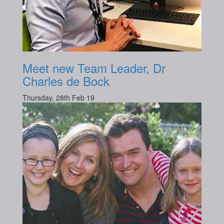
Meet new Team Leader, Dr
Charles de Bock
Thursday, 28th Feb 19