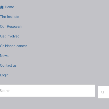
Home
The Institute
Our Research
Get Involved
Childhood cancer
News
Contact us
Login