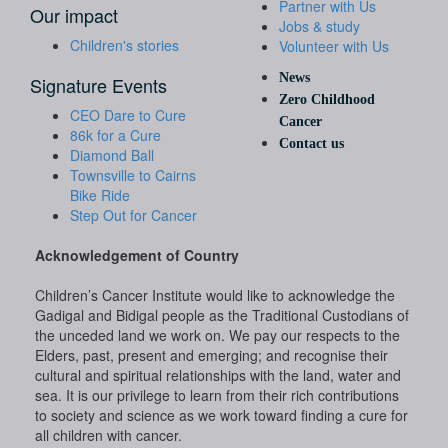
Partner with Us
Our impact
Jobs & study
Children's stories
Volunteer with Us
News
Signature Events
Zero Childhood
CEO Dare to Cure
Cancer
86k for a Cure
Contact us
Diamond Ball
Townsville to Cairns
Bike Ride
Step Out for Cancer
Acknowledgement of Country
Children’s Cancer Institute would like to acknowledge the
Gadigal and Bidigal people as the Traditional Custodians of
the unceded land we work on. We pay our respects to the
Elders, past, present and emerging; and recognise their
cultural and spiritual relationships with the land, water and
sea. It is our privilege to learn from their rich contributions
to society and science as we work toward finding a cure for
all children with cancer.