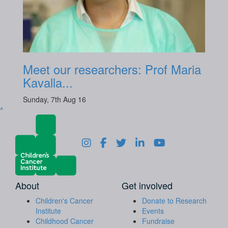
Meet our researchers: Prof Maria
Kavalla...
Sunday, 7th Aug 16
^
About
Get involved
Children's Cancer
Donate to Research
Institute
Events
Childhood Cancer
Fundraise