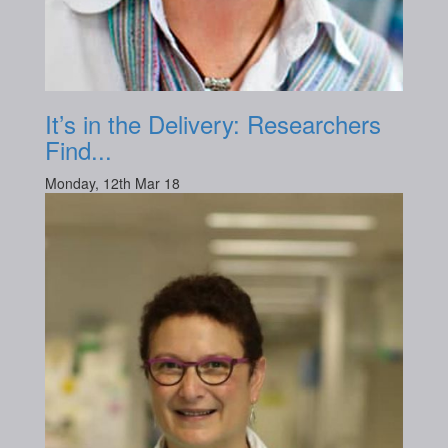
It’s in the Delivery: Researchers
Find...
Monday, 12th Mar 18