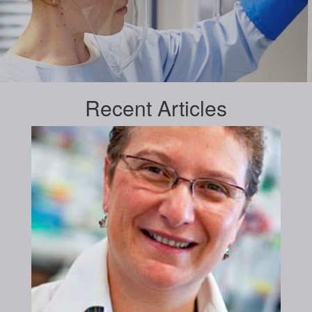
Recent
Articles