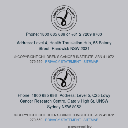
Phone:
1800 685 686
or
+61 2 7209 6700
Address: Level 4,
Health Translation Hub,
55 Botany
Street,
Randwick NSW 2031
© COPYRIGHT CHILDREN'S CANCER INSTITUTE, ABN 41 072
279 559 |
PRIVACY STATEMENT
|
SITEMAP
Phone:
1800 685 686
Address: Level 5, C25 Lowy
Cancer Research Centre, Gate 9 High St, UNSW
Sydney NSW 2052
© COPYRIGHT CHILDREN'S CANCER INSTITUTE, ABN 41 072
279 559 |
PRIVACY STATEMENT
|
SITEMAP