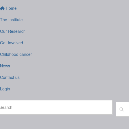
Home
The Institute
Our Research
Get Involved
Childhood cancer
News
Contact us
Login