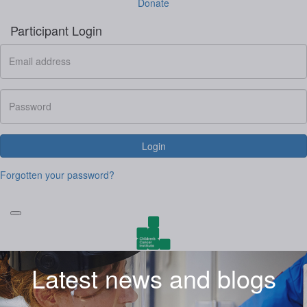
Donate
Participant Login
Login
Forgotten your password?
Latest news and blogs