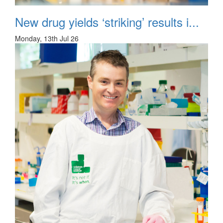
New drug yields ‘striking’ results i...
Monday, 13th Jul 26