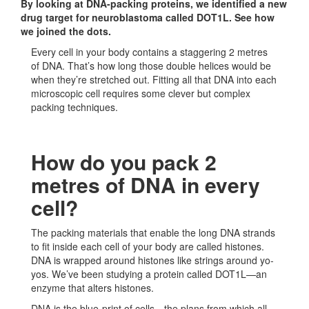
By looking at DNA-packing proteins, we identified a new
drug target for neuroblastoma called DOT1L. See how
we joined the dots.
Every cell in your body contains a staggering 2 metres
of DNA. That’s how long those double helices would be
when they’re stretched out. Fitting all that DNA into each
microscopic cell requires some clever but complex
packing techniques.
How do you pack 2
metres of DNA in every
cell?
The packing materials that enable the long DNA strands
to fit inside each cell of your body are called histones.
DNA is wrapped around histones like strings around yo-
yos. We’ve been studying a protein called DOT1L—an
enzyme that alters histones.
DNA is the blue-print of cells—the plans from which all