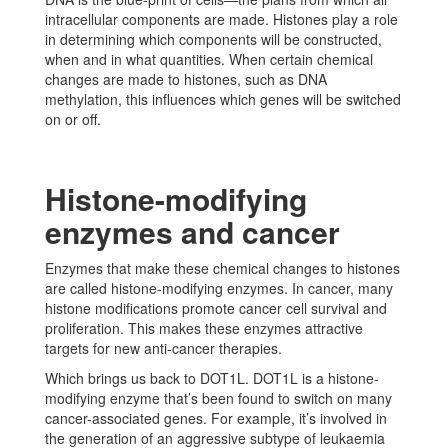
intracellular components are made. Histones play a role
in determining which components will be constructed,
when and in what quantities. When certain chemical
changes are made to histones, such as DNA
methylation, this influences which genes will be switched
on or off.
Histone-modifying
enzymes and cancer
Enzymes that make these chemical changes to histones
are called histone-modifying enzymes. In cancer, many
histone modifications promote cancer cell survival and
proliferation. This makes these enzymes attractive
targets for new anti-cancer therapies.
Which brings us back to DOT1L. DOT1L is a histone-
modifying enzyme that’s been found to switch on many
cancer-associated genes. For example, it’s involved in
the generation of an aggressive subtype of leukaemia