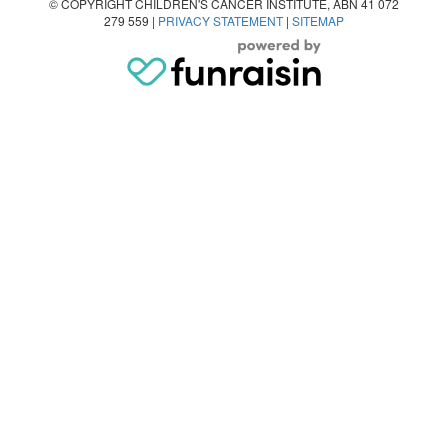
© COPYRIGHT CHILDREN'S CANCER INSTITUTE, ABN 41 072
279 559 |
PRIVACY STATEMENT
|
SITEMAP