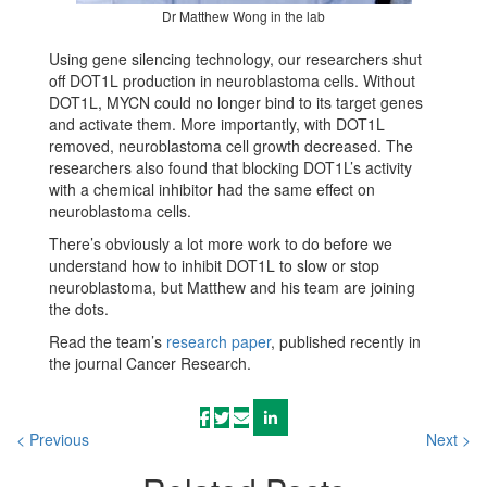
Dr Matthew Wong in the lab
Using gene silencing technology, our researchers shut
off DOT1L production in neuroblastoma cells. Without
DOT1L, MYCN could no longer bind to its target genes
and activate them. More importantly, with DOT1L
removed, neuroblastoma cell growth decreased. The
researchers also found that blocking DOT1L’s activity
with a chemical inhibitor had the same effect on
neuroblastoma cells.
There’s obviously a lot more work to do before we
understand how to inhibit DOT1L to slow or stop
neuroblastoma, but Matthew and his team are joining
the dots.
Read the team’s
research paper
, published recently in
the journal Cancer Research.
< Previous
Next >