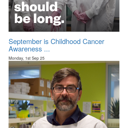
September is Childhood Cancer
Awareness ...
Monday, 1st Sep 25