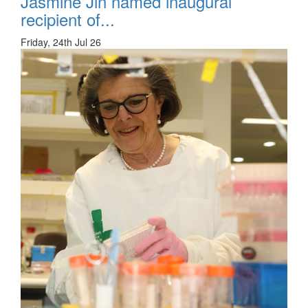
Jasmine Jin named inaugural
recipient of...
Friday, 24th Jul 26