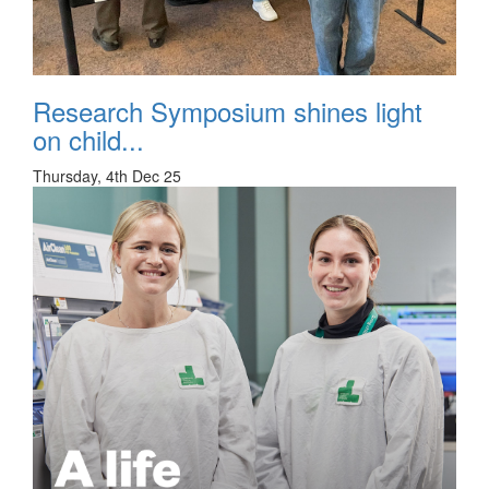
Research Symposium shines light
on child...
Thursday, 4th Dec 25