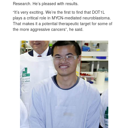
Research. He’s pleased with results.
“It’s very exciting. We’re the first to find that DOT1L
plays a critical role in MYCN-mediated neuroblastoma.
That makes it a potential therapeutic target for some of
the more aggressive cancers”, he said.