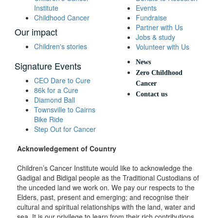
Institute
Events
Childhood Cancer
Fundraise
Partner with Us
Our impact
Jobs & study
Children's stories
Volunteer with Us
News
Signature Events
Zero Childhood
CEO Dare to Cure
Cancer
86k for a Cure
Contact us
Diamond Ball
Townsville to Cairns
Bike Ride
Step Out for Cancer
Acknowledgement of Country
Children’s Cancer Institute would like to acknowledge the
Gadigal and Bidigal people as the Traditional Custodians of
the unceded land we work on. We pay our respects to the
Elders, past, present and emerging; and recognise their
cultural and spiritual relationships with the land, water and
sea. It is our privilege to learn from their rich contributions