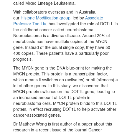
called Mixed Lineage Leukaemia.
With collaborators overseas and in Australia,
our
Histone Modification group
, led by
Associate
Professor Tao Liu
, has investigated the role of DOT1L in
the childhood cancer called neuroblastoma.
Neuroblastoma is a diverse disease. Around 20% of
neuroblastomas have multiple copies of the MYCN
gene. Instead of the usual single copy, they have 50–
400 copies. These patients have a particularly poor
prognosis.
The MYCN gene is the DNA blue-print for making the
MYCN protein. This protein is a transcription factor,
which means it switches on (activates) or off (silences) a
lot of other genes. In this study, we discovered that
MYCN protein switches on the DOT1L gene, leading to
an increased amount of DOT1L protein in
neuroblastoma cells. MYCN protein binds to this DOT1L
protein, in effect recruiting DOT1L to help activate other
cancer-associated genes.
Dr Matthew Wong is first author of a paper about this
research in a recent issue of the journal Cancer