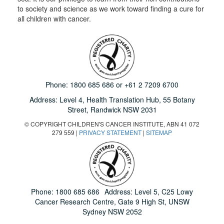
to society and science as we work toward finding a cure for
all children with cancer.
Phone:
1800 685 686
or
+61 2 7209 6700
Address: Level 4,
Health Translation Hub,
55 Botany
Street,
Randwick NSW 2031
© COPYRIGHT CHILDREN'S CANCER INSTITUTE, ABN 41 072
279 559 |
PRIVACY STATEMENT
|
SITEMAP
Phone:
1800 685 686
Address: Level 5, C25 Lowy
Cancer Research Centre, Gate 9 High St, UNSW
Sydney NSW 2052