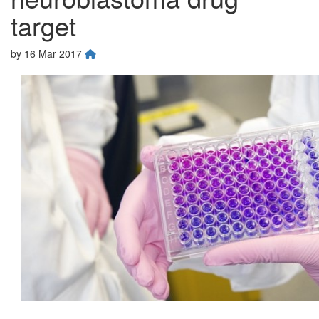
target
by
16 Mar 2017