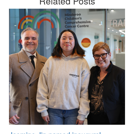
Related
Posts