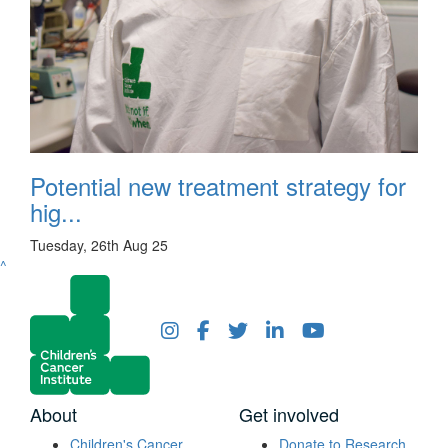
Potential new treatment strategy for
hig...
Tuesday, 26th Aug 25
^
About
Get involved
Children's Cancer
Donate to Research