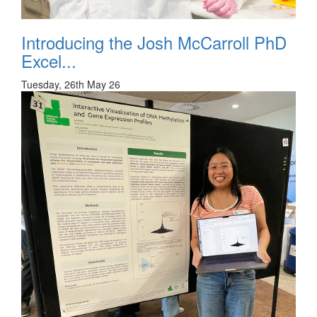
Introducing the Josh McCarroll PhD
Excel...
Tuesday, 26th May 26