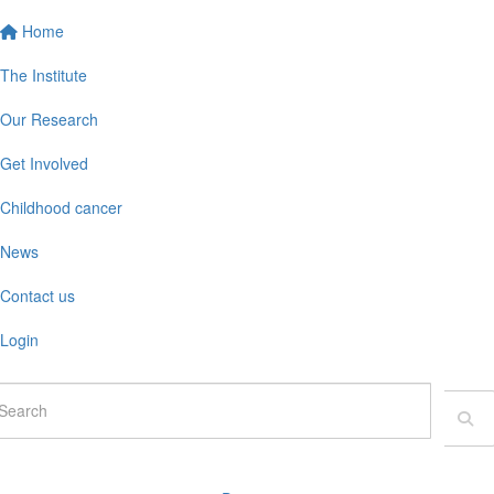
Home
The Institute
Our Research
Get Involved
Childhood cancer
News
Contact us
Login