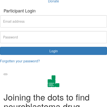
Donate
Participant Login
Login
Forgotten your password?
Joining the dots to find
neuroblastoma drug