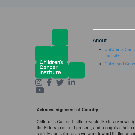
About
Children's Canc
Institute
Childhood Canc
Acknowledgement of Country
Children’s Cancer Institute would like to acknowle
the Elders, past and present, and recognise their cult
society and science as we work toward finding a cure