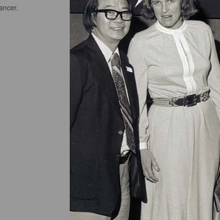
cancer.