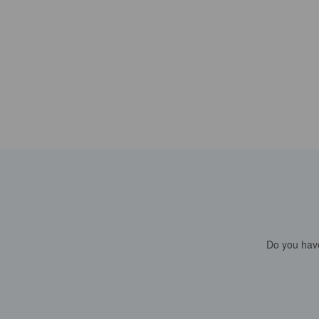
Do you have