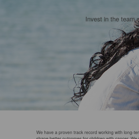
Invest in the team 
We have a proven track record working with long-te
shape better outcomes for children with cancer.
We w