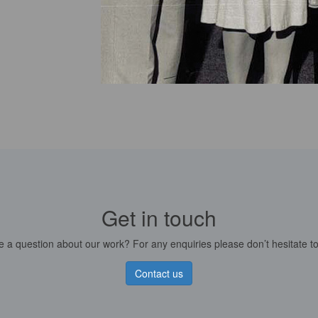
Get in touch
 a question about our work? For any enquiries please don’t hesitate to
Contact us