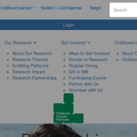
hildhood cancer
Get Involved
News
Childhood Cancer
Contact us
News
Login
Login
Our Research
Get Involved
Childhood 
About Our Research
Ways to Get Involved
About C
Research Themes
Donate to Research
Childre
Enabling Platforms
Regular Giving
Research Impact
Gift in Will
Research Partnerships
Fundraising Events
Partner with Us
Volunteer with Us