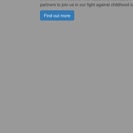
partners to join us in our fight against childhood 
Find out more