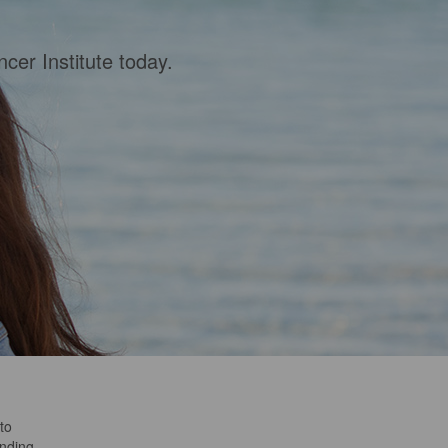
cer Institute today.
to
anding