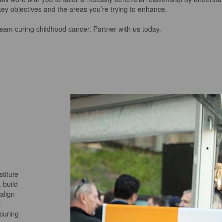
key objectives and the areas you’re trying to enhance.
 team curing childhood cancer.
Partner with us today.
titute
 build
align
l
 curing