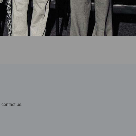
 contact us.