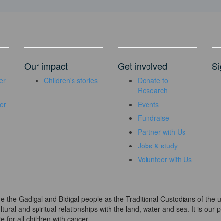
Our impact
Get involved
Si
er
Children's stories
Donate to
Research
er
Events
Fundraise
Partner with Us
Jobs & study
Volunteer with Us
dge the Gadigal and Bidigal people as the Traditional Custodians of th
ural and spiritual relationships with the land, water and sea. It is our pr
 for all children with cancer.