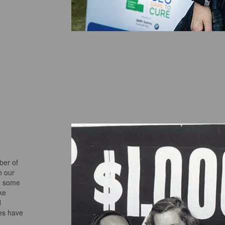
ber of
h our
d some
ke
d
ves have