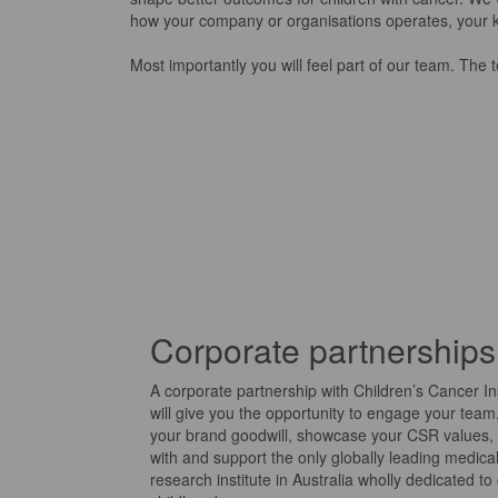
how your company
or organisations
operates, your 
Most importantly you will feel part of our team. The
Corporate partnerships
A corporate partnership with Children’s Cancer Ins
will give you the opportunity to engage your team,
your brand goodwill, showcase your CSR values, 
with and support the only globally leading medica
research institute in Australia wholly dedicated to