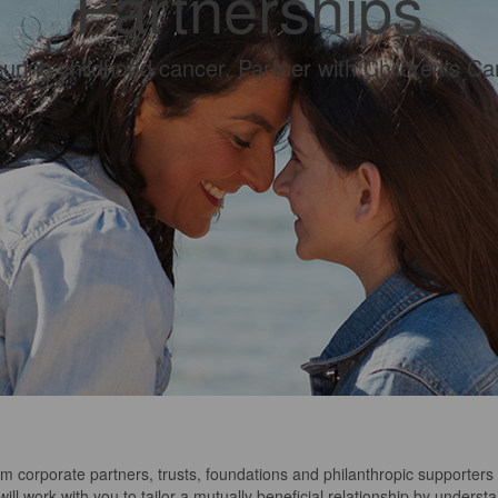
Partnerships
curing childhood cancer. Partner with Children’s Can
rm corporate partners
, trusts, foundations and
philanthropic supporters
ill work with you to tailor a mutually beneficial relationship by underst