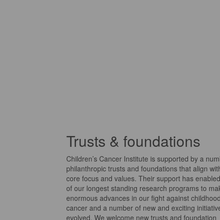
Trusts & foundations
Children’s Cancer Institute is supported by a num
philanthropic trusts and foundations that align wit
core focus and values.
Their support has enable
of our longest standing research programs to ma
enormous advances in our fight against childhoo
cancer and a number of new and exciting initiati
evolved.
We welcome new trusts and foundation