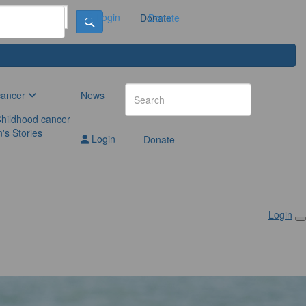
Login
Donate
Donate
cancer
News
hildhood cancer
n's Stories
Login
Donate
Login