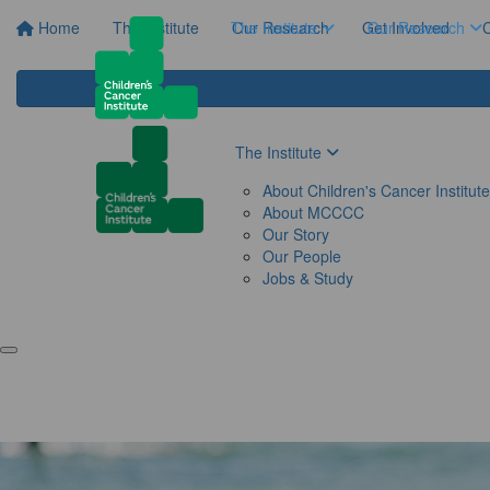
Home
The Institute
The Institute
Our Research
Get Involved
Our Research
C
The Institute
About Children's Cancer Institute
About MCCCC
Our Story
Our People
Jobs & Study