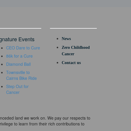
gnature Events
News
CEO Dare to Cure
Zero Childhood
Cancer
86k for a Cure
Contact us
Diamond Ball
Townsville to
Cairns Bike Ride
Step Out for
Cancer
e unceded land we work on. We pay our respects to
ivilege to learn from their rich contributions to