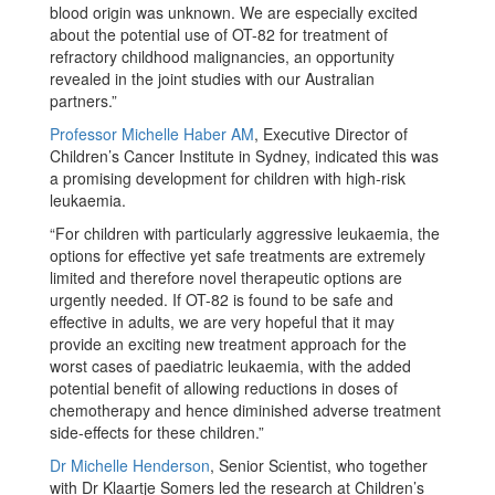
blood origin was unknown. We are especially excited
about the potential use of OT-82 for treatment of
refractory childhood malignancies, an opportunity
revealed in the joint studies with our Australian
partners.”
Professor Michelle Haber AM
, Executive Director of
Children’s Cancer Institute in Sydney, indicated this was
a promising development for children with high-risk
leukaemia.
“For children with particularly aggressive leukaemia, the
options for effective yet safe treatments are extremely
limited and therefore novel therapeutic options are
urgently needed. If OT-82 is found to be safe and
effective in adults, we are very hopeful that it may
provide an exciting new treatment approach for the
worst cases of paediatric leukaemia, with the added
potential benefit of allowing reductions in doses of
chemotherapy and hence diminished adverse treatment
side-effects for these children.”
Dr Michelle Henderson
, Senior Scientist, who together
with Dr Klaartje Somers led the research at Children’s