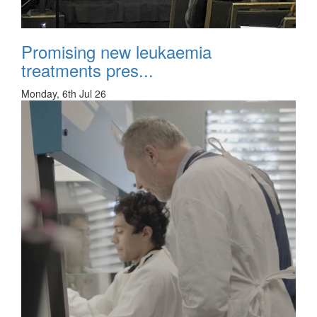
Promising new leukaemia
treatments pres...
Monday, 6th Jul 26