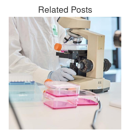
Related
Posts