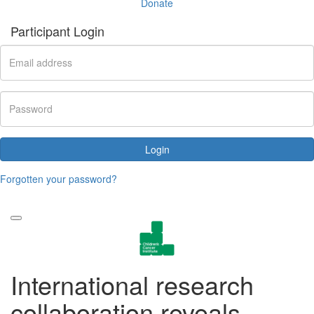
Donate
Participant Login
Login
Forgotten your password?
International research
collaboration reveals