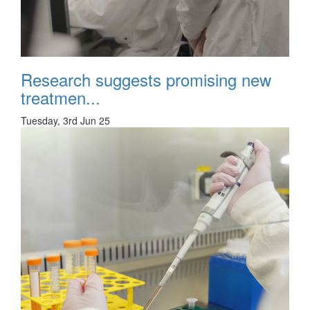
Research suggests promising new
treatmen...
Tuesday, 3rd Jun 25