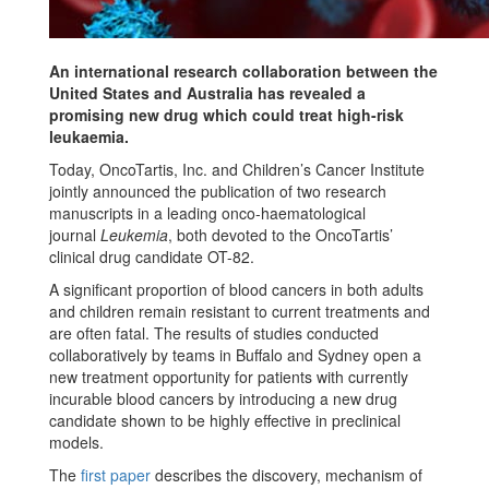
An international research collaboration between the
United States and Australia has revealed a
promising new drug which could treat high-risk
leukaemia.
Today, OncoTartis, Inc. and Children’s Cancer Institute
jointly announced the publication of two research
manuscripts in a leading onco-haematological
journal
Leukemia
, both devoted to the OncoTartis’
clinical drug candidate OT-82.
A significant proportion of blood cancers in both adults
and children remain resistant to current treatments and
are often fatal. The results of studies conducted
collaboratively by teams in Buffalo and Sydney open a
new treatment opportunity for patients with currently
incurable blood cancers by introducing a new drug
candidate shown to be highly effective in preclinical
models.
The
first paper
describes the discovery, mechanism of