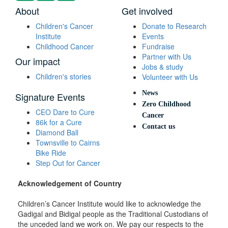
About
Get involved
Children's Cancer
Donate to Research
Institute
Events
Childhood Cancer
Fundraise
Partner with Us
Our impact
Jobs & study
Children's stories
Volunteer with Us
News
Signature Events
Zero Childhood
CEO Dare to Cure
Cancer
86k for a Cure
Contact us
Diamond Ball
Townsville to Cairns
Bike Ride
Step Out for Cancer
Acknowledgement of Country
Children’s Cancer Institute would like to acknowledge the
Gadigal and Bidigal people as the Traditional Custodians of
the unceded land we work on. We pay our respects to the