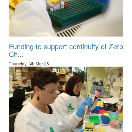
Funding to support continuity of Zero
Ch...
Thursday, 6th Mar 25