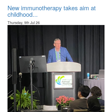
New immunotherapy takes aim at
childhood...
Thursday, 9th Jul 26