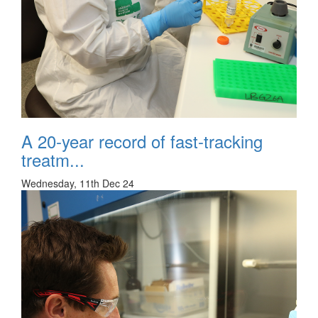
A 20-year record of fast-tracking
treatm...
Wednesday, 11th Dec 24