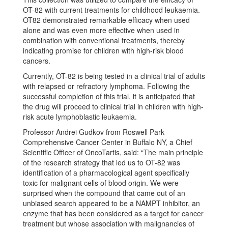
OT-82 with current treatments for childhood leukaemia.
OT82 demonstrated remarkable efficacy when used
alone and was even more effective when used in
combination with conventional treatments, thereby
indicating promise for children with high-risk blood
cancers.
Currently, OT-82 is being tested in a clinical trial of adults
with relapsed or refractory lymphoma. Following the
successful completion of this trial, it is anticipated that
the drug will proceed to clinical trial in children with high-
risk acute lymphoblastic leukaemia.
Professor Andrei Gudkov from Roswell Park
Comprehensive Cancer Center in Buffalo NY, a Chief
Scientific Officer of OncoTartis, said: “The main principle
of the research strategy that led us to OT-82 was
identification of a pharmacological agent specifically
toxic for malignant cells of blood origin. We were
surprised when the compound that came out of an
unbiased search appeared to be a NAMPT inhibitor, an
enzyme that has been considered as a target for cancer
treatment but whose association with malignancies of