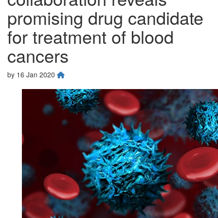
promising drug candidate
for treatment of blood
cancers
by
16 Jan 2020