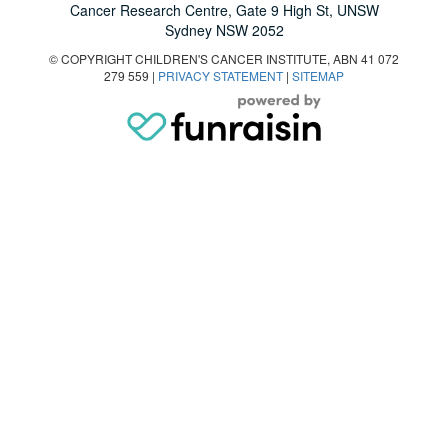
Cancer Research Centre, Gate 9 High St, UNSW
Sydney NSW 2052
© COPYRIGHT CHILDREN'S CANCER INSTITUTE, ABN 41 072
279 559 |
PRIVACY STATEMENT
|
SITEMAP