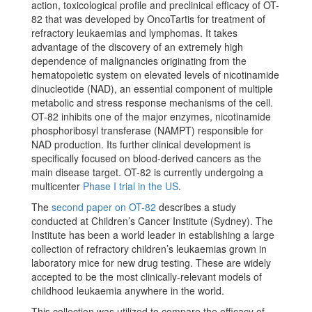
action, toxicological profile and preclinical efficacy of OT-
82 that was developed by OncoTartis for treatment of
refractory leukaemias and lymphomas. It takes
advantage of the discovery of an extremely high
dependence of malignancies originating from the
hematopoietic system on elevated levels of nicotinamide
dinucleotide (NAD), an essential component of multiple
metabolic and stress response mechanisms of the cell.
OT-82 inhibits one of the major enzymes, nicotinamide
phosphoribosyl transferase (NAMPT) responsible for
NAD production. Its further clinical development is
specifically focused on blood-derived cancers as the
main disease target. OT-82 is currently undergoing a
multicenter
Phase I trial in the US
.
The
second paper on OT-82
describes a study
conducted at Children’s Cancer Institute (Sydney). The
Institute has been a world leader in establishing a large
collection of refractory children’s leukaemias grown in
laboratory mice for new drug testing. These are widely
accepted to be the most clinically-relevant models of
childhood leukaemia anywhere in the world.
This collection was utilized to compare the efficacy of