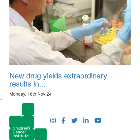
New drug yields extraordinary
results in...
Monday, 18th Nov 24
^