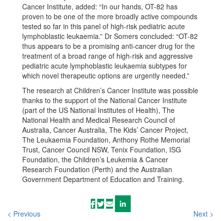
Cancer Institute, added: “In our hands, OT-82 has
proven to be one of the more broadly active compounds
tested so far in this panel of high-risk pediatric acute
lymphoblastic leukaemia.” Dr Somers concluded: “OT-82
thus appears to be a promising anti-cancer drug for the
treatment of a broad range of high-risk and aggressive
pediatric acute lymphoblastic leukaemia subtypes for
which novel therapeutic options are urgently needed.”
The research at Children’s Cancer Institute was possible
thanks to the support of the National Cancer Institute
(part of the US National Institutes of Health), The
National Health and Medical Research Council of
Australia, Cancer Australia, The Kids’ Cancer Project,
The Leukaemia Foundation, Anthony Rothe Memorial
Trust, Cancer Council NSW, Tenix Foundation, ISG
Foundation, the Children’s Leukemia & Cancer
Research Foundation (Perth) and the Australian
Government Department of Education and Training.
< Previous
Next >