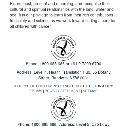
Elders, past, present and emerging; and recognise their
cultural and spiritual relationships with the land, water and
sea. It is our privilege to learn from their rich contributions
to society and science as we work toward finding a cure for
all children with cancer.
Phone:
1800 685 686
or
+61 2 7209 6700
Address: Level 4,
Health Translation Hub,
55 Botany
Street,
Randwick NSW 2031
© COPYRIGHT CHILDREN'S CANCER INSTITUTE, ABN 41 072
279 559 |
PRIVACY STATEMENT
|
SITEMAP
Phone:
1800 685 686
Address: Level 5, C25 Lowy