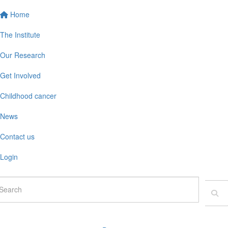
Home
The Institute
Our Research
Get Involved
Childhood cancer
News
Contact us
Login