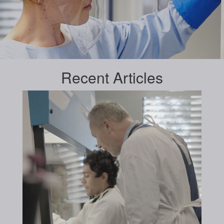
Recent
Articles