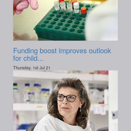
Funding boost improves outlook
for child...
Thursday, 1st Jul 21