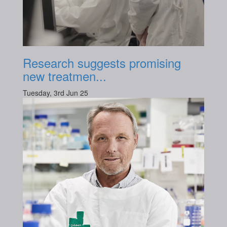
Research suggests promising
new treatmen...
Tuesday, 3rd Jun 25