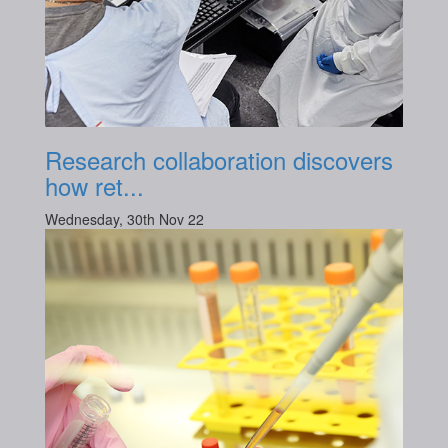
Research collaboration discovers
how ret...
Wednesday, 30th Nov 22