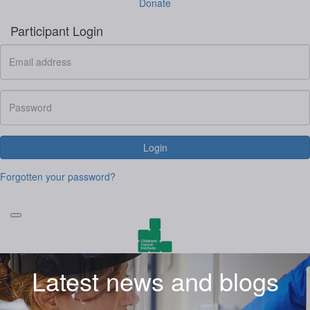
Donate
Participant Login
Login
Forgotten your password?
Latest news and blogs