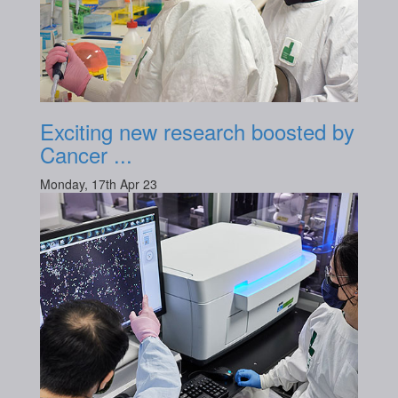
Exciting new research boosted by
Cancer ...
Monday, 17th Apr 23