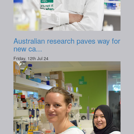
Australian research paves way for
new ca...
Friday, 12th Jul 24