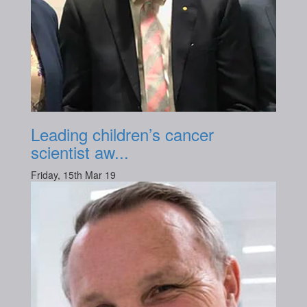
Leading children’s cancer
scientist aw...
Friday, 15th Mar 19