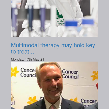
Multimodal therapy may hold key
to treat...
Monday, 17th May 21