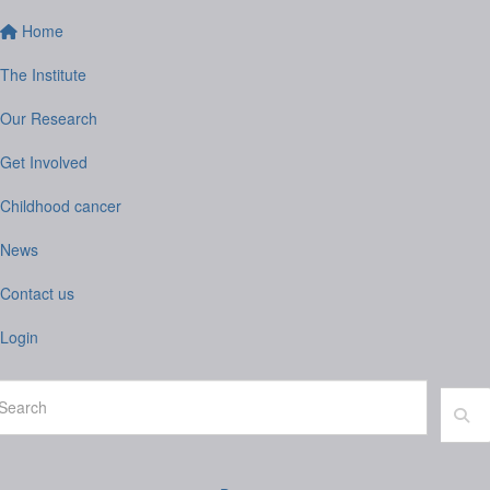
Home
The Institute
Our Research
Get Involved
Childhood cancer
News
Contact us
Login