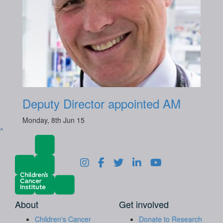
Deputy Director appointed AM
Monday, 8th Jun 15
^
About
Get involved
Children's Cancer
Donate to Research