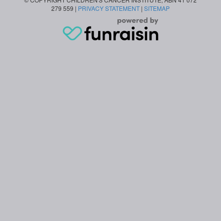
279 559 |
PRIVACY STATEMENT
|
SITEMAP