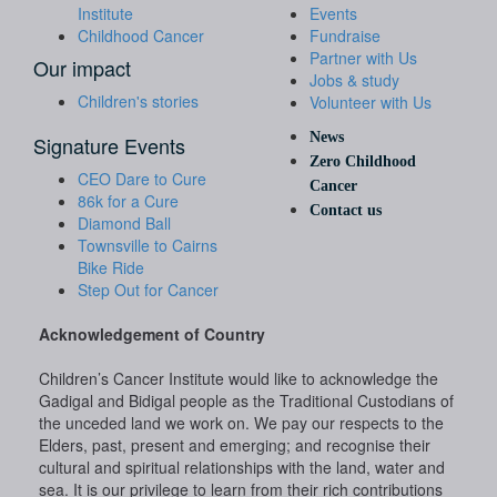
Institute
Events
Childhood Cancer
Fundraise
Partner with Us
Our impact
Jobs & study
Children's stories
Volunteer with Us
News
Signature Events
Zero Childhood
CEO Dare to Cure
Cancer
86k for a Cure
Contact us
Diamond Ball
Townsville to Cairns
Bike Ride
Step Out for Cancer
Acknowledgement of Country
Children’s Cancer Institute would like to acknowledge the
Gadigal and Bidigal people as the Traditional Custodians of
the unceded land we work on. We pay our respects to the
Elders, past, present and emerging; and recognise their
cultural and spiritual relationships with the land, water and
sea. It is our privilege to learn from their rich contributions