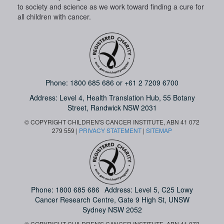
to society and science as we work toward finding a cure for
all children with cancer.
Phone:
1800 685 686
or
+61 2 7209 6700
Address: Level 4,
Health Translation Hub,
55 Botany
Street,
Randwick NSW 2031
© COPYRIGHT CHILDREN'S CANCER INSTITUTE, ABN 41 072
279 559 |
PRIVACY STATEMENT
|
SITEMAP
Phone:
1800 685 686
Address: Level 5, C25 Lowy
Cancer Research Centre, Gate 9 High St, UNSW
Sydney NSW 2052
© COPYRIGHT CHILDREN'S CANCER INSTITUTE, ABN 41 072