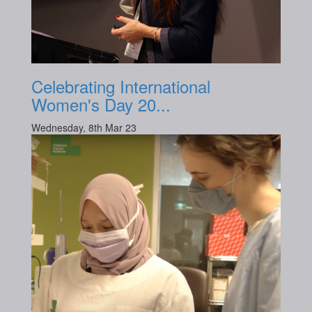
Celebrating International
Women's Day 20...
Wednesday, 8th Mar 23