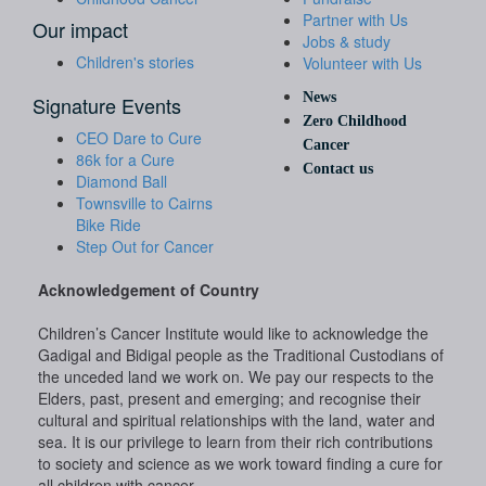
Partner with Us
Our impact
Jobs & study
Children's stories
Volunteer with Us
News
Signature Events
Zero Childhood
CEO Dare to Cure
Cancer
86k for a Cure
Contact us
Diamond Ball
Townsville to Cairns
Bike Ride
Step Out for Cancer
Acknowledgement of Country
Children’s Cancer Institute would like to acknowledge the
Gadigal and Bidigal people as the Traditional Custodians of
the unceded land we work on. We pay our respects to the
Elders, past, present and emerging; and recognise their
cultural and spiritual relationships with the land, water and
sea. It is our privilege to learn from their rich contributions
to society and science as we work toward finding a cure for
all children with cancer.