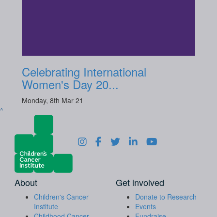
Celebrating International
Women's Day 20...
Monday, 8th Mar 21
^
About
Get involved
Children's Cancer
Donate to Research
Institute
Events
Childhood Cancer
Fundraise