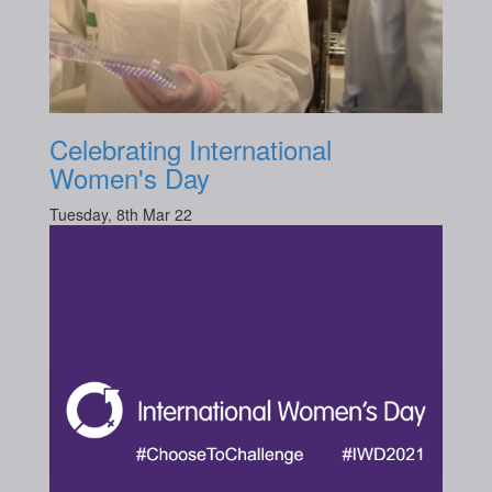
Celebrating International
Women's Day
Tuesday, 8th Mar 22