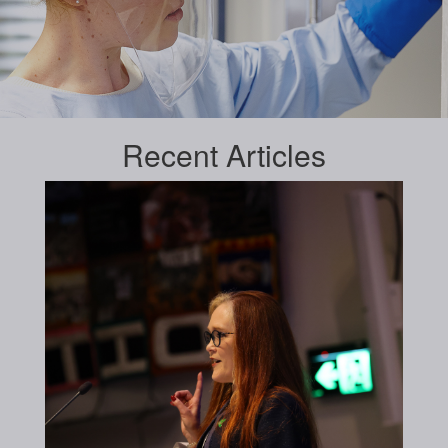
Recent
Articles