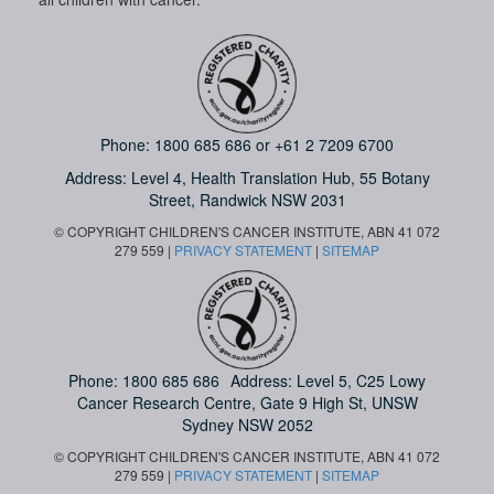
Phone:
1800 685 686
or
+61 2 7209 6700
Address: Level 4,
Health Translation Hub,
55 Botany
Street,
Randwick NSW 2031
© COPYRIGHT CHILDREN'S CANCER INSTITUTE, ABN 41 072
279 559 |
PRIVACY STATEMENT
|
SITEMAP
Phone:
1800 685 686
Address: Level 5, C25 Lowy
Cancer Research Centre, Gate 9 High St, UNSW
Sydney NSW 2052
© COPYRIGHT CHILDREN'S CANCER INSTITUTE, ABN 41 072
279 559 |
PRIVACY STATEMENT
|
SITEMAP