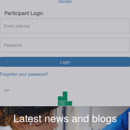
Donate
Participant Login
Login
Forgotten your password?
Latest news and blogs