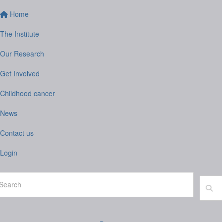
Home
The Institute
Our Research
Get Involved
Childhood cancer
News
Contact us
Login