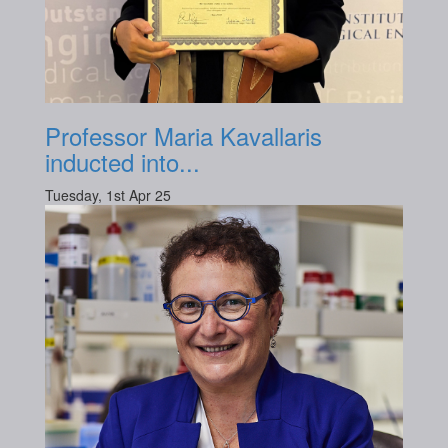
Professor Maria Kavallaris
inducted into...
Tuesday, 1st Apr 25