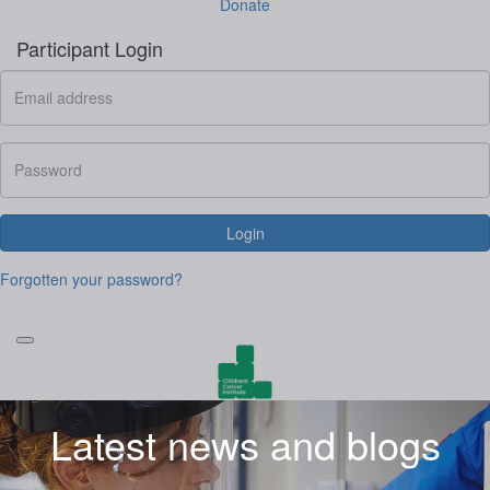
Donate
Participant Login
Login
Forgotten your password?
Latest news and blogs