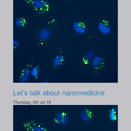
Let’s talk about nanomedicine
Thursday, 5th Jul 18