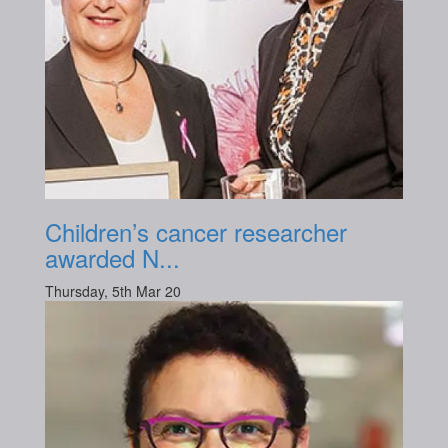
Children’s cancer researcher
awarded N...
Thursday, 5th Mar 20