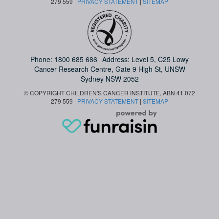
279 559 |
PRIVACY STATEMENT
|
SITEMAP
Phone:
1800 685 686
Address: Level 5, C25 Lowy
Cancer Research Centre, Gate 9 High St, UNSW
Sydney NSW 2052
© COPYRIGHT CHILDREN'S CANCER INSTITUTE, ABN 41 072
279 559 |
PRIVACY STATEMENT
|
SITEMAP