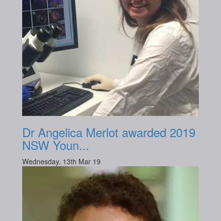
Dr Angelica Merlot awarded 2019
NSW Youn...
Wednesday, 13th Mar 19