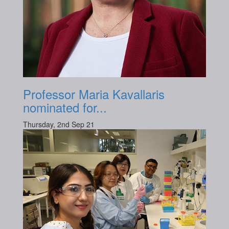
Professor Maria Kavallaris
nominated for...
Thursday, 2nd Sep 21