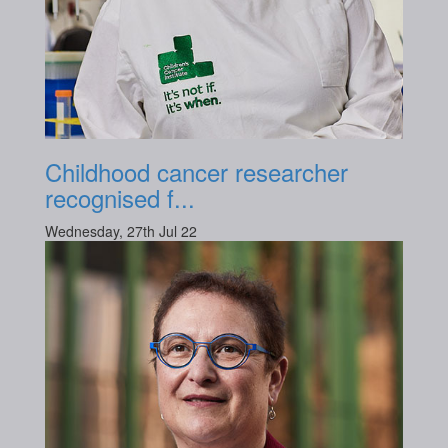
Childhood cancer researcher
recognised f...
Wednesday, 27th Jul 22