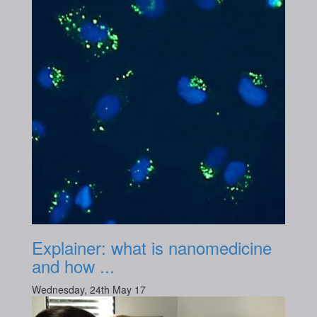
Explainer: what is nanomedicine
and how ...
Wednesday, 24th May 17