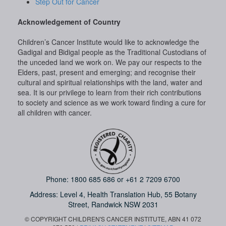
Step Out for Cancer
Acknowledgement of Country
Children’s Cancer Institute would like to acknowledge the
Gadigal and Bidigal people as the Traditional Custodians of
the unceded land we work on. We pay our respects to the
Elders, past, present and emerging; and recognise their
cultural and spiritual relationships with the land, water and
sea. It is our privilege to learn from their rich contributions
to society and science as we work toward finding a cure for
all children with cancer.
Phone:
1800 685 686
or
+61 2 7209 6700
Address: Level 4,
Health Translation Hub,
55 Botany
Street,
Randwick NSW 2031
© COPYRIGHT CHILDREN'S CANCER INSTITUTE, ABN 41 072