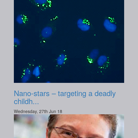
Nano-stars – targeting a deadly
childh...
Wednesday, 27th Jun 18