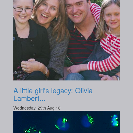
A little girl’s legacy: Olivia
Lambert...
Wednesday, 29th Aug 18