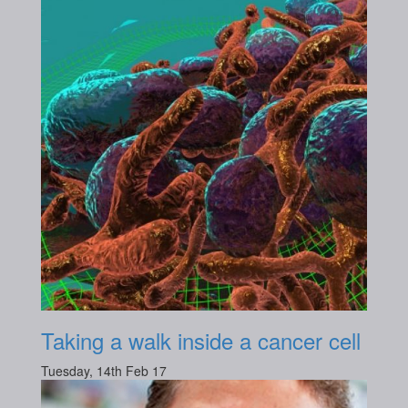
Taking a walk inside a cancer cell
Tuesday, 14th Feb 17