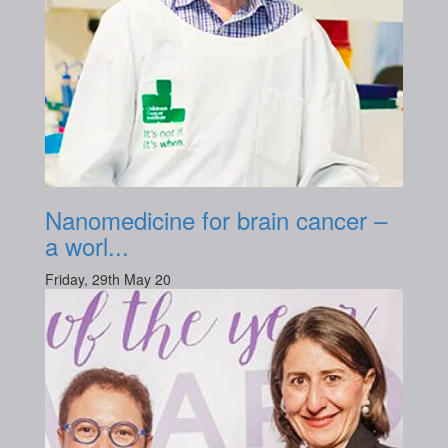
Nanomedicine for brain cancer –
a worl...
Friday, 29th May 20