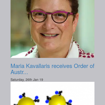
Maria Kavallaris receives Order of
Austr...
Saturday, 26th Jan 19