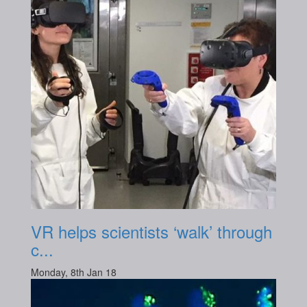
VR helps scientists ‘walk’ through
c...
Monday, 8th Jan 18