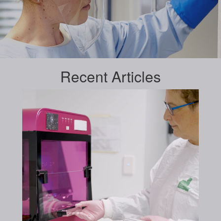
Recent
Articles