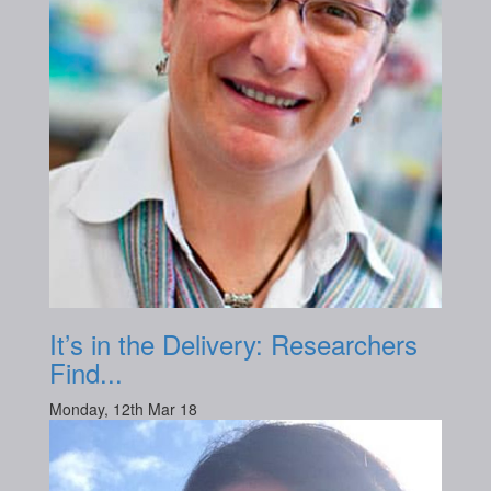
It’s in the Delivery: Researchers
Find...
Monday, 12th Mar 18