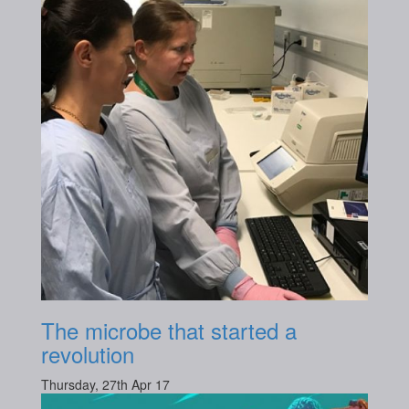
The microbe that started a
revolution
Thursday, 27th Apr 17