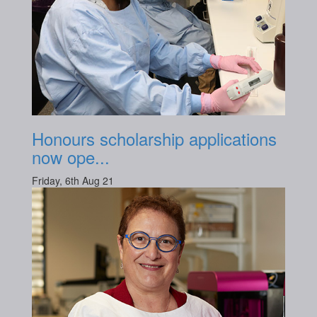
Honours scholarship applications
now ope...
Friday, 6th Aug 21