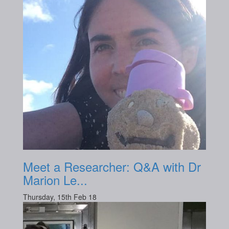
Meet a Researcher: Q&A with Dr
Marion Le...
Thursday, 15th Feb 18