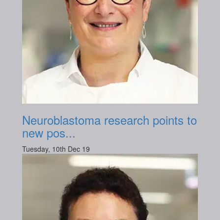
Neuroblastoma research points to
new pos...
Tuesday, 10th Dec 19