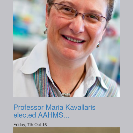
Professor Maria Kavallaris
elected AAHMS...
Friday, 7th Oct 16