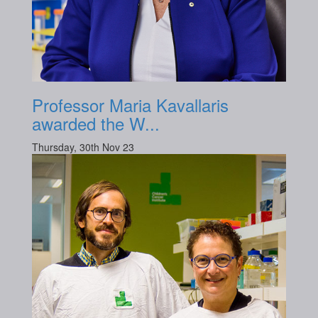
Professor Maria Kavallaris
awarded the W...
Thursday, 30th Nov 23