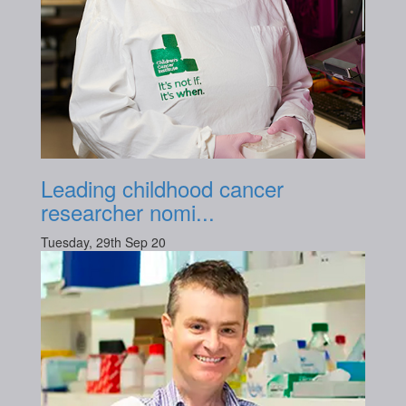
Leading childhood cancer
researcher nomi...
Tuesday, 29th Sep 20