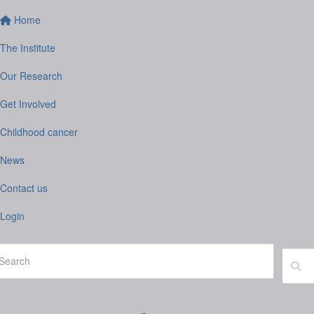
Home
The Institute
Our Research
Get Involved
Childhood cancer
News
Contact us
Login