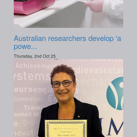
Australian researchers develop ‘a
powe...
Thursday, 2nd Oct 25