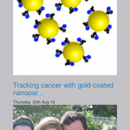
Tracking cancer with gold-coated
nanopar...
Thursday, 30th Aug 18