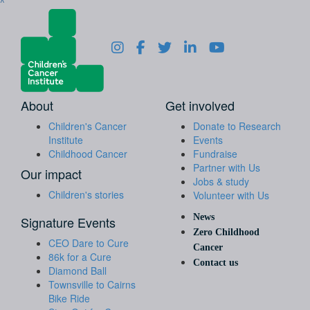
^
About
Get involved
Children's Cancer
Donate to Research
Institute
Events
Childhood Cancer
Fundraise
Partner with Us
Our impact
Jobs & study
Children's stories
Volunteer with Us
News
Signature Events
Zero Childhood
CEO Dare to Cure
Cancer
86k for a Cure
Contact us
Diamond Ball
Townsville to Cairns
Bike Ride