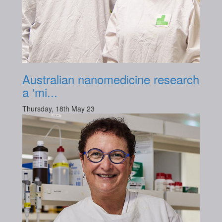
Australian nanomedicine research
a ‘mi...
Thursday, 18th May 23