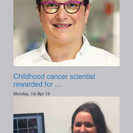
Childhood cancer scientist
rewarded for ...
Monday, 1st Apr 19