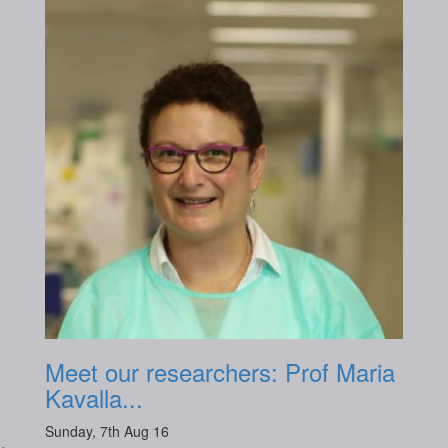
Meet our researchers: Prof Maria
Kavalla...
Sunday, 7th Aug 16