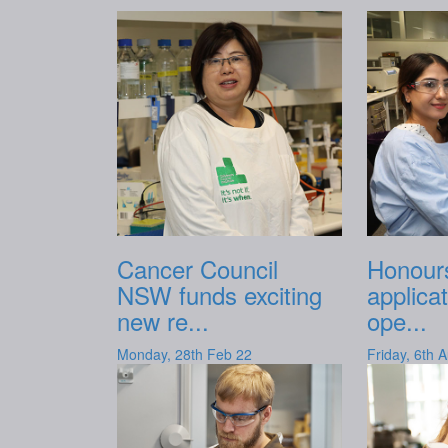
Cancer Council
Honours
NSW funds exciting
applica
new re...
ope...
Monday, 28th Feb 22
Friday, 6th 