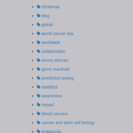
christmas
blog
global
world cancer day
worldwide
collaboration
emmy dolman
glenn marshall
preclinical testing
statistics
awareness
impact
blood cancers
cancer and stem cell biology
leukaemia