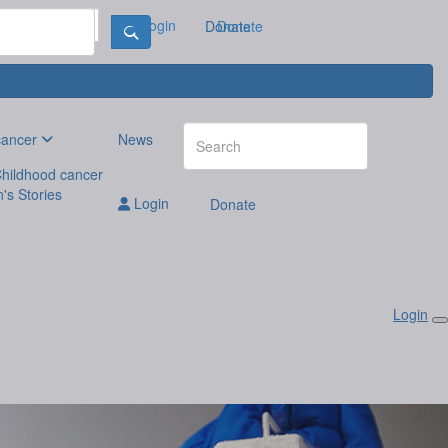
Login
Donate
Donate
cancer
News
hildhood cancer
n's Stories
Login
Donate
Login