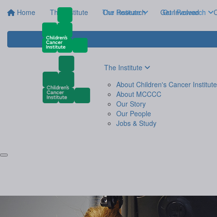
Home
The Institute
The Institute
Our Research
Get Involved
Our Research
C
The Institute
About Children's Cancer Institute
About MCCCC
Our Story
Our People
Jobs & Study