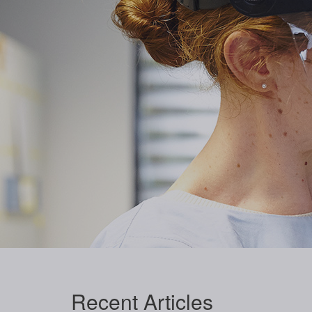
Recent
Articles