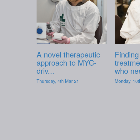
A novel therapeutic
Finding
approach to MYC-
treatme
driv...
who nee
Thursday, 4th Mar 21
Monday, 10t