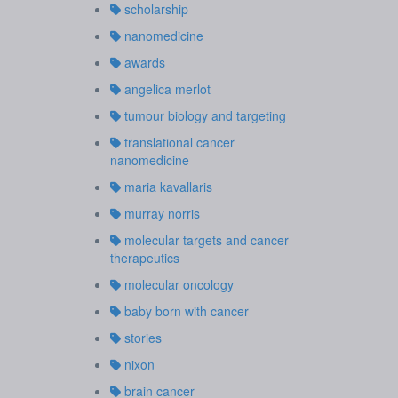
scholarship
nanomedicine
awards
angelica merlot
tumour biology and targeting
translational cancer
nanomedicine
maria kavallaris
murray norris
molecular targets and cancer
therapeutics
molecular oncology
baby born with cancer
stories
nixon
brain cancer