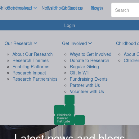
hildhood cancer
Get Involved
News
Childhood Cancer
Contact us
News
Login
Login
Our Research
Get Involved
Childhood 
About Our Research
Ways to Get Involved
About C
Research Themes
Donate to Research
Childre
Enabling Platforms
Regular Giving
Research Impact
Gift in Will
Research Partnerships
Fundraising Events
Partner with Us
Volunteer with Us
Latest news and blogs