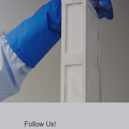
Follow Us!