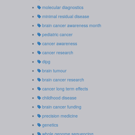
molecular diagnostics
minimal residual disease
brain cancer awareness month
pediatric cancer
cancer awareness
cancer research
dipg
brain tumour
brain cancer research
cancer long term effects
childhood disease
brain cancer funding
precision medicine
genetics
whole genome sequencing