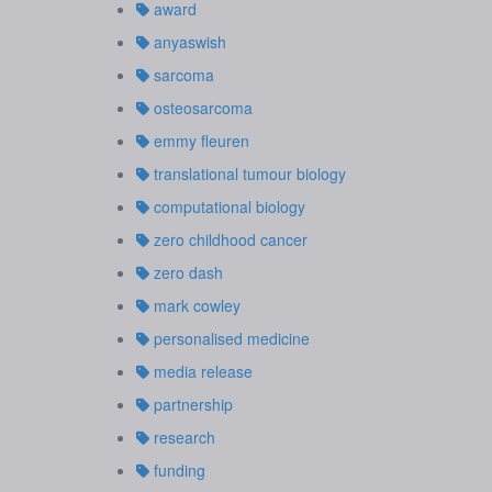
award
anyaswish
sarcoma
osteosarcoma
emmy fleuren
translational tumour biology
computational biology
zero childhood cancer
zero dash
mark cowley
personalised medicine
media release
partnership
research
funding