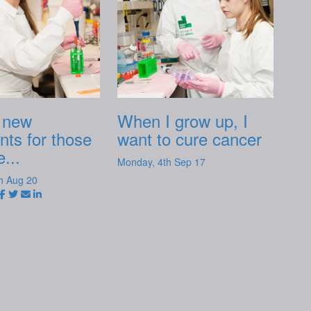
 new
When I grow up, I
nts for those
want to cure cancer
...
Monday, 4th Sep 17
h Aug 20