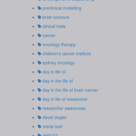
preclinical modelling
brain tumours
clinical trials
cancer
oncology therapy
children's cancer institute
sydney oncology
day in life of
day in the life of
day in the life of brain cancer
day in life of researcher
researcher awareness
david ziegler
maria tsoli
cbl0137