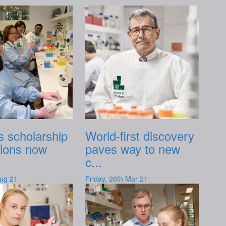
 scholarship
World-first discovery
tions now
paves way to new
c...
Aug 21
Friday, 26th Mar 21