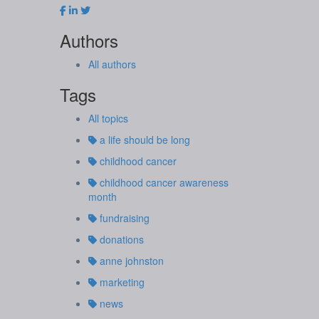
Authors
All authors
Tags
All topics
a life should be long
childhood cancer
childhood cancer awareness
month
fundraising
donations
anne johnston
marketing
news