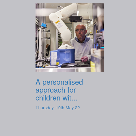
A personalised
approach for
children wit...
Thursday, 19th May 22