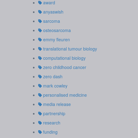
award
anyaswish
sarcoma
osteosarcoma
emmy fleuren
translational tumour biology
computational biology
zero childhood cancer
zero dash
mark cowley
personalised medicine
media release
partnership
research
funding