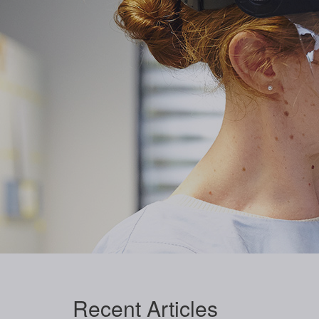
Recent
Articles