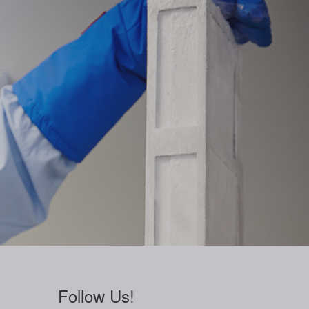
Follow Us!