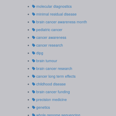
molecular diagnostics
minimal residual disease
brain cancer awareness month
pediatric cancer
cancer awareness
cancer research
dipg
brain tumour
brain cancer research
cancer long term effects
childhood disease
brain cancer funding
precision medicine
genetics
whole genome sequencing