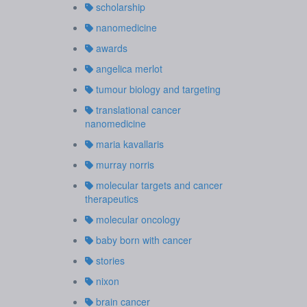
scholarship
nanomedicine
awards
angelica merlot
tumour biology and targeting
translational cancer
nanomedicine
maria kavallaris
murray norris
molecular targets and cancer
therapeutics
molecular oncology
baby born with cancer
stories
nixon
brain cancer