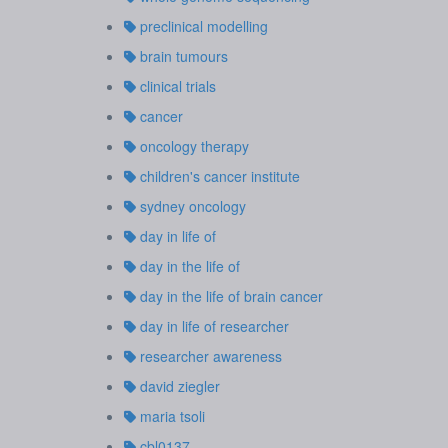
preclinical modelling
brain tumours
clinical trials
cancer
oncology therapy
children's cancer institute
sydney oncology
day in life of
day in the life of
day in the life of brain cancer
day in life of researcher
researcher awareness
david ziegler
maria tsoli
cbl0137