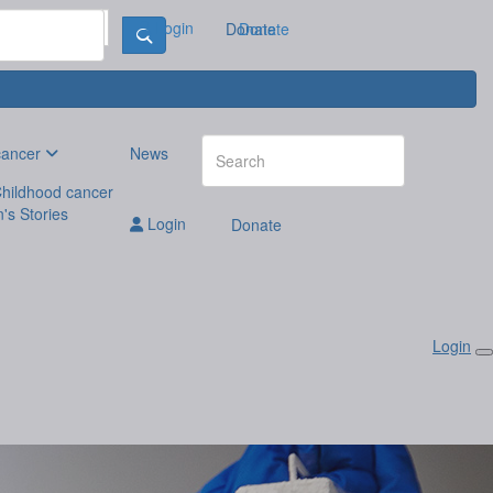
Login
Donate
Donate
cancer
News
hildhood cancer
n's Stories
Login
Donate
Login