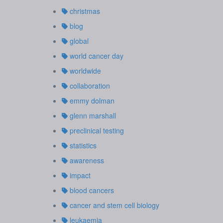
christmas
blog
global
world cancer day
worldwide
collaboration
emmy dolman
glenn marshall
preclinical testing
statistics
awareness
impact
blood cancers
cancer and stem cell biology
leukaemia