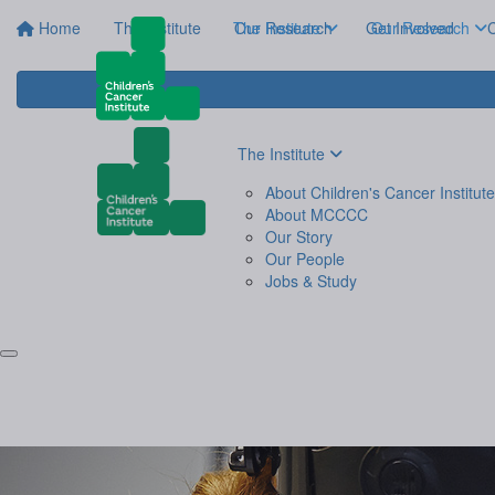
Home
The Institute
The Institute
Our Research
Get Involved
Our Research
C
The Institute
About Children's Cancer Institute
About MCCCC
Our Story
Our People
Jobs & Study