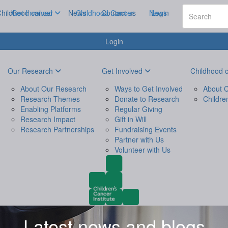
hildhood cancer
Get Involved
News
Childhood Cancer
Contact us
News
Login
Login
Our Research
Get Involved
Childhood 
About Our Research
Ways to Get Involved
About C
Research Themes
Donate to Research
Childre
Enabling Platforms
Regular Giving
Research Impact
Gift in Will
Research Partnerships
Fundraising Events
Partner with Us
Volunteer with Us
Latest news and blogs