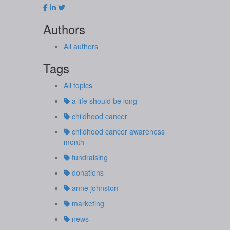
Authors
All authors
Tags
All topics
a life should be long
childhood cancer
childhood cancer awareness
month
fundraising
donations
anne johnston
marketing
news