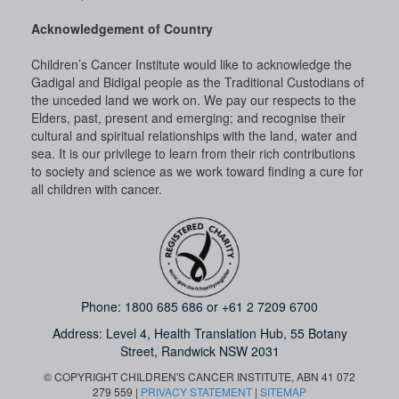
Acknowledgement of Country
Children’s Cancer Institute would like to acknowledge the
Gadigal and Bidigal people as the Traditional Custodians of
the unceded land we work on. We pay our respects to the
Elders, past, present and emerging; and recognise their
cultural and spiritual relationships with the land, water and
sea. It is our privilege to learn from their rich contributions
to society and science as we work toward finding a cure for
all children with cancer.
Phone:
1800 685 686
or
+61 2 7209 6700
Address: Level 4,
Health Translation Hub,
55 Botany
Street,
Randwick NSW 2031
© COPYRIGHT CHILDREN'S CANCER INSTITUTE, ABN 41 072
279 559 |
PRIVACY STATEMENT
|
SITEMAP