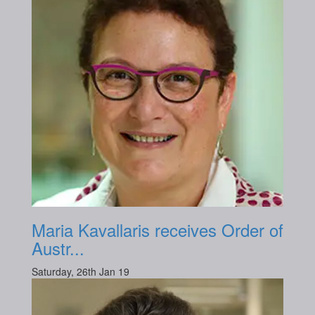
Maria Kavallaris receives Order of
Austr...
Saturday, 26th Jan 19