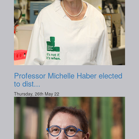
Professor Michelle Haber elected
to dist...
Thursday, 26th May 22