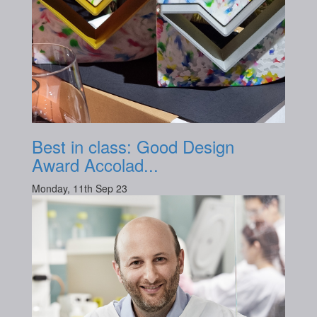
Best in class: Good Design
Award Accolad...
Monday, 11th Sep 23