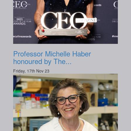
Professor Michelle Haber
honoured by The...
Friday, 17th Nov 23