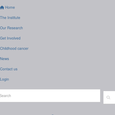
Home
The Institute
Our Research
Get Involved
Childhood cancer
News
Contact us
Login