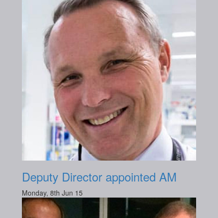
Deputy Director appointed AM
Monday, 8th Jun 15