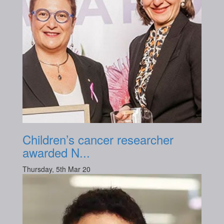
Children’s cancer researcher
awarded N...
Thursday, 5th Mar 20