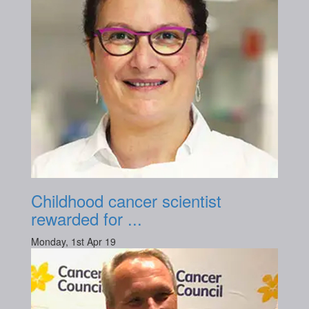
Childhood cancer scientist
rewarded for ...
Monday, 1st Apr 19