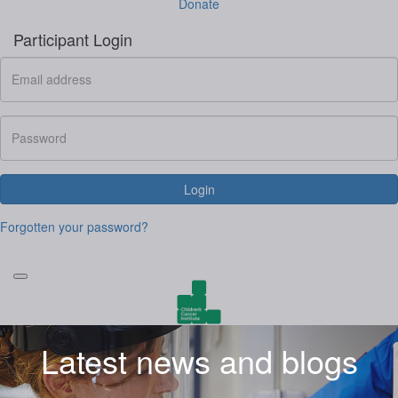
Donate
Participant Login
Login
Forgotten your password?
Latest news and blogs