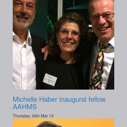
Michelle Haber inaugural fellow
AAHMS
Thursday, 26th Mar 15