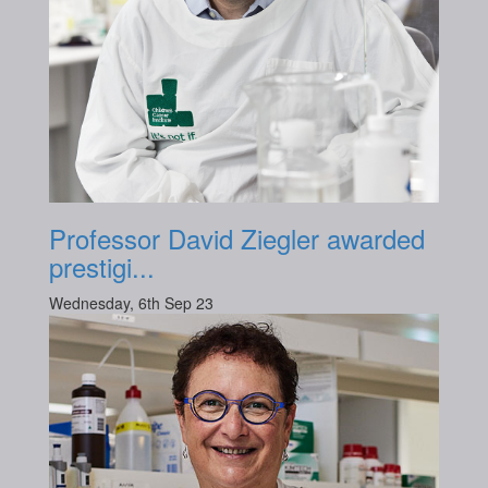
Professor David Ziegler awarded
prestigi...
Wednesday, 6th Sep 23