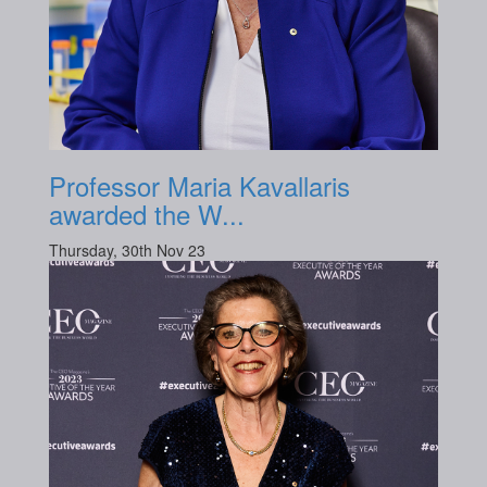
Professor Maria Kavallaris
awarded the W...
Thursday, 30th Nov 23