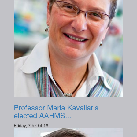
Professor Maria Kavallaris
elected AAHMS...
Friday, 7th Oct 16