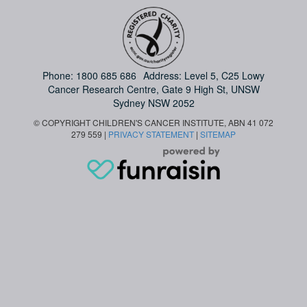
Phone:
1800 685 686
Address: Level 5, C25 Lowy
Cancer Research Centre, Gate 9 High St, UNSW
Sydney NSW 2052
© COPYRIGHT CHILDREN'S CANCER INSTITUTE, ABN 41 072
279 559 |
PRIVACY STATEMENT
|
SITEMAP