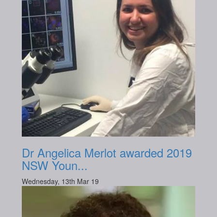
Dr Angelica Merlot awarded 2019
NSW Youn...
Wednesday, 13th Mar 19