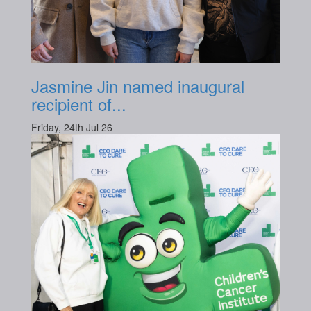
Jasmine Jin named inaugural
recipient of...
Friday, 24th Jul 26