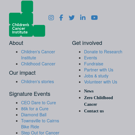
About
Get involved
Children's Cancer
Donate to Research
Institute
Events
Childhood Cancer
Fundraise
Partner with Us
Our impact
Jobs & study
Children's stories
Volunteer with Us
News
Signature Events
Zero Childhood
CEO Dare to Cure
Cancer
86k for a Cure
Contact us
Diamond Ball
Townsville to Cairns
Bike Ride
Step Out for Cancer