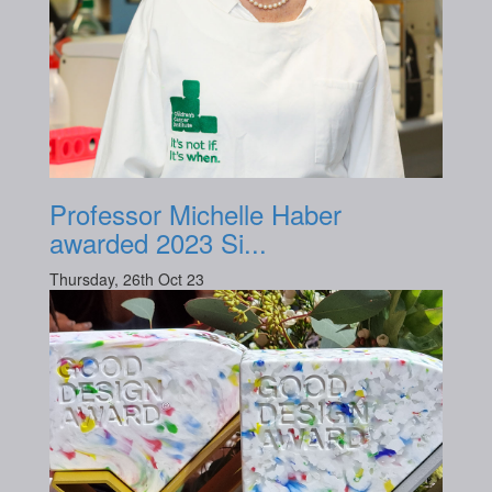
Professor Michelle Haber
awarded 2023 Si...
Thursday, 26th Oct 23