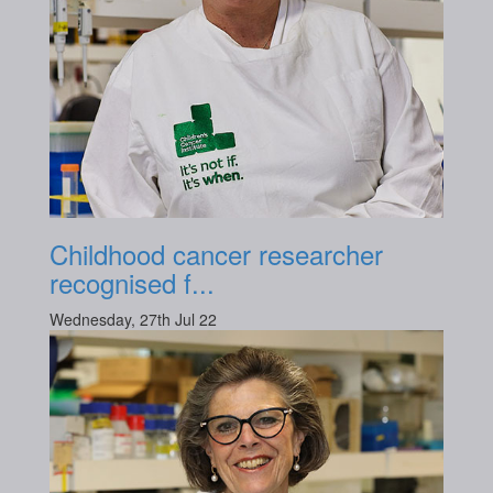
Childhood cancer researcher
recognised f...
Wednesday, 27th Jul 22