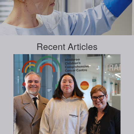
Recent
Articles