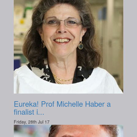
Eureka! Prof Michelle Haber a
finalist i...
Friday, 28th Jul 17