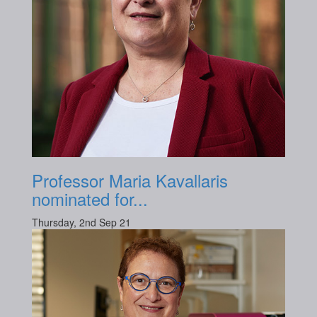
Professor Maria Kavallaris
nominated for...
Thursday, 2nd Sep 21