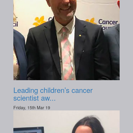
Leading children’s cancer
scientist aw...
Friday, 15th Mar 19