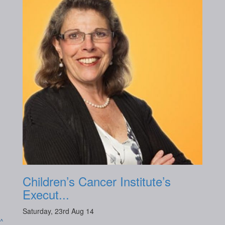
Children’s Cancer Institute’s
Execut...
Saturday, 23rd Aug 14
^