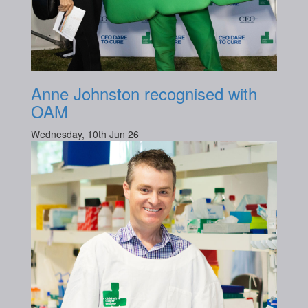
Anne Johnston recognised with
OAM
Wednesday, 10th Jun 26