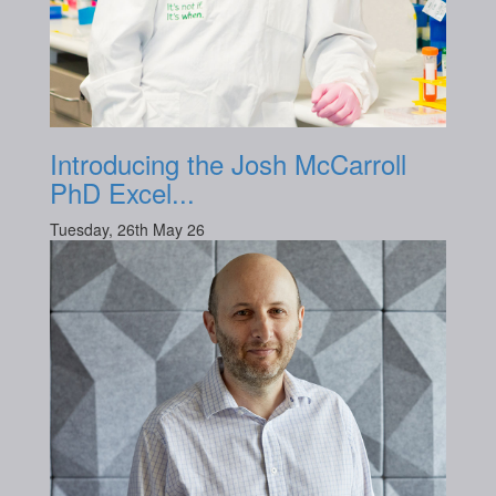
Introducing the Josh McCarroll
PhD Excel...
Tuesday, 26th May 26