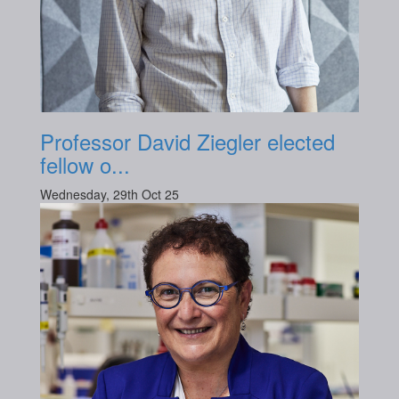
Professor David Ziegler elected
fellow o...
Wednesday, 29th Oct 25