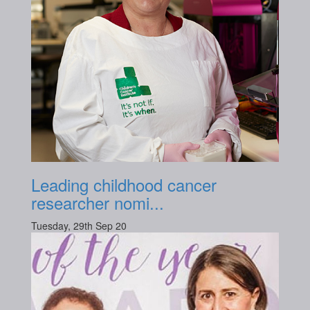
Leading childhood cancer
researcher nomi...
Tuesday, 29th Sep 20