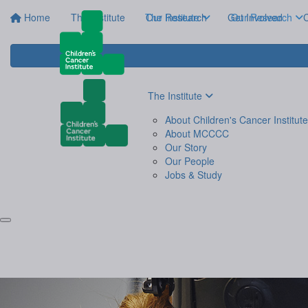
Home
The Institute
The Institute
Our Research
Get Involved
Our Research
C
The Institute
About Children's Cancer Institute
About MCCCC
Our Story
Our People
Jobs & Study