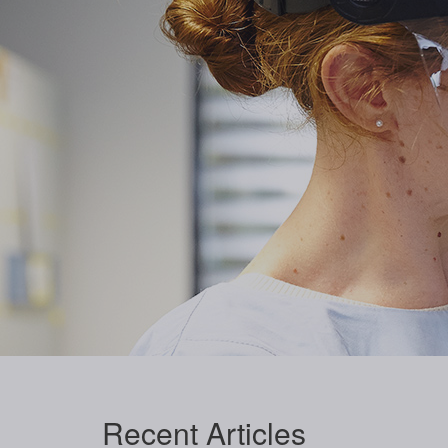
Recent
Articles