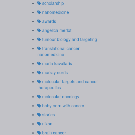
scholarship
nanomedicine
awards
angelica merlot
tumour biology and targeting
translational cancer
nanomedicine
maria kavallaris
murray norris
molecular targets and cancer
therapeutics
molecular oncology
baby born with cancer
stories
nixon
brain cancer