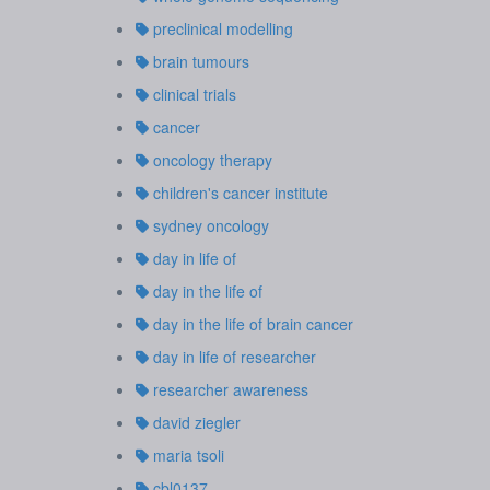
preclinical modelling
brain tumours
clinical trials
cancer
oncology therapy
children's cancer institute
sydney oncology
day in life of
day in the life of
day in the life of brain cancer
day in life of researcher
researcher awareness
david ziegler
maria tsoli
cbl0137