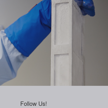
Follow Us!