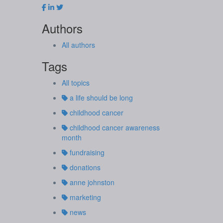
Authors
All authors
Tags
All topics
a life should be long
childhood cancer
childhood cancer awareness
month
fundraising
donations
anne johnston
marketing
news