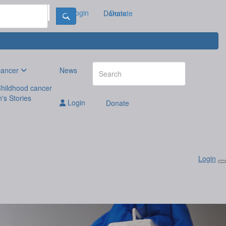
Login
Donate
Donate
cancer
News
hildhood cancer
n's Stories
Login
Donate
Login