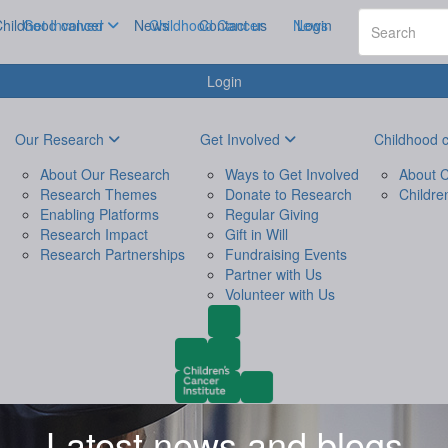
hildhood cancer
Get Involved
News
Childhood Cancer
Contact us
News
Login
Login
Our Research
Get Involved
Childhood 
About Our Research
Ways to Get Involved
About C
Research Themes
Donate to Research
Childre
Enabling Platforms
Regular Giving
Research Impact
Gift in Will
Research Partnerships
Fundraising Events
Partner with Us
Volunteer with Us
Latest news and blogs