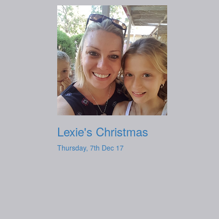
Lexie's Christmas
Thursday, 7th Dec 17