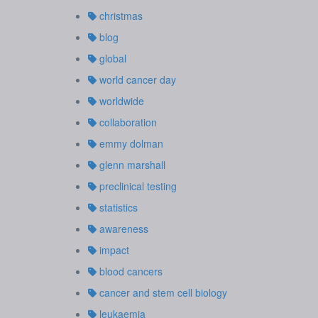
christmas
blog
global
world cancer day
worldwide
collaboration
emmy dolman
glenn marshall
preclinical testing
statistics
awareness
impact
blood cancers
cancer and stem cell biology
leukaemia