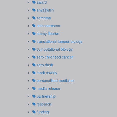
award
anyaswish
sarcoma
osteosarcoma
emmy fleuren
translational tumour biology
computational biology
zero childhood cancer
zero dash
mark cowley
personalised medicine
media release
partnership
research
funding