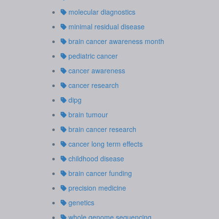
molecular diagnostics
minimal residual disease
brain cancer awareness month
pediatric cancer
cancer awareness
cancer research
dipg
brain tumour
brain cancer research
cancer long term effects
childhood disease
brain cancer funding
precision medicine
genetics
whole genome sequencing