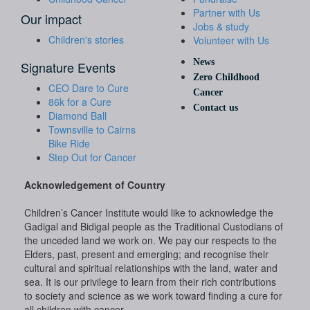
Partner with Us
Our impact
Jobs & study
Children's stories
Volunteer with Us
News
Signature Events
Zero Childhood
CEO Dare to Cure
Cancer
86k for a Cure
Contact us
Diamond Ball
Townsville to Cairns
Bike Ride
Step Out for Cancer
Acknowledgement of Country
Children’s Cancer Institute would like to acknowledge the
Gadigal and Bidigal people as the Traditional Custodians of
the unceded land we work on. We pay our respects to the
Elders, past, present and emerging; and recognise their
cultural and spiritual relationships with the land, water and
sea. It is our privilege to learn from their rich contributions
to society and science as we work toward finding a cure for
all children with cancer.