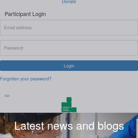
Donate
Participant Login
Login
Forgotten your password?
Latest news and blogs