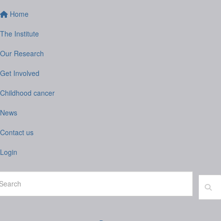
Home
The Institute
Our Research
Get Involved
Childhood cancer
News
Contact us
Login