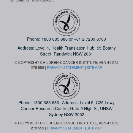
Phone:
1800 685 686
or
+61 2 7209 6700
Address: Level 4,
Health Translation Hub,
55 Botany
Street,
Randwick NSW 2031
© COPYRIGHT CHILDREN'S CANCER INSTITUTE, ABN 41 072
279 559 |
PRIVACY STATEMENT
|
SITEMAP
Phone:
1800 685 686
Address: Level 5, C25 Lowy
Cancer Research Centre, Gate 9 High St, UNSW
Sydney NSW 2052
© COPYRIGHT CHILDREN'S CANCER INSTITUTE, ABN 41 072
279 559 |
PRIVACY STATEMENT
|
SITEMAP