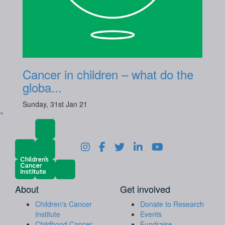
Cancer in children – what do the
globa...
Sunday, 31st Jan 21
^
About
Get involved
Children's Cancer
Donate to Research
Institute
Events
Childhood Cancer
Fundraise