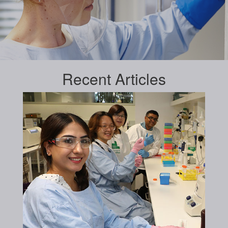
Recent
Articles