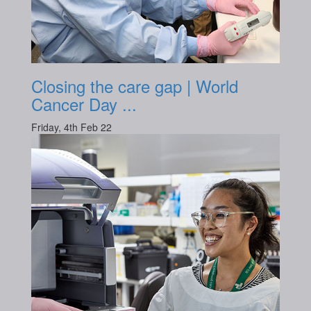
Closing the care gap | World
Cancer Day ...
Friday, 4th Feb 22