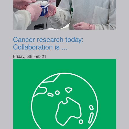
Cancer research today:
Collaboration is ...
Friday, 5th Feb 21