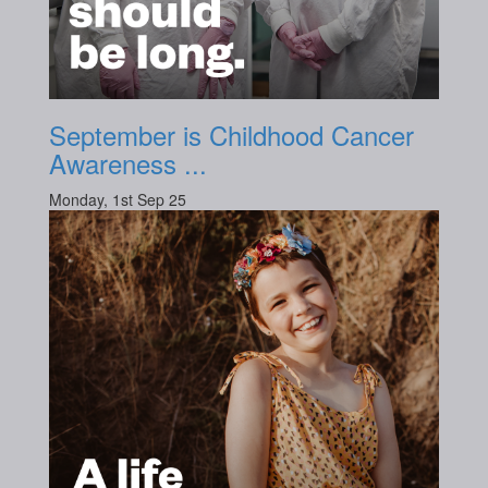
September is Childhood Cancer
Awareness ...
Monday, 1st Sep 25