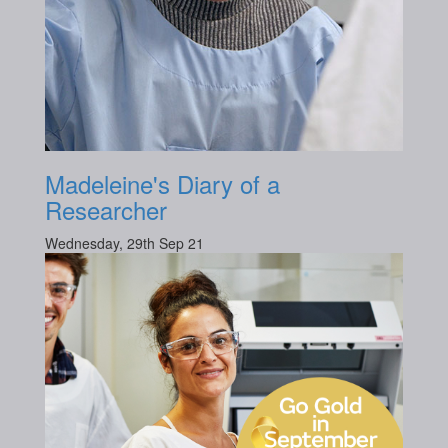
Madeleine's Diary of a
Researcher
Wednesday, 29th Sep 21