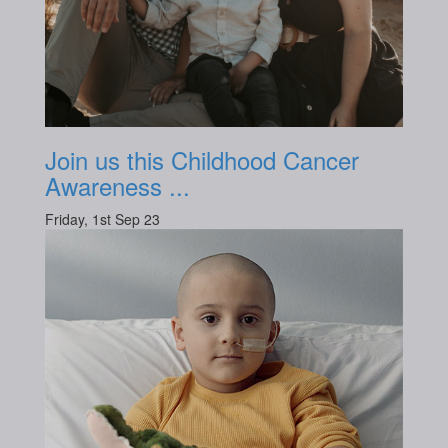
Join us this Childhood Cancer
Awareness ...
Friday, 1st Sep 23