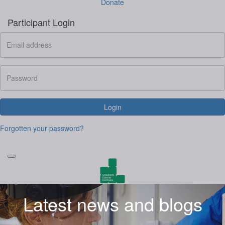
Donate
Participant Login
Login
Forgotten your password?
Latest news and blogs