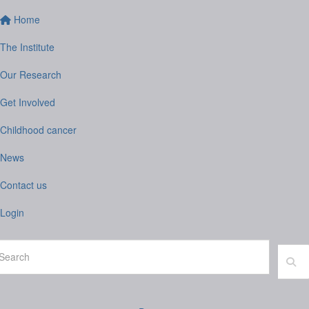
Home
The Institute
Our Research
Get Involved
Childhood cancer
News
Contact us
Login