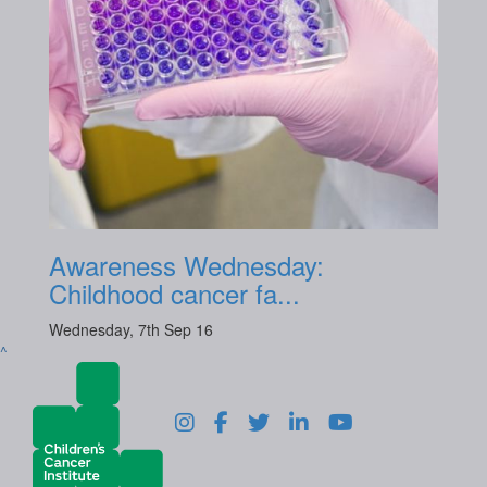
Awareness Wednesday:
Childhood cancer fa...
Wednesday, 7th Sep 16
^