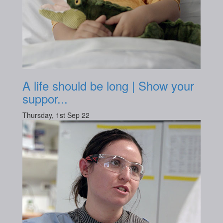
A life should be long | Show your
suppor...
Thursday, 1st Sep 22