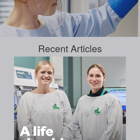
Recent
Articles