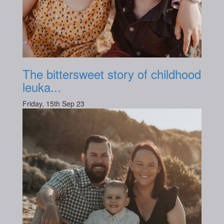
The bittersweet story of childhood
leuka...
Friday, 15th Sep 23