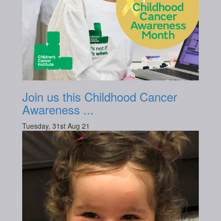
Join us this Childhood Cancer
Awareness ...
Tuesday, 31st Aug 21