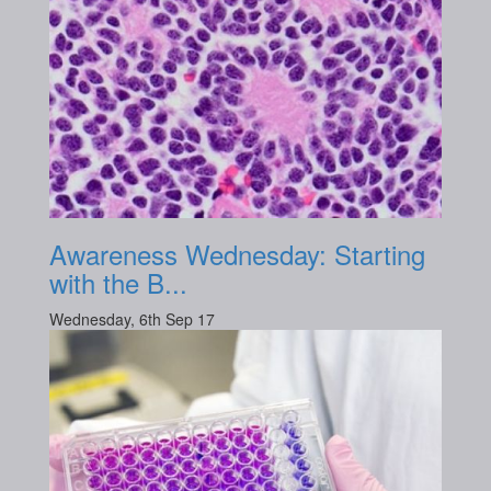
Awareness Wednesday: Starting
with the B...
Wednesday, 6th Sep 17