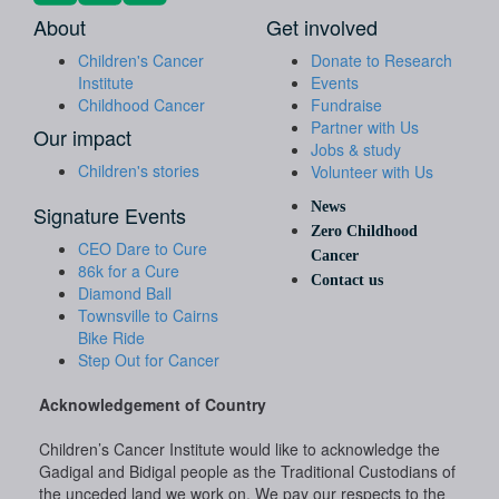
About
Get involved
Children's Cancer
Donate to Research
Institute
Events
Childhood Cancer
Fundraise
Partner with Us
Our impact
Jobs & study
Children's stories
Volunteer with Us
News
Signature Events
Zero Childhood
CEO Dare to Cure
Cancer
86k for a Cure
Contact us
Diamond Ball
Townsville to Cairns
Bike Ride
Step Out for Cancer
Acknowledgement of Country
Children’s Cancer Institute would like to acknowledge the
Gadigal and Bidigal people as the Traditional Custodians of
the unceded land we work on. We pay our respects to the