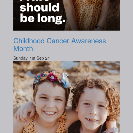
Childhood Cancer Awareness
Month
Sunday, 1st Sep 24