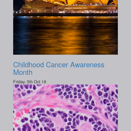
Childhood Cancer Awareness
Month
Friday, 5th Oct 18