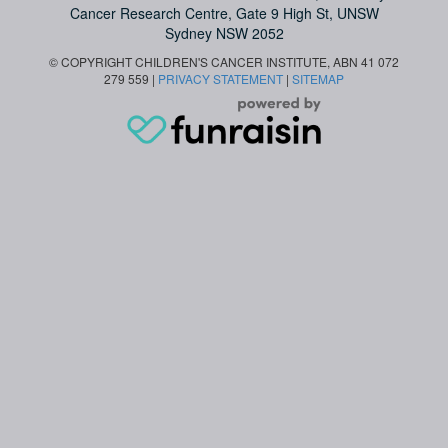
Cancer Research Centre, Gate 9 High St, UNSW
Sydney NSW 2052
© COPYRIGHT CHILDREN'S CANCER INSTITUTE, ABN 41 072
279 559 |
PRIVACY STATEMENT
|
SITEMAP