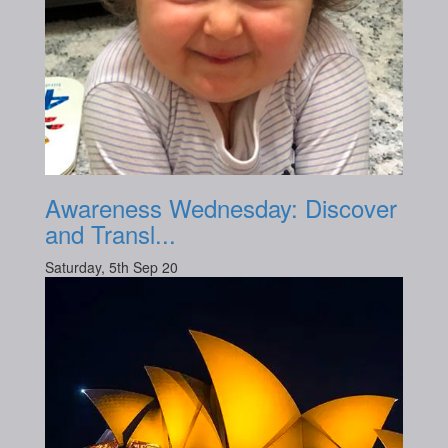
Awareness Wednesday: Discover
and Transl...
Saturday, 5th Sep 20