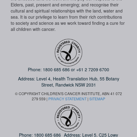
Elders, past, present and emerging; and recognise their
cultural and spiritual relationships with the land, water and
sea. It is our privilege to learn from their rich contributions
to society and science as we work toward finding a cure for
all children with cancer.
Phone:
1800 685 686
or
+61 2 7209 6700
Address: Level 4,
Health Translation Hub,
55 Botany
Street,
Randwick NSW 2031
© COPYRIGHT CHILDREN'S CANCER INSTITUTE, ABN 41 072
279 559 |
PRIVACY STATEMENT
|
SITEMAP
Phone:
1800 685 686
Address: Level 5, C25 Lowy