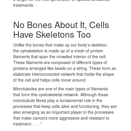
treatments.
No Bones About It, Cells
Have Skeletons Too
Unlike the bones that make up our body’s skeleton,
the cytoskeleton is made up of a mesh of protein
filaments that span the crowded interior of the cell.
These filaments are composed of different types of
proteins arranged like beads on a string. These form an
elaborate interconnected network that holds the shape
of the cell and helps cells move around.
Microtubules are one of the main types of filaments
that form this cystoskeletal network. Although these
microtubule fibres play a fundamental role in the
processes that keep cells alive and functioning, they are
also emerging as an important player in the processes
that make cancers more aggressive and resistant to
treatment. . . . “