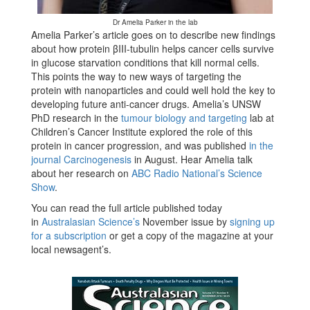
Dr Amelia Parker in the lab
Amelia Parker’s article goes on to describe new findings
about how protein βIII-tubulin helps cancer cells survive
in glucose starvation conditions that kill normal cells.
This points the way to new ways of targeting the
protein with nanoparticles and could well hold the key to
developing future anti-cancer drugs. Amelia’s UNSW
PhD research in the
tumour biology and targeting
lab at
Children’s Cancer Institute explored the role of this
protein in cancer progression, and was published
in the
journal Carcinogenesis
in August. Hear Amelia talk
about her research on
ABC Radio National’s Science
Show
.
You can read the full article published today
in
Australasian Science’s
November issue by
signing up
for a subscription
or get a copy of the magazine at your
local newsagent’s.