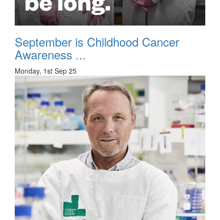
September is Childhood Cancer
Awareness ...
Monday, 1st Sep 25