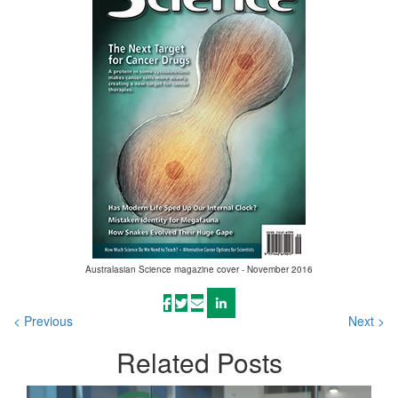
Australasian Science magazine cover - November 2016
< Previous
Next >
Related
Posts