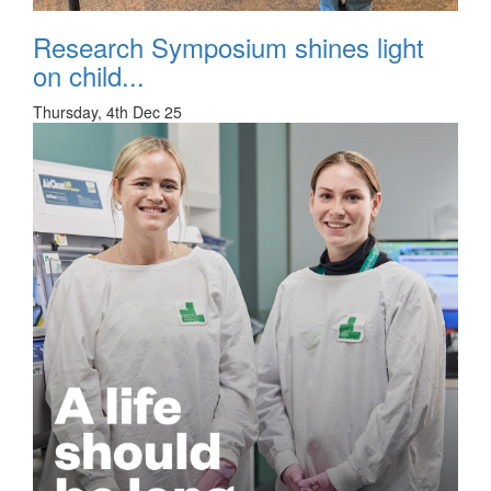
Research Symposium shines light
on child...
Thursday, 4th Dec 25