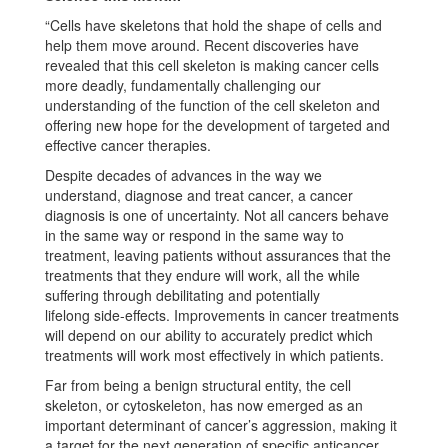
“Cells have skeletons that hold the shape of cells and
help them move around. Recent discoveries have
revealed that this cell skeleton is making cancer cells
more deadly, fundamentally challenging our
understanding of the function of the cell skeleton and
offering new hope for the development of targeted and
effective cancer therapies.
Despite decades of advances in the way we
understand, diagnose and treat cancer, a cancer
diagnosis is one of uncertainty. Not all cancers behave
in the same way or respond in the same way to
treatment, leaving patients without assurances that the
treatments that they endure will work, all the while
suffering through debilitating and potentially
lifelong side-effects. Improvements in cancer treatments
will depend on our ability to accurately predict which
treatments will work most effectively in which patients.
Far from being a benign structural entity, the cell
skeleton, or cytoskeleton, has now emerged as an
important determinant of cancer’s aggression, making it
a target for the next generation of specific anticancer