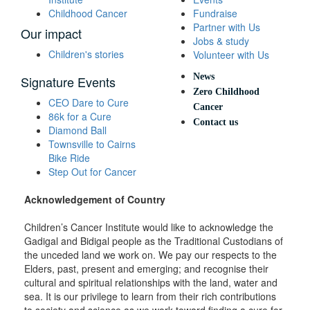
Childhood Cancer
Fundraise
Partner with Us
Our impact
Jobs & study
Children's stories
Volunteer with Us
News
Signature Events
Zero Childhood
CEO Dare to Cure
Cancer
86k for a Cure
Contact us
Diamond Ball
Townsville to Cairns
Bike Ride
Step Out for Cancer
Acknowledgement of Country
Children’s Cancer Institute would like to acknowledge the
Gadigal and Bidigal people as the Traditional Custodians of
the unceded land we work on. We pay our respects to the
Elders, past, present and emerging; and recognise their
cultural and spiritual relationships with the land, water and
sea. It is our privilege to learn from their rich contributions
to society and science as we work toward finding a cure for