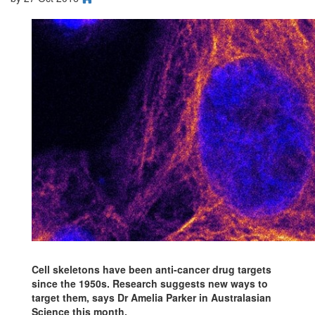
Cell skeletons have been anti-cancer drug targets
since the 1950s. Research suggests new ways to
target them, says Dr Amelia Parker in Australasian
Science this month.