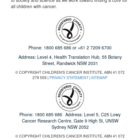
all children with cancer.
Phone:
1800 685 686
or
+61 2 7209 6700
Address: Level 4,
Health Translation Hub,
55 Botany
Street,
Randwick NSW 2031
© COPYRIGHT CHILDREN'S CANCER INSTITUTE, ABN 41 072
279 559 |
PRIVACY STATEMENT
|
SITEMAP
Phone:
1800 685 686
Address: Level 5, C25 Lowy
Cancer Research Centre, Gate 9 High St, UNSW
Sydney NSW 2052
© COPYRIGHT CHILDREN'S CANCER INSTITUTE, ABN 41 072