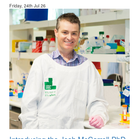
Friday, 24th Jul 26