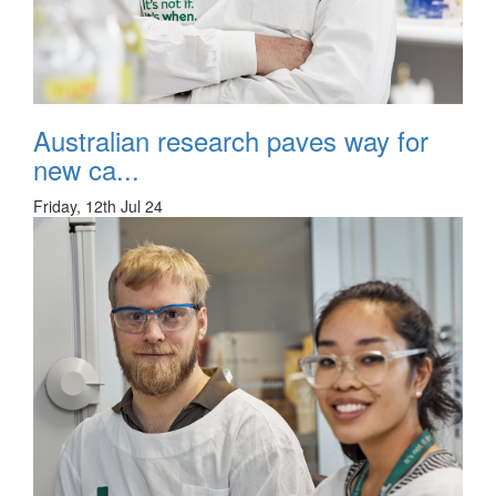
Australian research paves way for
new ca...
Friday, 12th Jul 24