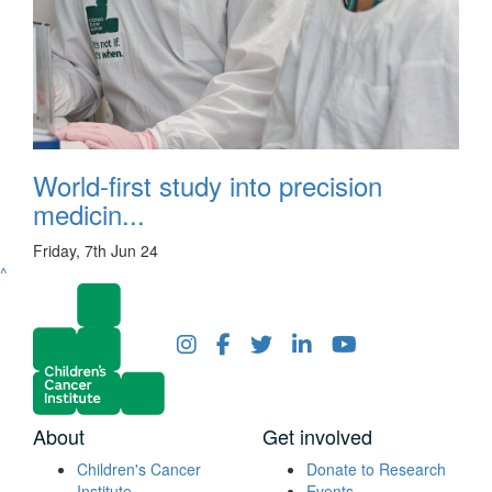
World-first study into precision
medicin...
Friday, 7th Jun 24
^
About
Get involved
Children's Cancer
Donate to Research
Institute
Events