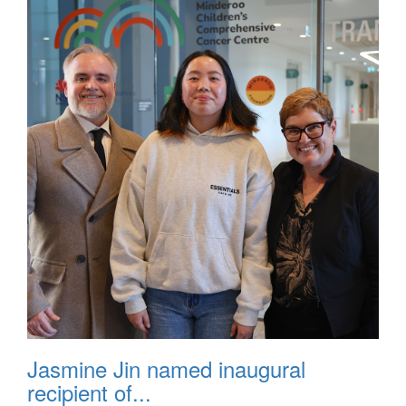
Jasmine Jin named inaugural
recipient of...