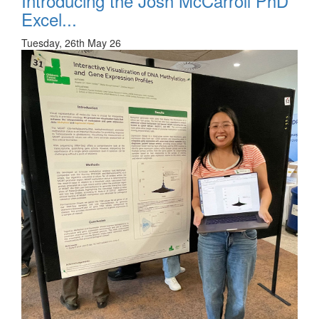
Introducing the Josh McCarroll PhD
Excel...
Tuesday, 26th May 26