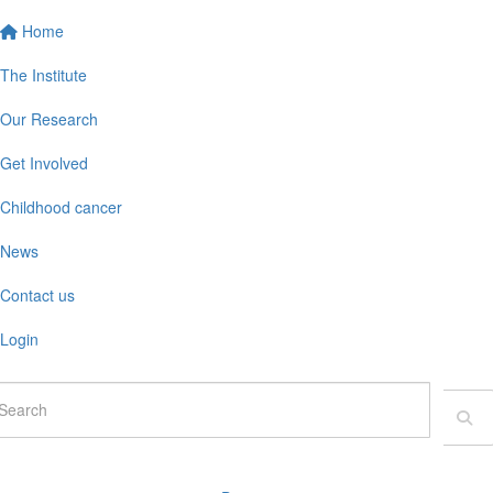
Home
The Institute
Our Research
Get Involved
Childhood cancer
News
Contact us
Login