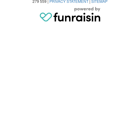
279 559 |
PRIVACY STATEMENT
|
SITEMAP