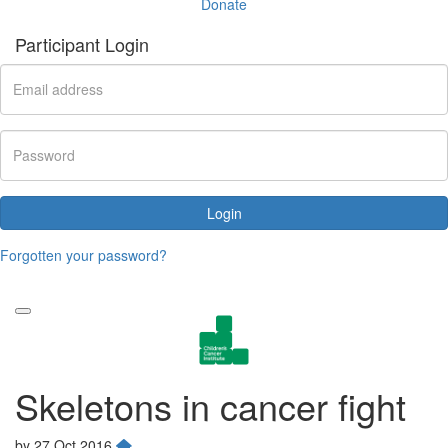
Donate
Participant Login
Login
Forgotten your password?
Skeletons in cancer fight
by
27 Oct 2016