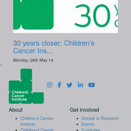
30 years closer: Children’s
Cancer Ins...
Monday, 26th May 14
^
About
Get involved
Children's Cancer
Donate to Research
Institute
Events
Childhood Cancer
Fundraise