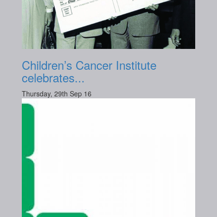
Children’s Cancer Institute
celebrates...
Thursday, 29th Sep 16