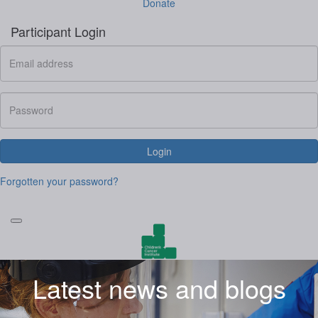
Donate
Participant Login
Login
Forgotten your password?
Latest news and blogs