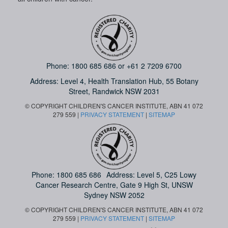
Phone:
1800 685 686
or
+61 2 7209 6700
Address: Level 4,
Health Translation Hub,
55 Botany
Street,
Randwick NSW 2031
© COPYRIGHT CHILDREN'S CANCER INSTITUTE, ABN 41 072
279 559 |
PRIVACY STATEMENT
|
SITEMAP
Phone:
1800 685 686
Address: Level 5, C25 Lowy
Cancer Research Centre, Gate 9 High St, UNSW
Sydney NSW 2052
© COPYRIGHT CHILDREN'S CANCER INSTITUTE, ABN 41 072
279 559 |
PRIVACY STATEMENT
|
SITEMAP