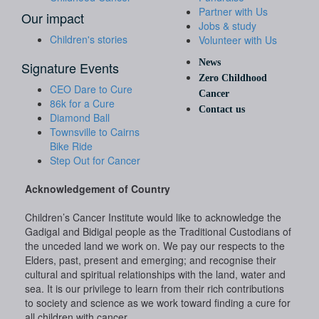
Partner with Us
Our impact
Jobs & study
Children's stories
Volunteer with Us
News
Signature Events
Zero Childhood
CEO Dare to Cure
Cancer
86k for a Cure
Contact us
Diamond Ball
Townsville to Cairns
Bike Ride
Step Out for Cancer
Acknowledgement of Country
Children’s Cancer Institute would like to acknowledge the
Gadigal and Bidigal people as the Traditional Custodians of
the unceded land we work on. We pay our respects to the
Elders, past, present and emerging; and recognise their
cultural and spiritual relationships with the land, water and
sea. It is our privilege to learn from their rich contributions
to society and science as we work toward finding a cure for
all children with cancer.