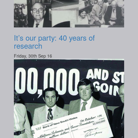
It’s our party: 40 years of
research
Friday, 30th Sep 16