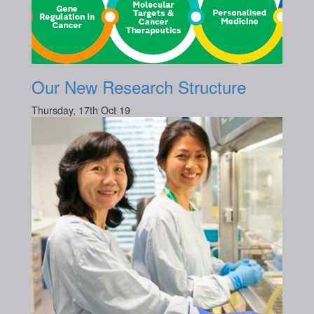
Our New Research Structure
Thursday, 17th Oct 19