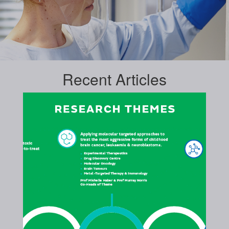
Recent
Articles