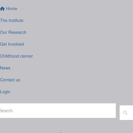
Home
The Institute
Our Research
Get Involved
Childhood cancer
News
Contact us
Login