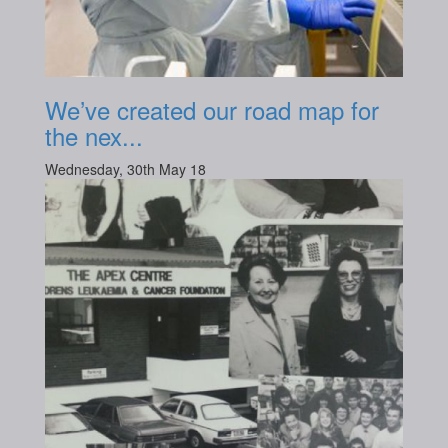
We’ve created our road map for
the nex...
Wednesday, 30th May 18