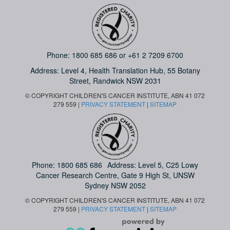
Phone:
1800 685 686
or
+61 2 7209 6700
Address: Level 4,
Health Translation Hub,
55 Botany
Street,
Randwick NSW 2031
© COPYRIGHT CHILDREN'S CANCER INSTITUTE, ABN 41 072
279 559 |
PRIVACY STATEMENT
|
SITEMAP
Phone:
1800 685 686
Address: Level 5, C25 Lowy
Cancer Research Centre, Gate 9 High St, UNSW
Sydney NSW 2052
© COPYRIGHT CHILDREN'S CANCER INSTITUTE, ABN 41 072
279 559 |
PRIVACY STATEMENT
|
SITEMAP