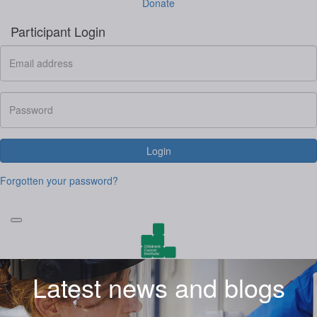
Donate
Participant Login
Login
Forgotten your password?
Latest news and blogs