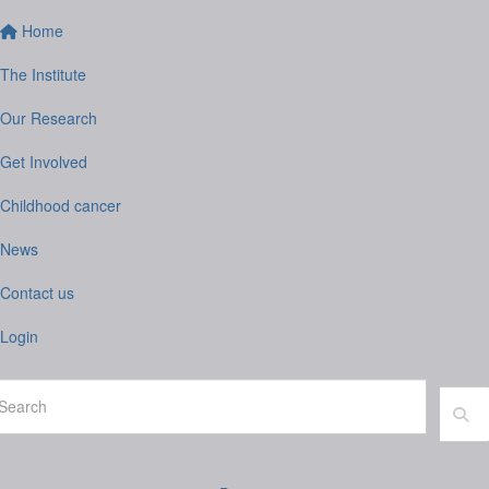
Home
The Institute
Our Research
Get Involved
Childhood cancer
News
Contact us
Login