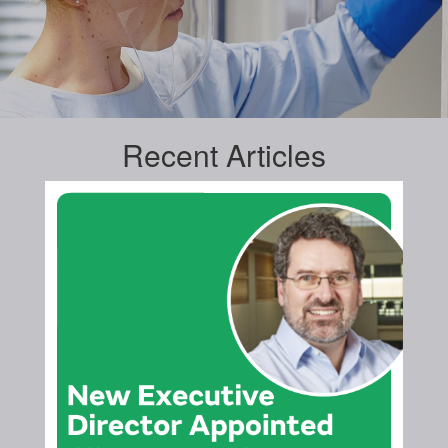
Recent
Articles