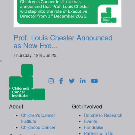
Prof. Louis Chesler Announced
as New Exe...
Thursday, 19th Jun 25
^
About
Get involved
Children's Cancer
Donate to Research
Institute
Events
Childhood Cancer
Fundraise
Partner with Us