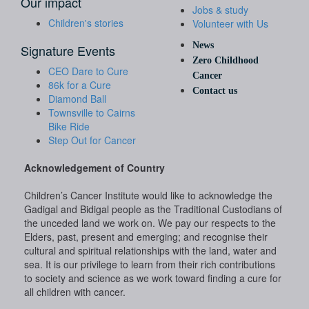
Our impact
Jobs & study
Children's stories
Volunteer with Us
News
Signature Events
Zero Childhood
CEO Dare to Cure
Cancer
86k for a Cure
Contact us
Diamond Ball
Townsville to Cairns
Bike Ride
Step Out for Cancer
Acknowledgement of Country
Children’s Cancer Institute would like to acknowledge the
Gadigal and Bidigal people as the Traditional Custodians of
the unceded land we work on. We pay our respects to the
Elders, past, present and emerging; and recognise their
cultural and spiritual relationships with the land, water and
sea. It is our privilege to learn from their rich contributions
to society and science as we work toward finding a cure for
all children with cancer.