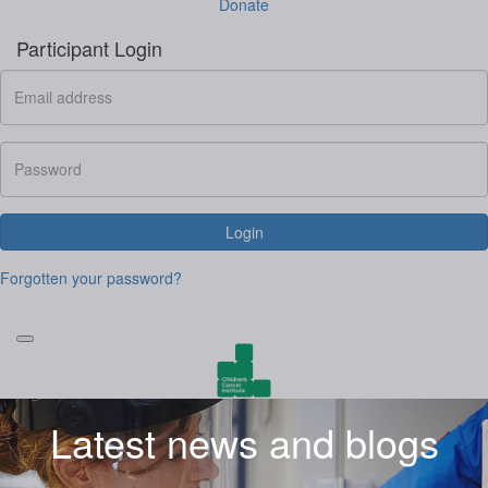
Donate
Participant Login
Login
Forgotten your password?
Latest news and blogs