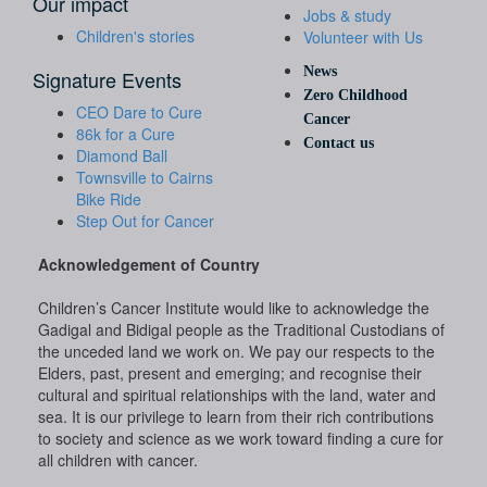
Our impact
Jobs & study
Children's stories
Volunteer with Us
News
Signature Events
Zero Childhood
CEO Dare to Cure
Cancer
86k for a Cure
Contact us
Diamond Ball
Townsville to Cairns
Bike Ride
Step Out for Cancer
Acknowledgement of Country
Children’s Cancer Institute would like to acknowledge the
Gadigal and Bidigal people as the Traditional Custodians of
the unceded land we work on. We pay our respects to the
Elders, past, present and emerging; and recognise their
cultural and spiritual relationships with the land, water and
sea. It is our privilege to learn from their rich contributions
to society and science as we work toward finding a cure for
all children with cancer.