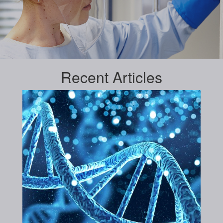
Recent
Articles