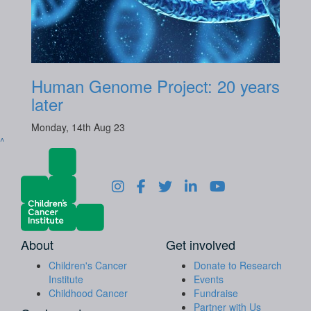
Human Genome Project: 20 years
later
Monday, 14th Aug 23
^
About
Get involved
Children's Cancer
Donate to Research
Institute
Events
Childhood Cancer
Fundraise
Partner with Us