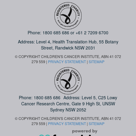
Phone:
1800 685 686
or
+61 2 7209 6700
Address: Level 4,
Health Translation Hub,
55 Botany
Street,
Randwick NSW 2031
© COPYRIGHT CHILDREN'S CANCER INSTITUTE, ABN 41 072
279 559 |
PRIVACY STATEMENT
|
SITEMAP
Phone:
1800 685 686
Address: Level 5, C25 Lowy
Cancer Research Centre, Gate 9 High St, UNSW
Sydney NSW 2052
© COPYRIGHT CHILDREN'S CANCER INSTITUTE, ABN 41 072
279 559 |
PRIVACY STATEMENT
|
SITEMAP