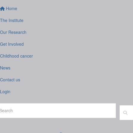
Home
The Institute
Our Research
Get Involved
Childhood cancer
News
Contact us
Login