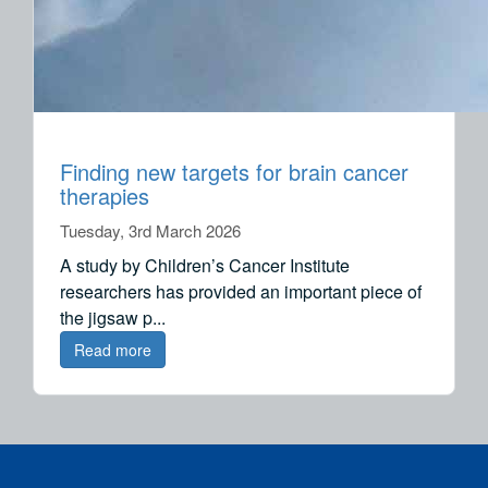
Finding new targets for brain cancer
therapies
Tuesday, 3rd March 2026
A study by Children’s Cancer Institute
researchers has provided an important piece of
the jigsaw p...
Read more