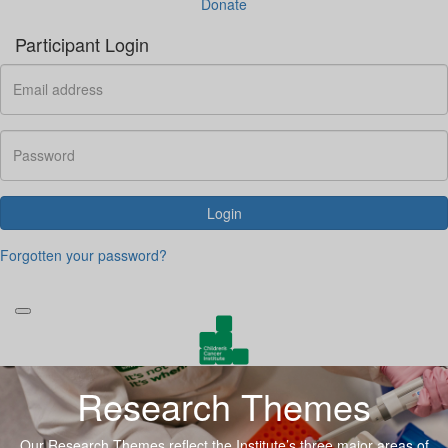
Donate
Participant Login
Login
Forgotten your password?
Research Themes
Our Research Themes reflect the Institute’s three major areas of