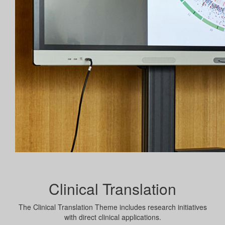
Clinical Translation
The Clinical Translation Theme includes research initiatives
with direct clinical applications.