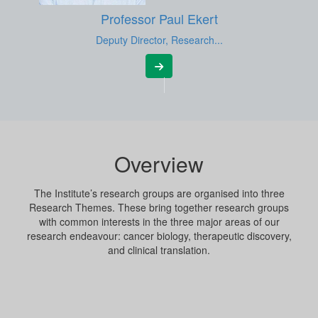
Professor Paul Ekert
Deputy Director, Research...
Overview
The Institute’s research groups are organised into three
Research Themes. These bring together research groups
with common interests in the three major areas of our
research endeavour: cancer biology, therapeutic discovery,
and clinical translation.