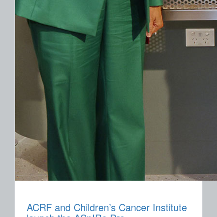
ACRF and Children’s Cancer Institute