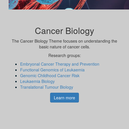
Cancer Biology
The Cancer Biology Theme focuses on understanding the
basic nature of cancer cells.
Research groups:
Embryonal Cancer Therapy and Prevention
Functional Genomics of Leukaemia
Genomic Childhood Cancer Risk
Leukaemia Biology
Translational Tumour Biology
Learn more