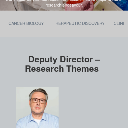
research endeavour.
CANCER BIOLOGY
THERAPEUTIC DISCOVERY
CLINIC
Deputy Director –
Research Themes