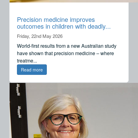
Precision medicine improves
outcomes in children with deadly...
Friday, 22nd May 2026
World-first results from a new Australian study
have shown that precision medicine – where
treatme...
Read more