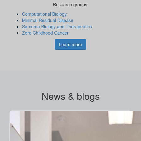
Research groups:
Computational Biology
Minimal Residual Disease
Sarcoma Biology and Therapeutics
Zero Childhood Cancer
Learn more
News & blogs