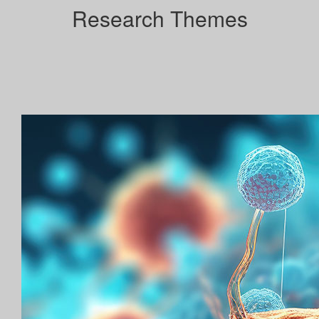
Research Themes