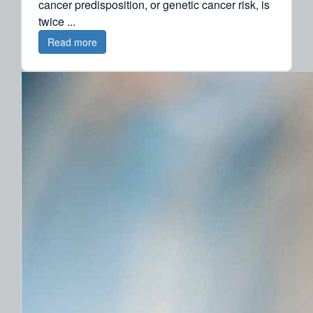
cancer predisposition, or genetic cancer risk, is
twice ...
Read more