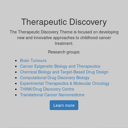
Therapeutic Discovery
The Therapeutic Discovery Theme is focused on developing
new and innovative approaches to childhood cancer
treatment.
Research groups:
Brain Tumours
Cancer Epigenetic Biology and Therapeutics
Chemical Biology and Target-Based Drug Design
Computational Drug Discovery Biology
Experimental Therapeutics & Molecular Oncology
THINK/Drug Discovery Centre
Translational Cancer Nanomedicine
Learn more