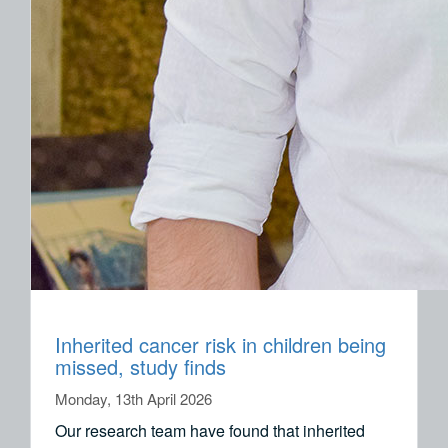
Inherited cancer risk in children being
missed, study finds
Monday, 13th April 2026
Our research team have found that inherited