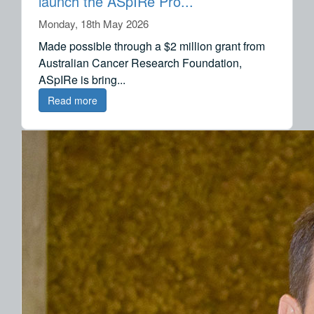
launch the ASpIRe Pro...
Monday, 18th May 2026
Made possible through a $2 million grant from
Australian Cancer Research Foundation,
ASpIRe is bring...
Read more