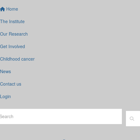
Home
The Institute
Our Research
Get Involved
Childhood cancer
News
Contact us
Login