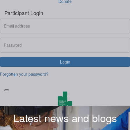
Donate
Participant Login
Login
Forgotten your password?
Latest news and blogs