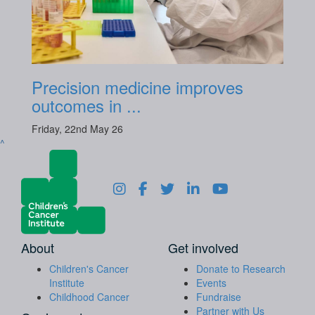
Precision medicine improves
outcomes in ...
Friday, 22nd May 26
^
About
Get involved
Children's Cancer
Donate to Research
Institute
Events
Childhood Cancer
Fundraise
Partner with Us