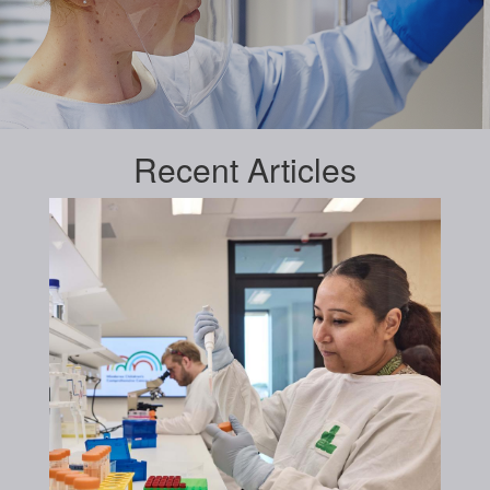
Recent
Articles