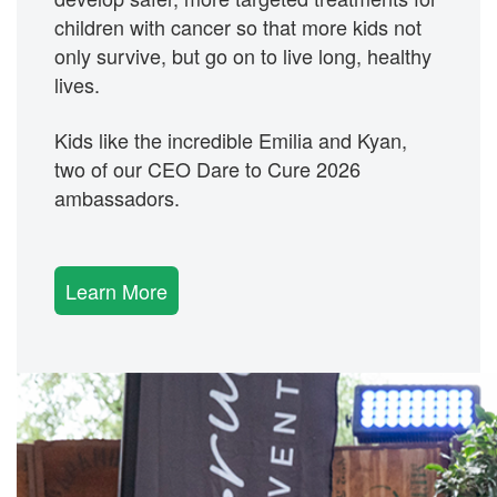
children with cancer so that more kids not
only survive, but go on to live long, healthy
lives.
Kids like the incredible
Emilia
and Kyan,
two of our CEO Dare to Cure 2026
ambassadors.
Learn More