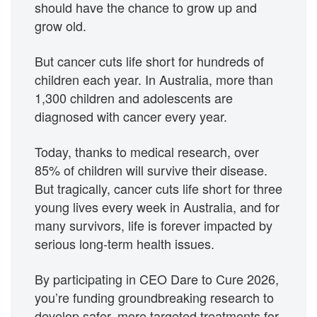
should have the chance to grow up and
grow old.
But cancer cuts life short for hundreds of
children each year. In Australia, more than
1,300 children and adolescents are
diagnosed with cancer every year.
Today, thanks to medical research, over
85% of children will survive their disease.
But tragically, cancer cuts life short for three
young lives every week in Australia, and for
many survivors, life is forever impacted by
serious long-term health issues.
By participating in CEO Dare to Cure 2026,
you’re funding groundbreaking research to
develop safer, more targeted treatments for