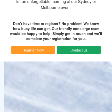
for an unforgettable morning at our Sydney or
Melbourne event!
Don’t have time to register? No problem! We know
how busy life can get. Our friendly concierge team
would be happy to help. Simply get in touch and we’ll
complete your registration for you.
Register Now
Contact us