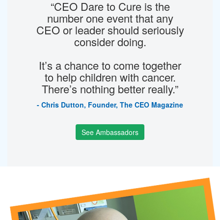
“CEO Dare to Cure is the
number one event that any
CEO or leader should seriously
consider doing.
It’s a chance to come together
to help children with cancer.
There’s nothing better really.”
- Chris Dutton, Founder, The CEO Magazine
See Ambassadors