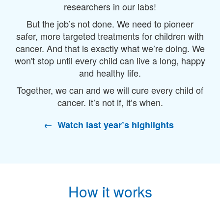
researchers in our labs!
But the job’s not done. We need to pioneer
safer, more targeted treatments for children with
cancer. And that is exactly what we’re doing. We
won't stop until every child can live a long, happy
and healthy life.
Together, we can and we will cure every child of
cancer. It’s not if, it’s when
.
← Watch last year’s highlights
How it works