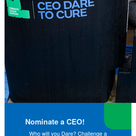
Nominate a CEO!
Who will you Dare? Challenge a