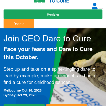
Register
Donate
Join CEO Dare to Cure
Face your fears and Dare to Cure
this October.
Step up and take on a spine-tingling dare to
lead by example, make an impact, and help
find a cure for childhood cancer.
Melbourne Oct 16, 2026
Sydney Oct 23, 2026