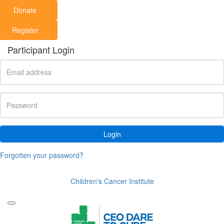
Donate
Register
Participant Login
Login
Forgotten your password?
Children's Cancer Institute