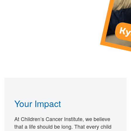
Your Impact
At Children’s Cancer Institute, we believe
that a life should be long. That every child