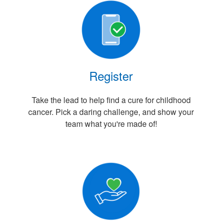
Register
Take the lead to help find a cure for childhood
cancer. Pick a daring challenge, and show your
team what you're made of!