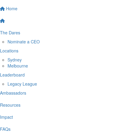
Home
The Dares
Nominate a CEO
Locations
Sydney
Melbourne
Leaderboard
Legacy League
Ambassadors
Resources
Impact
FAQs