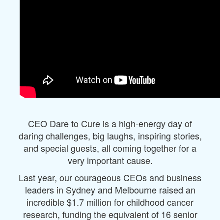
CEO Dare to Cure is a high-energy day of
daring challenges, big laughs, inspiring stories,
and special guests, all coming together for a
very important cause.
Last year, our courageous CEOs and business
leaders in Sydney and Melbourne raised an
incredible $1.7 million for childhood cancer
research, funding the equivalent of 16 senior