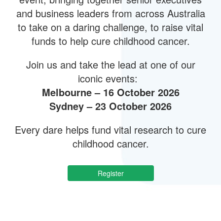
and business leaders from across Australia
to take on a daring challenge, to raise vital
funds to help cure childhood cancer.
Join us and take the lead at one of our
iconic events:
Melbourne – 16 October 2026
Sydney – 23 October 2026
Every dare helps fund vital research to cure
childhood cancer.
Register