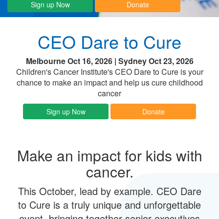
Sign up Now
Donate
CEO Dare to Cure
Melbourne Oct 16, 2026 | Sydney Oct 23, 2026
Children's Cancer Institute's CEO Dare to Cure is your
chance to make an impact and help us cure childhood
cancer
Sign up Now
Donate
Make an impact for kids with
cancer.
This October, lead by example. CEO Dare
to Cure is a truly unique and unforgettable
event, bringing together senior executives