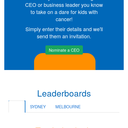
CEO or business leader you know
to take on a dare for kids with
cancer!
Simply enter their details and we'll
send them an invitation.
Nominate a CEO
Leaderboards
ALL
SYDNEY
MELBOURNE