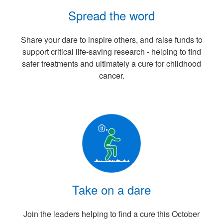
Spread the word
Share your dare to inspire others, and raise funds to
support critical life-saving research - helping to find
safer treatments and ultimately a cure for childhood
cancer.
Take on a dare
Join the leaders helping to find a cure this October