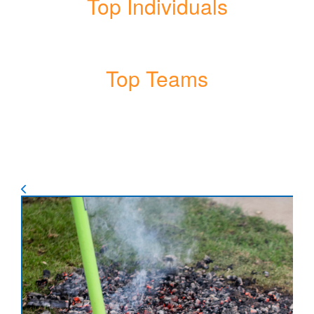
Top Individuals
Top Teams