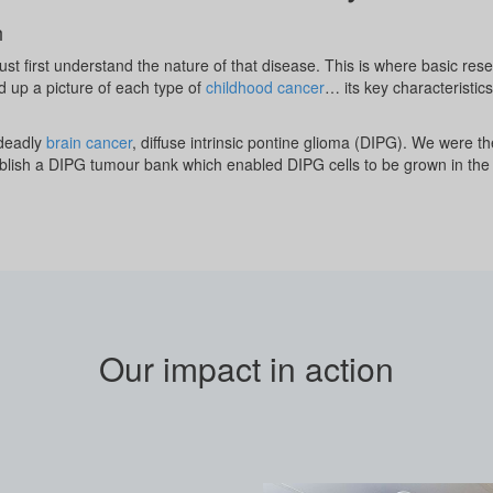
h
st first understand the nature of that disease. This is where basic re
d up a picture of each type of
childhood cancer
… its key characteristic
 deadly
brain cancer
, diffuse intrinsic pontine glioma (DIPG). We were the
stablish a DIPG tumour bank which enabled DIPG cells to be grown in the
Our impact in action