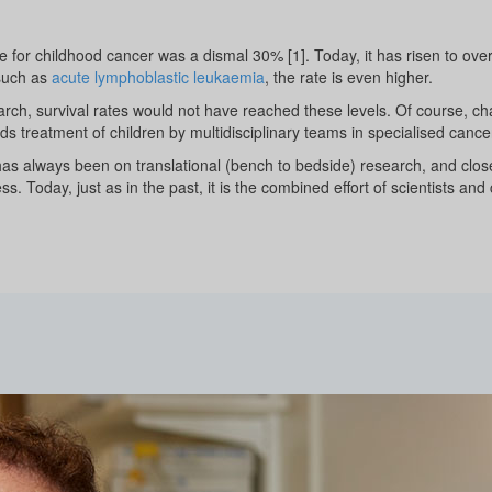
ate for childhood cancer was a dismal 30% [1]. Today, it has risen to ov
 such as
acute lymphoblastic leukaemia
, the rate is even higher.
rch, survival rates would not have reached these levels. Of course, cha
s treatment of children by multidisciplinary teams in specialised cance
has always been on translational (bench to bedside) research, and close 
ss. Today, just as in the past, it is the combined effort of scientists and 