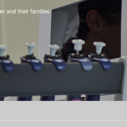
r and their families.