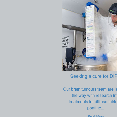
Seeking a cure for DI
Our brain tumours team are l
the way with research in
treatments for diffuse intri
pontine...
Read More