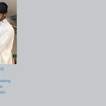
PG
eading
to
nsic