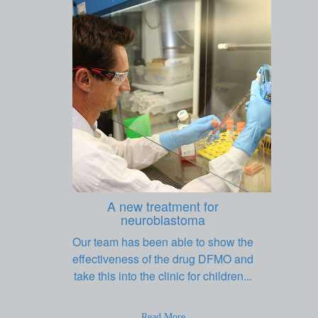
A new treatment for
neuroblastoma
Our team has been able to show the
effectiveness of the drug DFMO and
take this into the clinic for children...
Read More