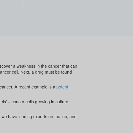
iscover a weakness in the cancer that can
cancer cell. Next, a drug must be found
 cancer. A recent example is a
potent
els’ – cancer cells growing in culture,
e we have leading experts on the job, and