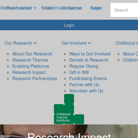
hildhood cancer
Get Involved
News
Childhood Cancer
Contact us
News
Login
Login
Our Research
Get Involved
Childhood 
About Our Research
Ways to Get Involved
About C
Research Themes
Donate to Research
Childre
Enabling Platforms
Regular Giving
Research Impact
Gift in Will
Research Partnerships
Fundraising Events
Partner with Us
Volunteer with Us
Research Impact