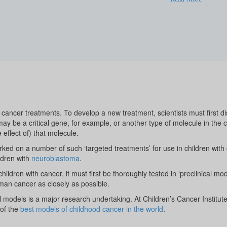
cancer treatments. To develop a new treatment, scientists must first d
 may be a critical gene, for example, or another type of molecule in the 
e effect of) that molecule.
ked on a number of such ‘targeted treatments’ for use in children with
ldren with
neuroblastoma
.
ildren with cancer, it must first be thoroughly tested in ‘preclinical mod
man cancer as closely as possible.
l models is a major research undertaking. At Children’s Cancer Institut
of the
best models of childhood cancer in the world
.