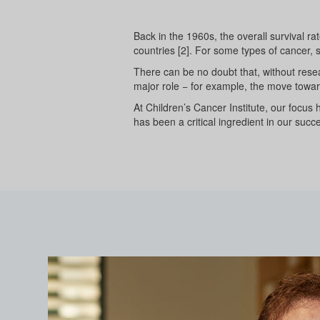
Back in the 1960s, the overall survival r
countries [2]. For some types of cancer,
There can be no doubt that, without resea
major role − for example, the move toward
At Children’s Cancer Institute, our focus 
has been a critical ingredient in our succe