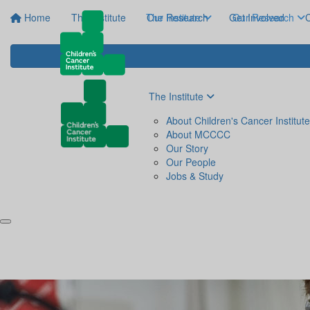
Home
The Institute
The Institute
Our Research
Get Involved
Our Research
C
The Institute
About Children's Cancer Institute
About MCCCC
Our Story
Our People
Jobs & Study