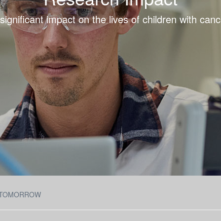
ignificant impact on the lives of children with cance
 TOMORROW