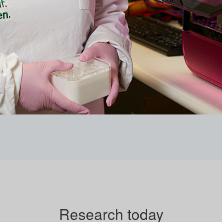
Research today