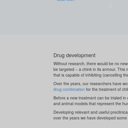
Drug development
Without research, there would be no new 
be targeted − a chink in its armour. This
that is capable of inhibiting (cancelling th
Over the years, our researchers have wor
drug combination
for the treatment of chi
Before a new treatment can be trialed in ch
and animal models that represent the hu
Developing relevant and useful preclinica
over the years we have developed some 