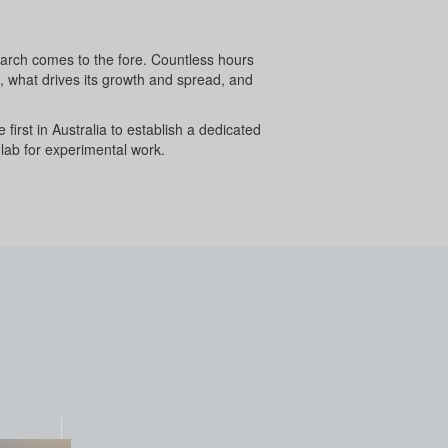
search comes to the fore. Countless hours
s, what drives its growth and spread, and
 first in Australia to establish a dedicated
 lab for experimental work.