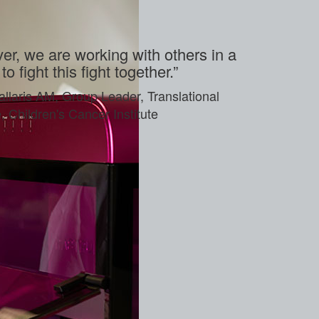
r, we are working with others in a
o fight this fight together.”
allaris AM, Group Leader, Translational
Children's Cancer Institute