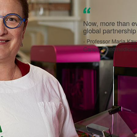
Now, more than eve
global partnership t
- Professor Maria Kav
Cancer Nanomedicine, 