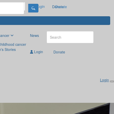
Login
Donate
Donate
cancer
News
hildhood cancer
n's Stories
Login
Donate
Login