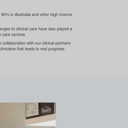
er 80% in Australia and other high income
nges to clinical care have also played a
r care centres.
collaboration with our clinical partners
clinicians that leads to real progress.