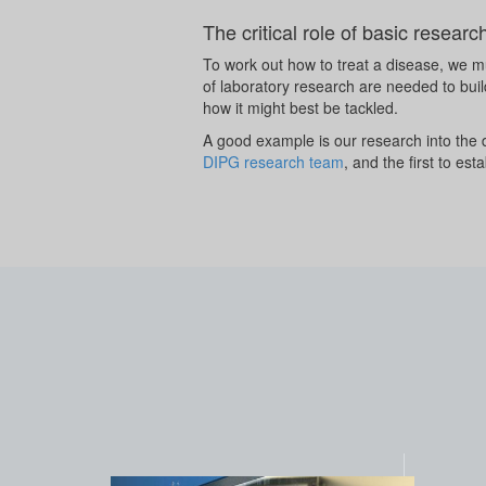
The critical role of basic researc
To work out how to treat a disease, we mu
of laboratory research are needed to buil
how it might best be tackled.
A good example is our research into the
DIPG research team
, and the first to e