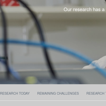
Our research has a s
RESEARCH TODAY
REMAINING CHALLENGES
RESEARCH