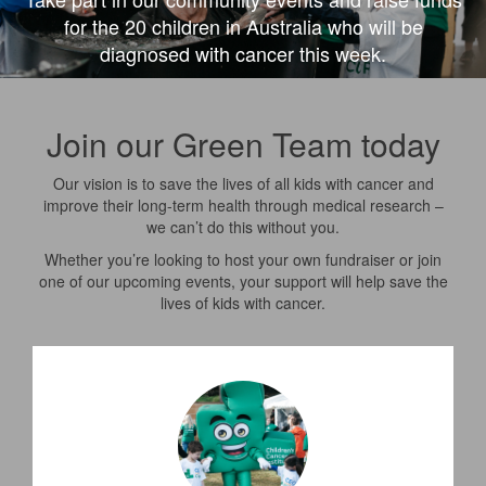
for the 20 children in Australia who will be
diagnosed with cancer this week.
Join our Green Team today
Our vision is to save the lives of all kids with cancer and
improve their
long-term
health through medical research –
we can’t do this without you.
Whether
you’re
looking to host your own fundraiser or join
one of our upcoming events, your support will help save the
lives of kids with cancer.