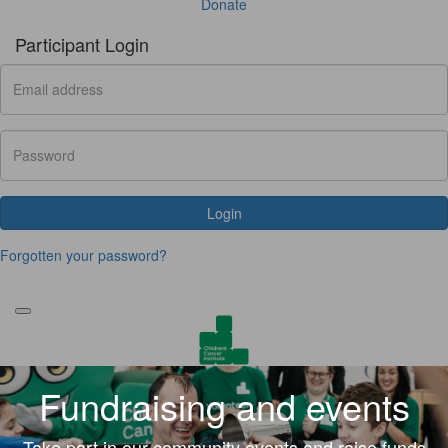
Donate
Participant Login
Login
Forgotten your password?
Fundraising and events
Take part in our community events and raise funds