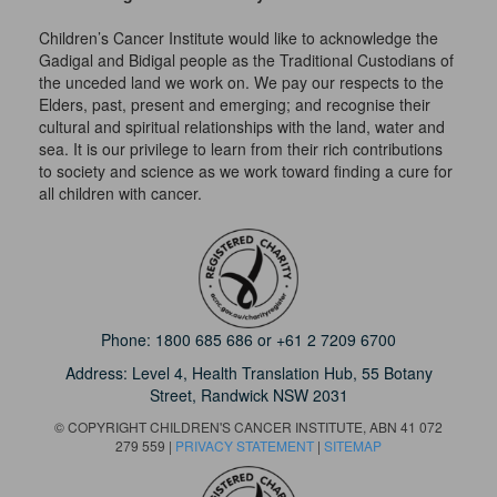
Children’s Cancer Institute would like to acknowledge the
Gadigal and Bidigal people as the Traditional Custodians of
the unceded land we work on. We pay our respects to the
Elders, past, present and emerging; and recognise their
cultural and spiritual relationships with the land, water and
sea. It is our privilege to learn from their rich contributions
to society and science as we work toward finding a cure for
all children with cancer.
Phone:
1800 685 686
or
+61 2 7209 6700
Address: Level 4,
Health Translation Hub,
55 Botany
Street,
Randwick NSW 2031
© COPYRIGHT CHILDREN'S CANCER INSTITUTE, ABN 41 072
279 559 |
PRIVACY STATEMENT
|
SITEMAP