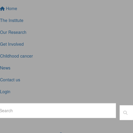
Home
The Institute
Our Research
Get Involved
Childhood cancer
News
Contact us
Login