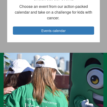
Choose an event from our action-packed
calendar and take on a challenge for kids with
cancer.
Events calendar