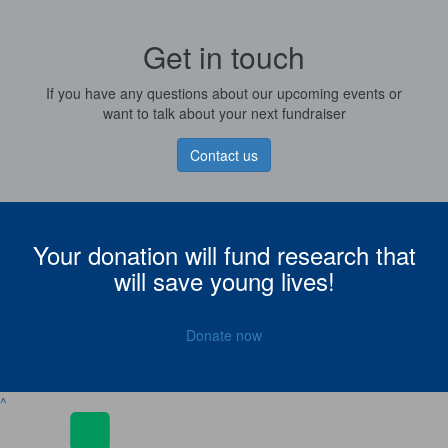
Get in touch
If you have any questions about our upcoming events or
want to talk about your next fundraiser
Contact us
Your donation will fund research that
will save young lives!
Donate now
^