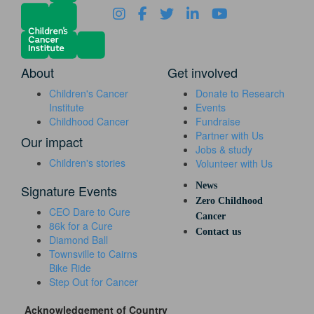
About
Get involved
Children's Cancer
Donate to Research
Institute
Events
Childhood Cancer
Fundraise
Partner with Us
Our impact
Jobs & study
Children's stories
Volunteer with Us
News
Signature Events
Zero Childhood
CEO Dare to Cure
Cancer
86k for a Cure
Contact us
Diamond Ball
Townsville to Cairns
Bike Ride
Step Out for Cancer
Acknowledgement of Country