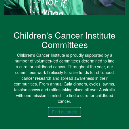
Children's Cancer Institute
Committees
Children's Cancer Institute is proudly supported by a
number of volunteer-led committees determined to find
a cure for childhood cancer. Throughout the year, our
committees work tirelessly to raise funds for childhood
cancer research and spread awareness in their
communities. From annual Gala dinners, cycles, swims,
fashion shows and raffles taking place all over Australia
with one mission in mind - to find a cure for childhood
cancer.
Find out more