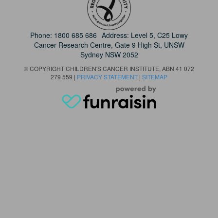
Phone:
1800 685 686
Address: Level 5, C25 Lowy
Cancer Research Centre, Gate 9 High St, UNSW
Sydney NSW 2052
© COPYRIGHT CHILDREN'S CANCER INSTITUTE, ABN 41 072
279 559 |
PRIVACY STATEMENT
|
SITEMAP