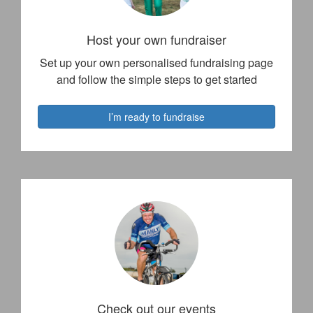
Host your own fundraiser
Set up your own personalised fundraising page
and follow the simple steps to get started
I’m ready to fundraise
Check out our events