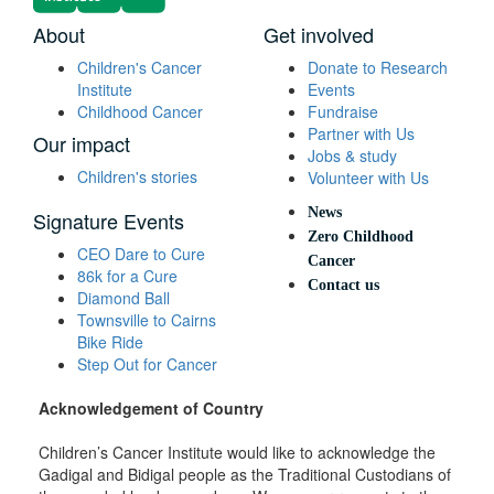
About
Get involved
Children's Cancer
Donate to Research
Institute
Events
Childhood Cancer
Fundraise
Partner with Us
Our impact
Jobs & study
Children's stories
Volunteer with Us
News
Signature Events
Zero Childhood
CEO Dare to Cure
Cancer
86k for a Cure
Contact us
Diamond Ball
Townsville to Cairns
Bike Ride
Step Out for Cancer
Acknowledgement of Country
Children’s Cancer Institute would like to acknowledge the
Gadigal and Bidigal people as the Traditional Custodians of