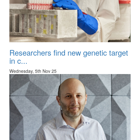
Researchers find new genetic target
in c...
Wednesday, 5th Nov 25