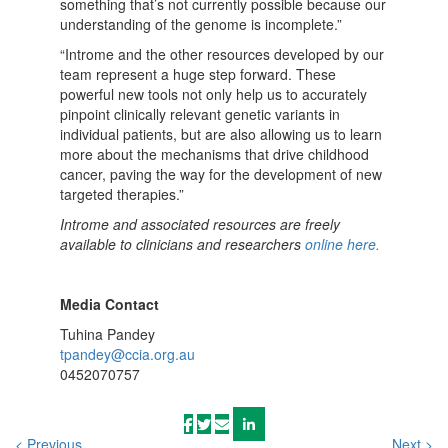
something that’s not currently possible because our
understanding of the genome is incomplete.”
“Introme and the other resources developed by our
team represent a huge step forward. These
powerful new tools not only help us to accurately
pinpoint clinically relevant genetic variants in
individual patients, but are also allowing us to learn
more about the mechanisms that drive childhood
cancer, paving the way for the development of new
targeted therapies.”
Introme and associated resources are freely
available to clinicians and researchers
online here.
Media Contact
Tuhina Pandey
tpandey@ccia.org.au
0452070757
< Previous
Next >