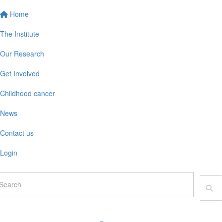
Home
The Institute
Our Research
Get Involved
Childhood cancer
News
Contact us
Login