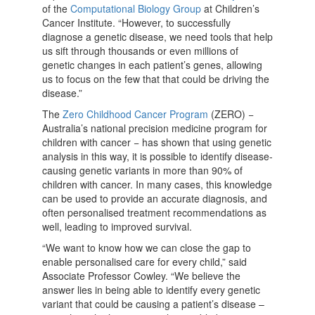
of the
Computational Biology Group
at Children’s
Cancer Institute. “However, to successfully
diagnose a genetic disease, we need tools that help
us sift through thousands or even millions of
genetic changes in each patient’s genes, allowing
us to focus on the few that that could be driving the
disease.”
The
Zero Childhood Cancer Program
(ZERO) −
Australia’s national precision medicine program for
children with cancer − has shown that using genetic
analysis in this way, it is possible to identify disease-
causing genetic variants in more than 90% of
children with cancer. In many cases, this knowledge
can be used to provide an accurate diagnosis, and
often personalised treatment recommendations as
well, leading to improved survival.
“We want to know how we can close the gap to
enable personalised care for every child,” said
Associate Professor Cowley. “We believe the
answer lies in being able to identify every genetic
variant that could be causing a patient’s disease –