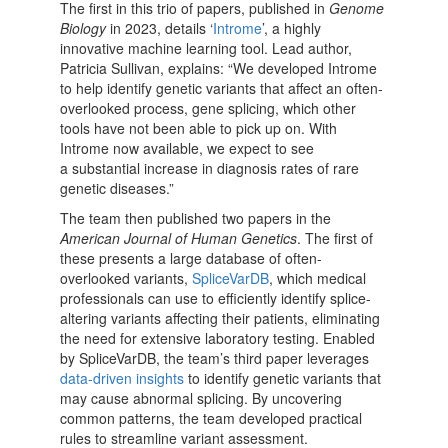
The first in this trio of papers, published in
Genome
Biology
in 2023, details ‘
Introme
’, a highly
innovative machine learning tool. Lead author,
Patricia Sullivan, explains: “We developed Introme
to help identify genetic variants that affect an often-
overlooked process, gene splicing, which other
tools have not been able to pick up on. With
Introme now available, we expect to see
a substantial increase in diagnosis rates of rare
genetic diseases.”
The team then published two papers in the
American Journal of Human Genetics
. The first of
these presents a large database of often-
overlooked variants,
SpliceVarDB
, which medical
professionals can use to efficiently identify splice-
altering variants affecting their patients, eliminating
the need for extensive laboratory testing. Enabled
by
SpliceVarDB, the team’s third paper leverages
data-driven insights
to identify genetic variants that
may cause abnormal splicing. By uncovering
common patterns, the team developed practical
rules to streamline variant assessment.