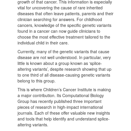
growth of that cancer. This information is especially
vital for uncovering the cause of rare inherited
diseases that often leave patients, parents and their
clinician searching for answers. For childhood
cancers, knowledge of the specific genetic variants
found in a cancer can now guide clinicians to
choose the most effective treatment tailored to the
individual child in their care.
Currently, many of the genetic variants that cause
disease are not well understood. In particular, very
little is known about a group known as ‘splice-
altering variants’, despite research showing that up
to one third of all disease-causing genetic variants
belong to this group.
This is where Children’s Cancer Institute is making
a major contribution. Its Computational Biology
Group has recently published three important
pieces of research in high-impact international
journals. Each of these offer valuable new insights
and tools that help identify and understand splice-
altering variants.