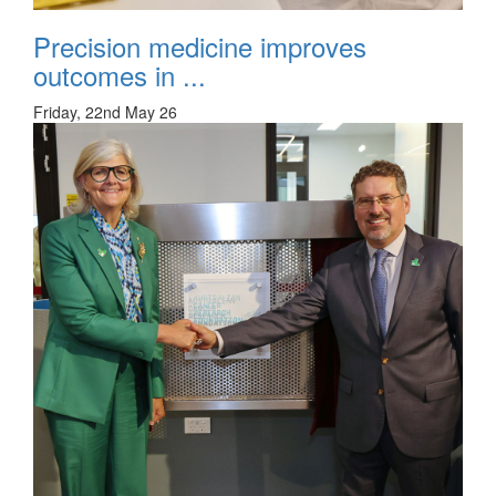
Precision medicine improves
outcomes in ...
Friday, 22nd May 26