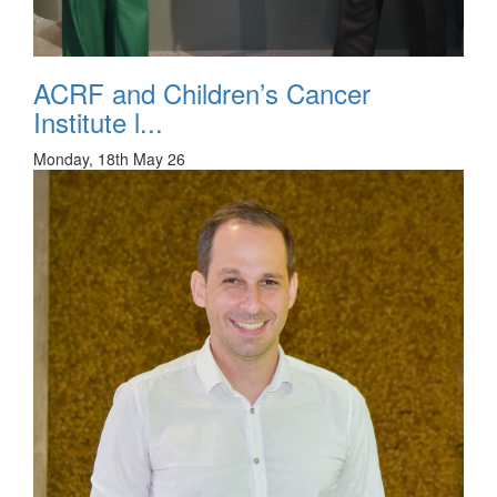
ACRF and Children’s Cancer
Institute l...
Monday, 18th May 26