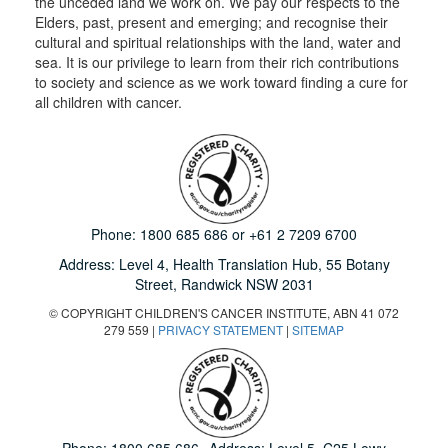
the unceded land we work on. We pay our respects to the
Elders, past, present and emerging; and recognise their
cultural and spiritual relationships with the land, water and
sea. It is our privilege to learn from their rich contributions
to society and science as we work toward finding a cure for
all children with cancer.
Phone:
1800 685 686
or
+61 2 7209 6700
Address: Level 4,
Health Translation Hub,
55 Botany
Street,
Randwick NSW 2031
© COPYRIGHT CHILDREN'S CANCER INSTITUTE, ABN 41 072
279 559 |
PRIVACY STATEMENT
|
SITEMAP
Phone:
1800 685 686
Address: Level 5, C25 Lowy