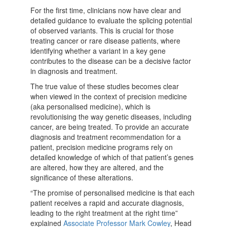
For the first time, clinicians now have clear and
detailed guidance to evaluate the splicing potential
of observed variants. This is crucial for those
treating cancer or rare disease patients, where
identifying whether a variant in a key gene
contributes to the disease can be a decisive factor
in diagnosis and treatment.
The true value of these studies becomes clear
when viewed in the context of precision medicine
(aka personalised medicine), which is
revolutionising the way genetic diseases, including
cancer, are being treated. To provide an accurate
diagnosis and treatment recommendation for a
patient, precision medicine programs rely on
detailed knowledge of which of that patient’s genes
are altered, how they are altered, and the
significance of these alterations.
“The promise of personalised medicine is that each
patient receives a rapid and accurate diagnosis,
leading to the right treatment at the right time”
explained
Associate Professor Mark Cowley
, Head