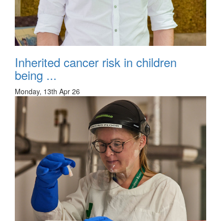
Inherited cancer risk in children
being ...
Monday, 13th Apr 26