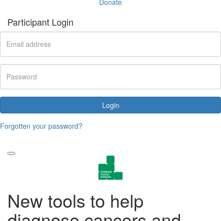
Donate
Participant Login
Login
Forgotten your password?
New tools to help
diagnose cancers and