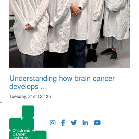
Understanding how brain cancer
develops ...
Tuesday, 21st Oct 25
^