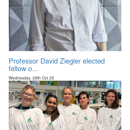
Professor David Ziegler elected
fellow o...
Wednesday, 29th Oct 25