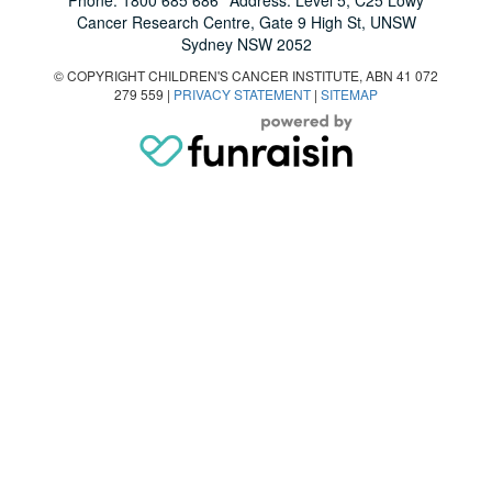
Cancer Research Centre, Gate 9 High St, UNSW
Sydney NSW 2052
© COPYRIGHT CHILDREN'S CANCER INSTITUTE, ABN 41 072
279 559 |
PRIVACY STATEMENT
|
SITEMAP