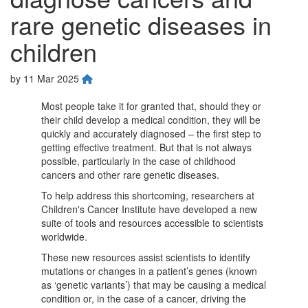
rare genetic diseases in
children
by
11 Mar 2025
Most people take it for granted that, should they or
their child develop a medical condition, they will be
quickly and accurately diagnosed – the first step to
getting effective treatment. But that is not always
possible, particularly in the case of childhood
cancers and other rare genetic diseases.
To help address this shortcoming, researchers at
Children's Cancer Institute have developed a new
suite of tools and resources accessible to scientists
worldwide.
These new resources assist scientists to identify
mutations or changes in a patient’s genes (known
as ‘genetic variants’) that may be causing a medical
condition or, in the case of a cancer, driving the