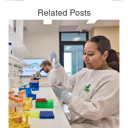
Related
Posts