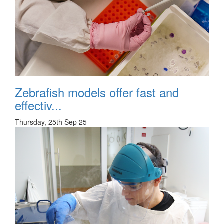
Zebrafish models offer fast and
effectiv...
Thursday, 25th Sep 25