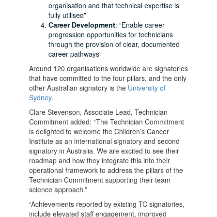
organisation and that technical expertise is
fully utilised”
Career Development
: “Enable career
progression opportunities for technicians
through the provision of clear, documented
career pathways”
Around 120 organisations worldwide are signatories
that have committed to the four pillars, and the only
other Australian signatory is the
University of
Sydney
.
Clare Stevenson, Associate Lead, Technician
Commitment added: “The Technician Commitment
is
delighted to welcome the Children’s Cancer
Institute as an international signatory and second
signatory in Australia. We are excited to see their
roadmap and how they integrate this into their
operational framework to address the pillars of the
Technician Commitment supporting their team
science approach.”
“Achievements reported by existing TC signatories,
include elevated staff engagement, improved