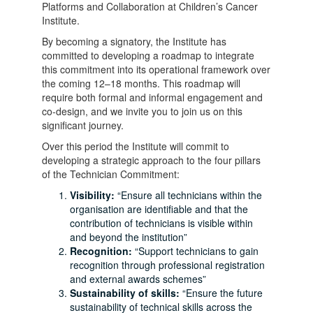
Platforms and Collaboration at Children’s Cancer
Institute.
By becoming a signatory, the Institute has
committed to developing a roadmap to integrate
this commitment into its operational framework over
the coming 12–18 months. This roadmap will
require both formal and informal engagement and
co-design, and we invite you to join us on this
significant journey.
Over this period the Institute will commit to
developing a strategic approach to the four pillars
of the Technician Commitment:
Visibility:
“Ensure all technicians within the
organisation are identifiable and that the
contribution of technicians is visible within
and beyond the institution”
Recognition:
“Support technicians to gain
recognition through professional registration
and external awards schemes”
Sustainability of skills:
“Ensure the future
sustainability of technical skills across the