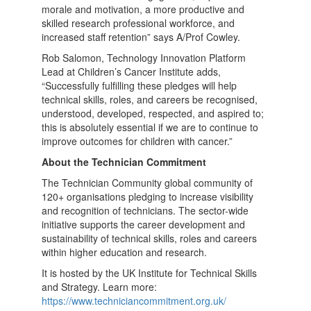
morale and motivation, a more productive and
skilled research professional workforce, and
increased staff retention” says A/Prof Cowley.
Rob Salomon, Technology Innovation Platform
Lead at Children’s Cancer Institute adds,
“Successfully fulfilling these pledges will help
technical skills, roles, and careers be recognised,
understood, developed, respected, and aspired to;
this is absolutely essential if we are to continue to
improve outcomes for children with cancer.”
About the Technician Commitment
The Technician Community global community of
120+ organisations pledging to increase visibility
and recognition of technicians. The sector-wide
initiative supports the career development and
sustainability of technical skills, roles and careers
within higher education and research.
It is hosted by the UK Institute for Technical Skills
and Strategy. Learn more:
https://www.techniciancommitment.org.uk/