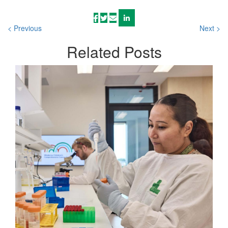
< Previous
Next >
Related
Posts