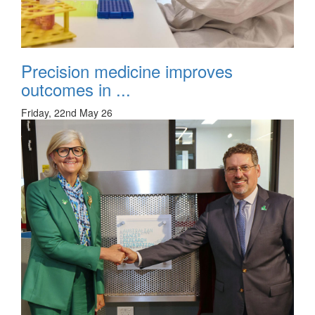
Precision medicine improves
outcomes in ...
Friday, 22nd May 26