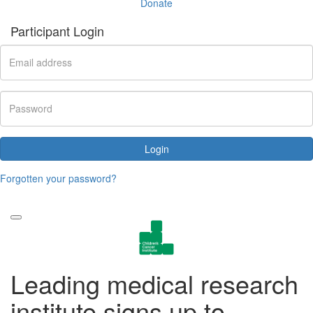
Donate
Participant Login
Login
Forgotten your password?
Leading medical research
institute signs up to