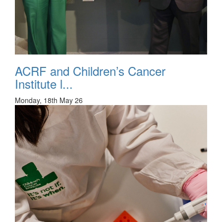
ACRF and Children’s Cancer
Institute l...
Monday, 18th May 26