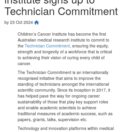
Technician Commitment
by
23 Oct 2024
Children’s Cancer Institute has become the first
Australian medical research institute to commit to
the
Technician Commitment
, ensuring the equity,
strength and longevity of a workforce that is critical
to achieving their vision of curing every child of
cancer.
The Technician Commitment is an internationally
recognised initiative that aims to improve the
standing of technicians amongst the international
scientific community. Since its inception in 2017, it
has helped pave the way for ongoing career
sustainability of those that play key support roles
and enable academic scientists to achieve
traditional measures of academic success, such as
papers, grants, talks, supervision etc.
Technology and innovation platforms within medical