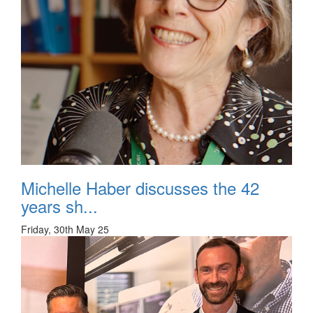
Michelle Haber discusses the 42
years sh...
Friday, 30th May 25