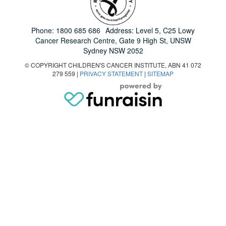
Phone:
1800 685 686
Address: Level 5, C25 Lowy
Cancer Research Centre, Gate 9 High St, UNSW
Sydney NSW 2052
© COPYRIGHT CHILDREN'S CANCER INSTITUTE, ABN 41 072
279 559 |
PRIVACY STATEMENT
|
SITEMAP