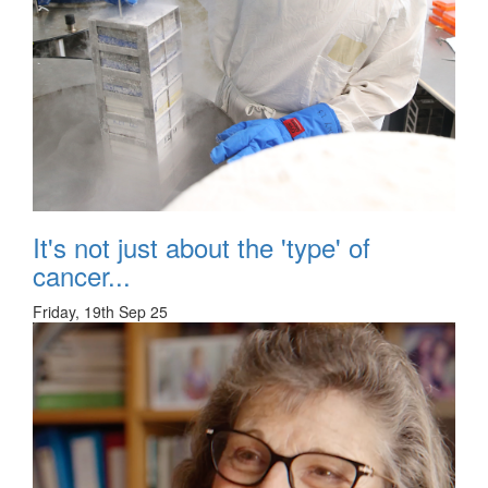
It's not just about the 'type' of
cancer...
Friday, 19th Sep 25