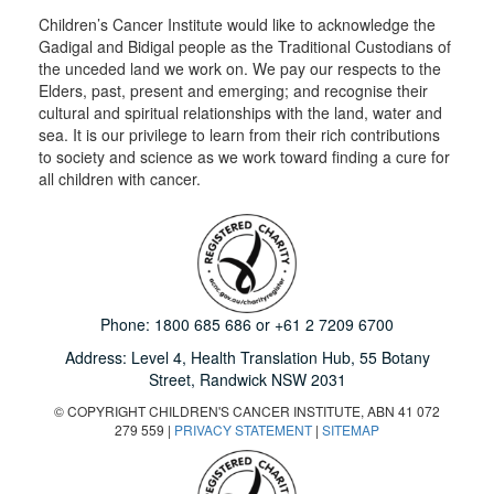
Children’s Cancer Institute would like to acknowledge the
Gadigal and Bidigal people as the Traditional Custodians of
the unceded land we work on. We pay our respects to the
Elders, past, present and emerging; and recognise their
cultural and spiritual relationships with the land, water and
sea. It is our privilege to learn from their rich contributions
to society and science as we work toward finding a cure for
all children with cancer.
Phone:
1800 685 686
or
+61 2 7209 6700
Address: Level 4,
Health Translation Hub,
55 Botany
Street,
Randwick NSW 2031
© COPYRIGHT CHILDREN'S CANCER INSTITUTE, ABN 41 072
279 559 |
PRIVACY STATEMENT
|
SITEMAP