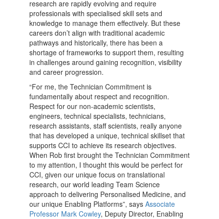
research are rapidly evolving and require
professionals with specialised skill sets and
knowledge to manage them effectively. But these
careers don’t align with traditional academic
pathways and historically, there has been a
shortage of frameworks to support them, resulting
in challenges around gaining recognition, visibility
and career progression.
“For me, the Technician Commitment is
fundamentally about respect and recognition.
Respect for our non-academic scientists,
engineers, technical specialists, technicians,
research assistants, staff scientists, really anyone
that has developed a unique, technical skillset that
supports CCI to achieve its research objectives.
When Rob first brought the Technician Commitment
to my attention, I thought this would be perfect for
CCI, given our unique focus on translational
research, our world leading Team Science
approach to delivering Personalised Medicine, and
our unique Enabling Platforms”, says
Associate
Professor Mark Cowley
, Deputy Director, Enabling