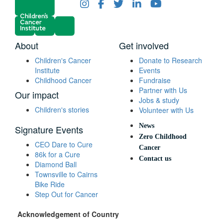
About
Get involved
Children's Cancer
Donate to Research
Institute
Events
Childhood Cancer
Fundraise
Partner with Us
Our impact
Jobs & study
Children's stories
Volunteer with Us
News
Signature Events
Zero Childhood
CEO Dare to Cure
Cancer
86k for a Cure
Contact us
Diamond Ball
Townsville to Cairns
Bike Ride
Step Out for Cancer
Acknowledgement of Country