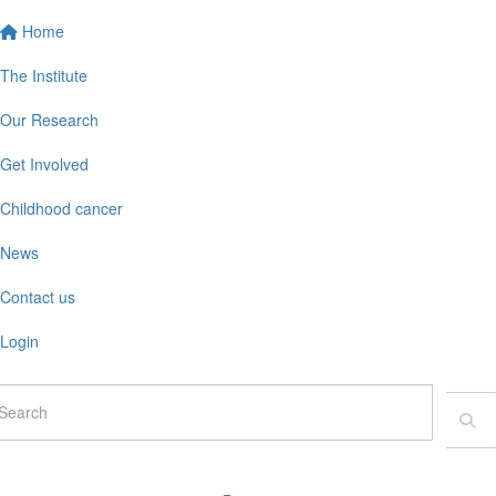
Home
The Institute
Our Research
Get Involved
Childhood cancer
News
Contact us
Login