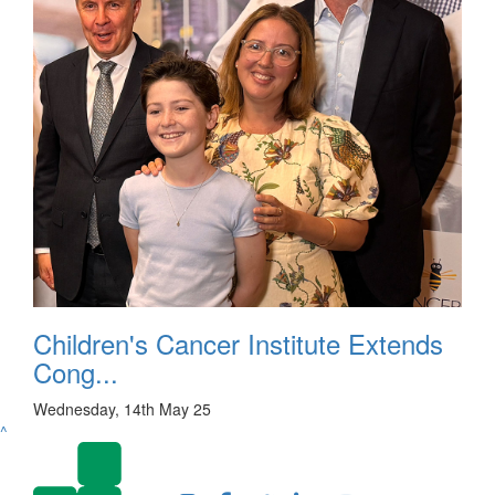
Children's Cancer Institute Extends
Cong...
Wednesday, 14th May 25
^