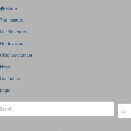
Home
The Institute
Our Research
Get Involved
Childhood cancer
News
Contact us
Login