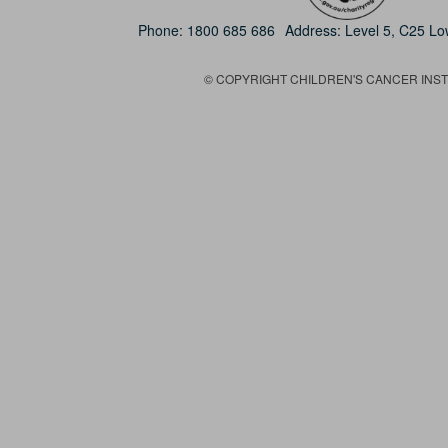
Phone:
1800 685 686
Address: Level 5, C25 L
© COPYRIGHT CHILDREN'S CANCER INSTIT