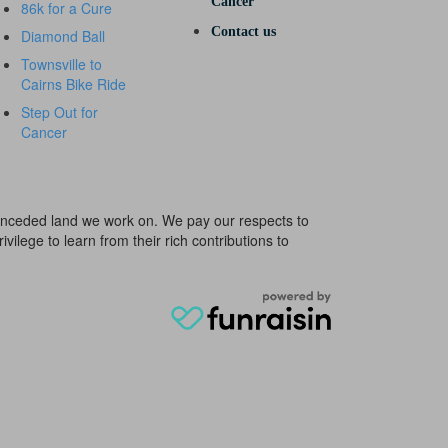
Cancer
86k for a Cure
Contact us
Diamond Ball
Townsville to
Cairns Bike Ride
Step Out for
Cancer
e unceded land we work on. We pay our respects to
ivilege to learn from their rich contributions to