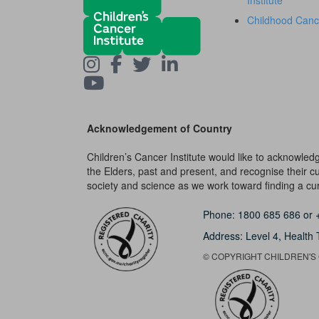
Institute
Childhood Canc
Acknowledgement of Country
Children’s Cancer Institute would like to acknowle
the Elders, past and present, and recognise their cult
society and science as we work toward finding a cure
Phone:
1800 685 686
or
Address: Level 4,
Health 
© COPYRIGHT CHILDREN'S C