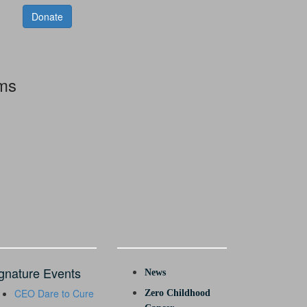
Donate
rms
gnature Events
News
CEO Dare to Cure
Zero Childhood