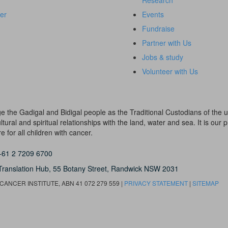
Research
er
Events
Fundraise
Partner with Us
Jobs & study
Volunteer with Us
dge the Gadigal and Bidigal people as the Traditional Custodians of th
ural and spiritual relationships with the land, water and sea. It is our pr
 for all children with cancer.
+61 2 7209 6700
Translation Hub,
55 Botany Street,
Randwick NSW 2031
ANCER INSTITUTE, ABN 41 072 279 559 |
PRIVACY STATEMENT
|
SITEMAP