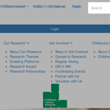
hildhood cancer
Get Involved
News
Childhood Cancer
Contact us
News
Login
Login
Our Research
Get Involved
Childhood 
About Our Research
Ways to Get Involved
About C
Research Themes
Donate to Research
Childre
Enabling Platforms
Regular Giving
Research Impact
Gift in Will
Research Partnerships
Fundraising Events
Partner with Us
Volunteer with Us