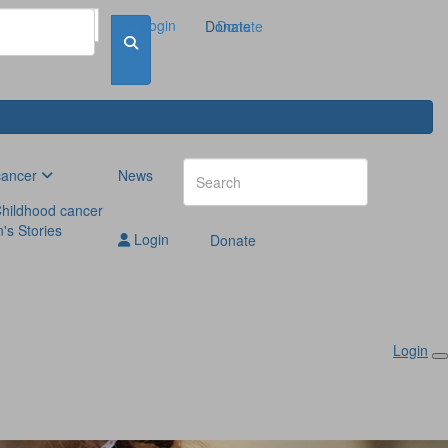
Login
Donate
Donate
cancer
News
hildhood cancer
n's Stories
Login
Donate
Login