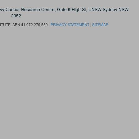
owy Cancer Research Centre, Gate 9 High St, UNSW Sydney NSW
2052
UTE, ABN 41 072 279 559 |
PRIVACY STATEMENT
|
SITEMAP