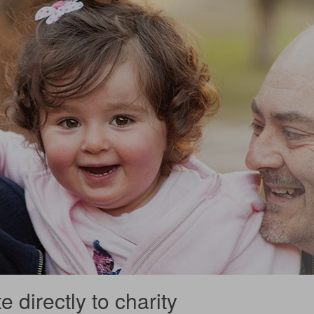
 directly to charity