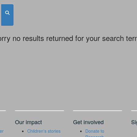
rry no results returned for your search te
Our impact
Get involved
Si
er
Children's stories
Donate to