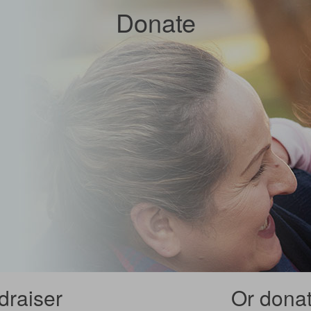
Donate
draiser
Or donate