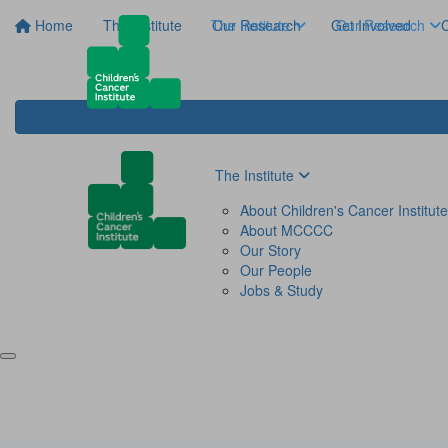
Home
The Institute
The Institute
Our Research
Get Involved
Our Research
C
The Institute
About Children's Cancer Institute
About MCCCC
Our Story
Our People
Jobs & Study