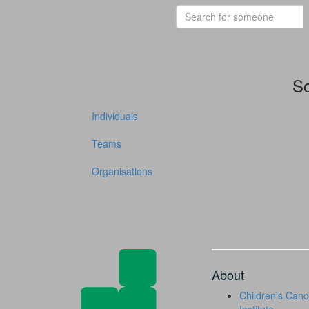
So
Individuals
Teams
Organisations
About
Children's Canc