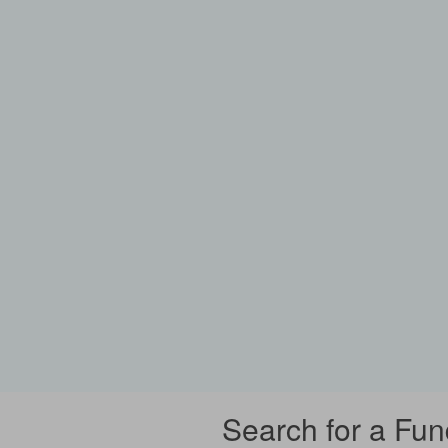
Search for a Fun