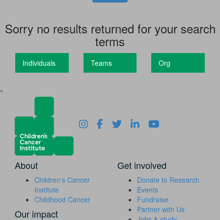
Sorry no results returned for your search
terms
Individuals
Teams
Org
^
About
Get involved
Children's Cancer
Donate to Research
Institute
Events
Childhood Cancer
Fundraise
Partner with Us
Our impact
Jobs & study