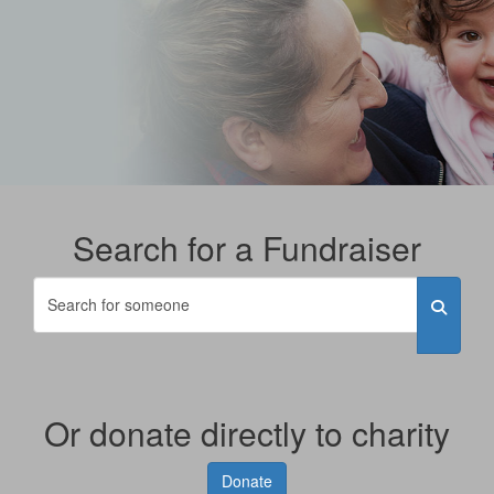
Search for a Fundraiser
Or donate directly to charity
Donate