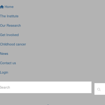
Home
The Institute
Our Research
Get Involved
Childhood cancer
News
Contact us
Login