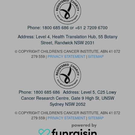
Phone:
1800 685 686
or
+61 2 7209 6700
Address: Level 4,
Health Translation Hub,
55 Botany
Street,
Randwick NSW 2031
© COPYRIGHT CHILDREN'S CANCER INSTITUTE, ABN 41 072
279 559 |
PRIVACY STATEMENT
|
SITEMAP
Phone:
1800 685 686
Address: Level 5, C25 Lowy
Cancer Research Centre, Gate 9 High St, UNSW
Sydney NSW 2052
© COPYRIGHT CHILDREN'S CANCER INSTITUTE, ABN 41 072
279 559 |
PRIVACY STATEMENT
|
SITEMAP