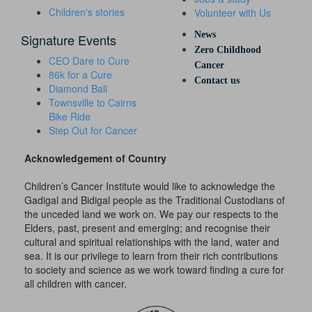
Children's stories
Volunteer with Us
News
Signature Events
Zero Childhood
CEO Dare to Cure
Cancer
86k for a Cure
Contact us
Diamond Ball
Townsville to Cairns
Bike Ride
Step Out for Cancer
Acknowledgement of Country
Children’s Cancer Institute would like to acknowledge the
Gadigal and Bidigal people as the Traditional Custodians of
the unceded land we work on. We pay our respects to the
Elders, past, present and emerging; and recognise their
cultural and spiritual relationships with the land, water and
sea. It is our privilege to learn from their rich contributions
to society and science as we work toward finding a cure for
all children with cancer.