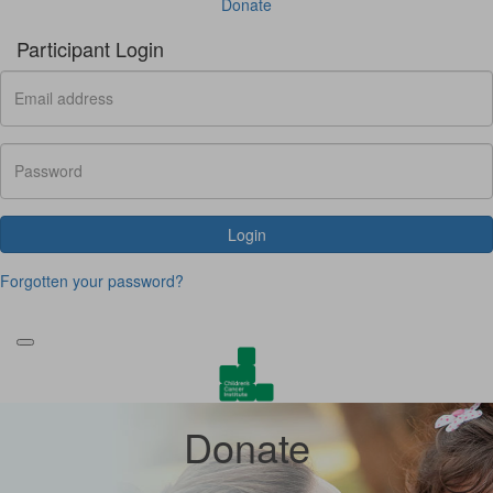
Donate
Participant Login
Login
Forgotten your password?
Donate