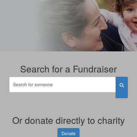
Search for a Fundraiser
Or donate directly to charity
Donate