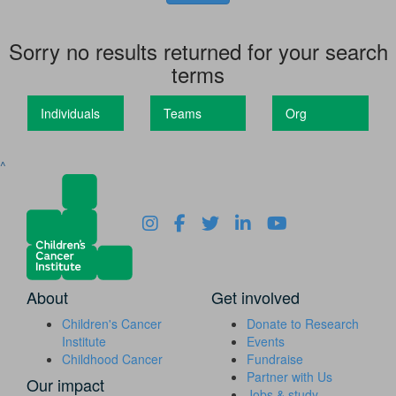
Sorry no results returned for your search
terms
Individuals
Teams
Org
^
About
Get involved
Children's Cancer
Donate to Research
Institute
Events
Childhood Cancer
Fundraise
Partner with Us
Our impact
Jobs & study