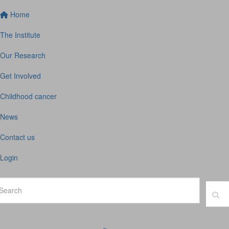
Home
The Institute
Our Research
Get Involved
Childhood cancer
News
Contact us
Login