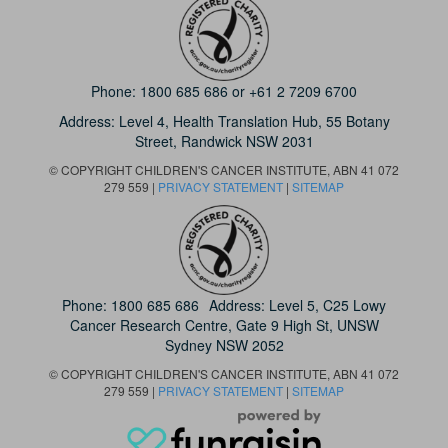
Phone:
1800 685 686
or
+61 2 7209 6700
Address: Level 4,
Health Translation Hub,
55 Botany
Street,
Randwick NSW 2031
© COPYRIGHT CHILDREN'S CANCER INSTITUTE, ABN 41 072
279 559 |
PRIVACY STATEMENT
|
SITEMAP
Phone:
1800 685 686
Address: Level 5, C25 Lowy
Cancer Research Centre, Gate 9 High St, UNSW
Sydney NSW 2052
© COPYRIGHT CHILDREN'S CANCER INSTITUTE, ABN 41 072
279 559 |
PRIVACY STATEMENT
|
SITEMAP