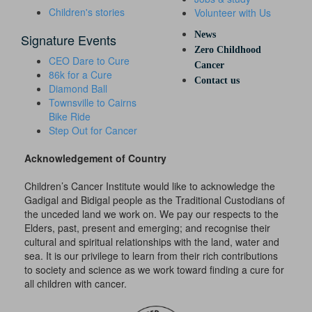
Children's stories
Volunteer with Us
News
Signature Events
Zero Childhood
CEO Dare to Cure
Cancer
86k for a Cure
Contact us
Diamond Ball
Townsville to Cairns
Bike Ride
Step Out for Cancer
Acknowledgement of Country
Children’s Cancer Institute would like to acknowledge the
Gadigal and Bidigal people as the Traditional Custodians of
the unceded land we work on. We pay our respects to the
Elders, past, present and emerging; and recognise their
cultural and spiritual relationships with the land, water and
sea. It is our privilege to learn from their rich contributions
to society and science as we work toward finding a cure for
all children with cancer.