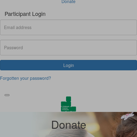
Donate
Participant Login
Login
Forgotten your password?
Donate