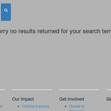
rry no results returned for your search te
Our impact
Get involved
Si
er
Children's stories
Donate to