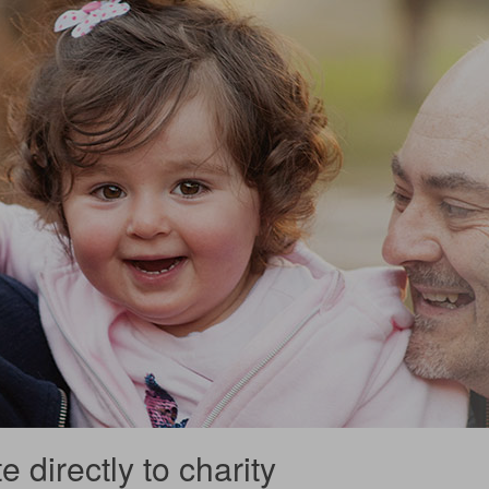
 directly to charity