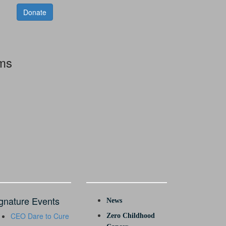
Donate
rms
gnature Events
News
CEO Dare to Cure
Zero Childhood