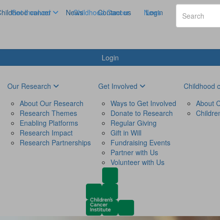
hildhood cancer
Get Involved
News
Childhood Cancer
Contact us
News
Login
Login
Our Research
Get Involved
Childhood 
About Our Research
Ways to Get Involved
About C
Research Themes
Donate to Research
Childre
Enabling Platforms
Regular Giving
Research Impact
Gift in Will
Research Partnerships
Fundraising Events
Partner with Us
Volunteer with Us