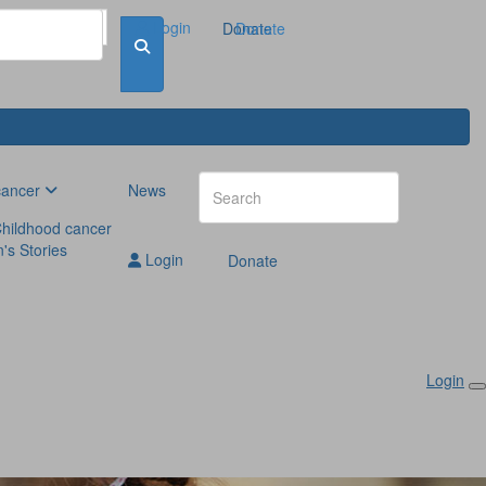
Login
Donate
Donate
cancer
News
hildhood cancer
n's Stories
Login
Donate
Login