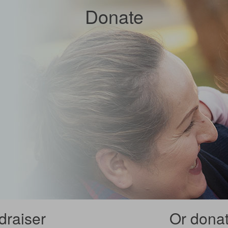
Donate
draiser
Or donate