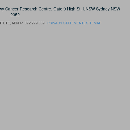
owy Cancer Research Centre, Gate 9 High St, UNSW Sydney NSW
2052
UTE, ABN 41 072 279 559 |
PRIVACY STATEMENT
|
SITEMAP