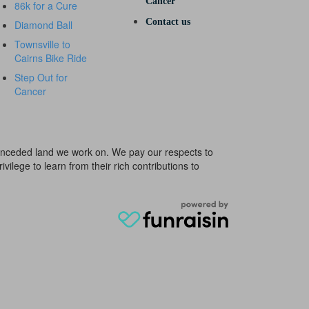
Cancer
86k for a Cure
Contact us
Diamond Ball
Townsville to
Cairns Bike Ride
Step Out for
Cancer
e unceded land we work on. We pay our respects to
ivilege to learn from their rich contributions to