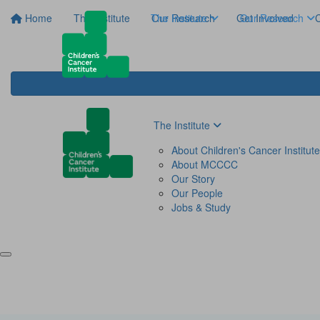
Home
The Institute
The Institute
Our Research
Get Involved
Our Research
C
The Institute
About Children's Cancer Institute
About MCCCC
Our Story
Our People
Jobs & Study