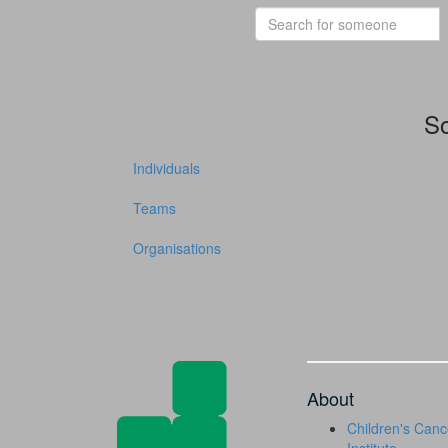
So
Individuals
Teams
Organisations
About
Children's Canc