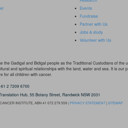
Research
er
Events
Fundraise
Partner with Us
Jobs & study
Volunteer with Us
dge the Gadigal and Bidigal people as the Traditional Custodians of th
ural and spiritual relationships with the land, water and sea. It is our pr
 for all children with cancer.
+61 2 7209 6700
Translation Hub,
55 Botany Street,
Randwick NSW 2031
ANCER INSTITUTE, ABN 41 072 279 559 |
PRIVACY STATEMENT
|
SITEMAP