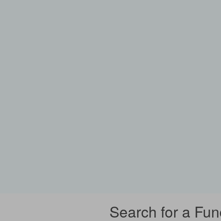
Search for a Fun