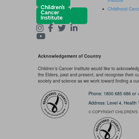
Institute
Childhood Canc
Acknowledgement of Country
Children’s Cancer Institute would like to acknowle
the Elders, past and present, and recognise their cult
society and science as we work toward finding a cure
Phone:
1800 685 686
or
Address: Level 4,
Health 
© COPYRIGHT CHILDREN'S C