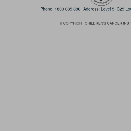
Phone:
1800 685 686
Address: Level 5, C25 L
© COPYRIGHT CHILDREN'S CANCER INSTIT