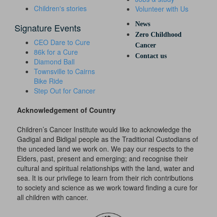
Children's stories
Volunteer with Us
News
Signature Events
Zero Childhood
CEO Dare to Cure
Cancer
86k for a Cure
Contact us
Diamond Ball
Townsville to Cairns
Bike Ride
Step Out for Cancer
Acknowledgement of Country
Children’s Cancer Institute would like to acknowledge the
Gadigal and Bidigal people as the Traditional Custodians of
the unceded land we work on. We pay our respects to the
Elders, past, present and emerging; and recognise their
cultural and spiritual relationships with the land, water and
sea. It is our privilege to learn from their rich contributions
to society and science as we work toward finding a cure for
all children with cancer.