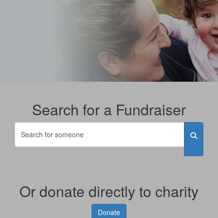
Search for a Fundraiser
Or donate directly to charity
Donate