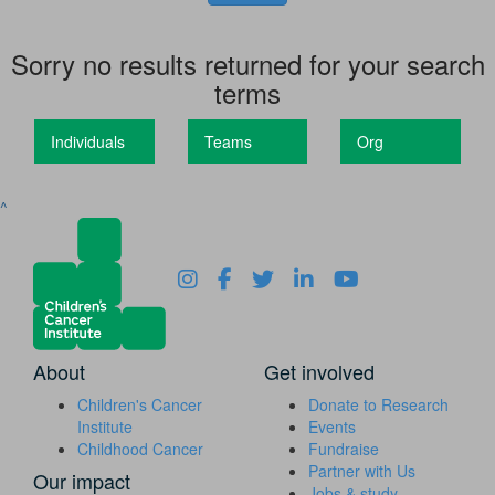
Sorry no results returned for your search
terms
Individuals
Teams
Org
^
About
Get involved
Children's Cancer
Donate to Research
Institute
Events
Childhood Cancer
Fundraise
Partner with Us
Our impact
Jobs & study