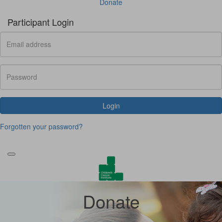
Donate
Participant Login
Login
Forgotten your password?
Donate