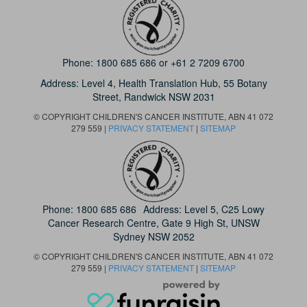
Phone:
1800 685 686
or
+61 2 7209 6700
Address: Level 4,
Health Translation Hub,
55 Botany
Street,
Randwick NSW 2031
© COPYRIGHT CHILDREN'S CANCER INSTITUTE, ABN 41 072
279 559 |
PRIVACY STATEMENT
|
SITEMAP
Phone:
1800 685 686
Address: Level 5, C25 Lowy
Cancer Research Centre, Gate 9 High St, UNSW
Sydney NSW 2052
© COPYRIGHT CHILDREN'S CANCER INSTITUTE, ABN 41 072
279 559 |
PRIVACY STATEMENT
|
SITEMAP