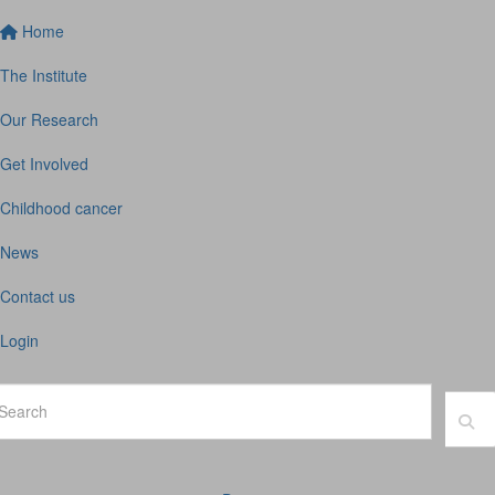
Home
The Institute
Our Research
Get Involved
Childhood cancer
News
Contact us
Login