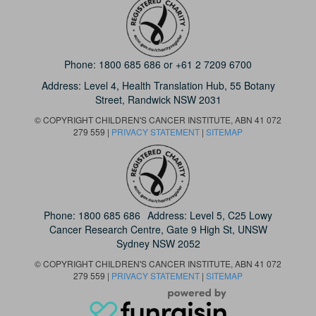
Phone:
1800 685 686
or
+61 2 7209 6700
Address: Level 4,
Health Translation Hub,
55 Botany
Street,
Randwick NSW 2031
© COPYRIGHT CHILDREN'S CANCER INSTITUTE, ABN 41 072
279 559 |
PRIVACY STATEMENT
|
SITEMAP
Phone:
1800 685 686
Address: Level 5, C25 Lowy
Cancer Research Centre, Gate 9 High St, UNSW
Sydney NSW 2052
© COPYRIGHT CHILDREN'S CANCER INSTITUTE, ABN 41 072
279 559 |
PRIVACY STATEMENT
|
SITEMAP