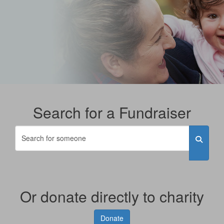
Search for a Fundraiser
Or donate directly to charity
Donate