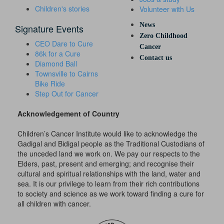
Children's stories
Volunteer with Us
News
Signature Events
Zero Childhood
CEO Dare to Cure
Cancer
86k for a Cure
Contact us
Diamond Ball
Townsville to Cairns
Bike Ride
Step Out for Cancer
Acknowledgement of Country
Children’s Cancer Institute would like to acknowledge the
Gadigal and Bidigal people as the Traditional Custodians of
the unceded land we work on. We pay our respects to the
Elders, past, present and emerging; and recognise their
cultural and spiritual relationships with the land, water and
sea. It is our privilege to learn from their rich contributions
to society and science as we work toward finding a cure for
all children with cancer.