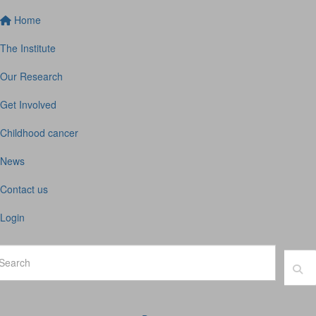
Home
The Institute
Our Research
Get Involved
Childhood cancer
News
Contact us
Login