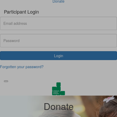
Donate
Participant Login
Login
Forgotten your password?
Donate