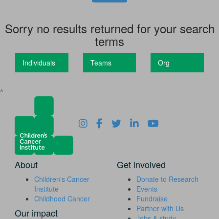
Sorry no results returned for your search
terms
Individuals
Teams
Org
^
About
Get involved
Children's Cancer
Donate to Research
Institute
Events
Childhood Cancer
Fundraise
Partner with Us
Our impact
Jobs & study