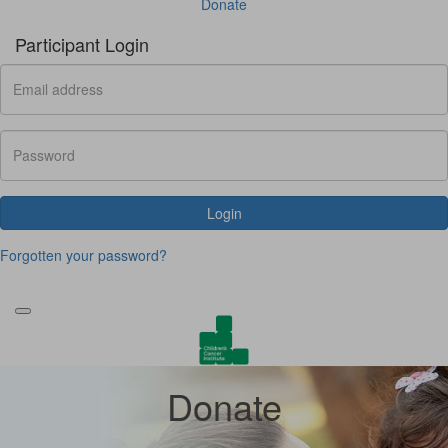
Donate
Participant Login
Login
Forgotten your password?
Donate