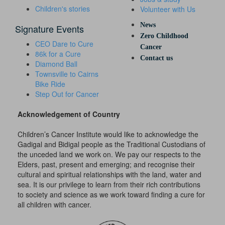
Children's stories
Volunteer with Us
News
Signature Events
Zero Childhood
CEO Dare to Cure
Cancer
86k for a Cure
Contact us
Diamond Ball
Townsville to Cairns
Bike Ride
Step Out for Cancer
Acknowledgement of Country
Children’s Cancer Institute would like to acknowledge the
Gadigal and Bidigal people as the Traditional Custodians of
the unceded land we work on. We pay our respects to the
Elders, past, present and emerging; and recognise their
cultural and spiritual relationships with the land, water and
sea. It is our privilege to learn from their rich contributions
to society and science as we work toward finding a cure for
all children with cancer.