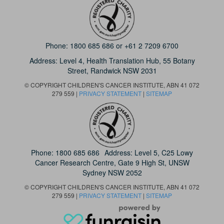
Phone:
1800 685 686
or
+61 2 7209 6700
Address: Level 4,
Health Translation Hub,
55 Botany
Street,
Randwick NSW 2031
© COPYRIGHT CHILDREN'S CANCER INSTITUTE, ABN 41 072
279 559 |
PRIVACY STATEMENT
|
SITEMAP
Phone:
1800 685 686
Address: Level 5, C25 Lowy
Cancer Research Centre, Gate 9 High St, UNSW
Sydney NSW 2052
© COPYRIGHT CHILDREN'S CANCER INSTITUTE, ABN 41 072
279 559 |
PRIVACY STATEMENT
|
SITEMAP