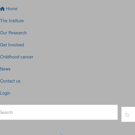
Home
The Institute
Our Research
Get Involved
Childhood cancer
News
Contact us
Login