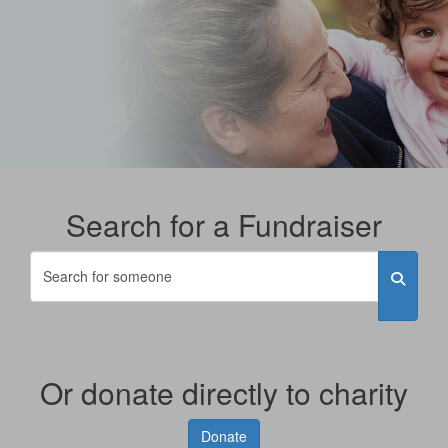
Search for a Fundraiser
Or donate directly to charity
Donate