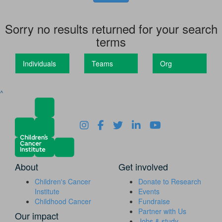
Sorry no results returned for your search
terms
Individuals
Teams
Org
^
About
Get involved
Children's Cancer
Donate to Research
Institute
Events
Childhood Cancer
Fundraise
Partner with Us
Our impact
Jobs & study