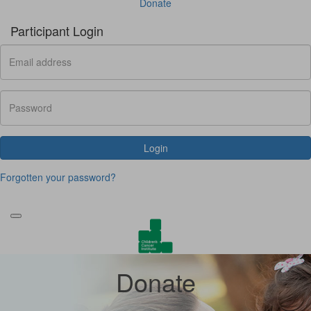
Donate
Participant Login
Login
Forgotten your password?
Donate