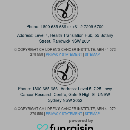
Phone:
1800 685 686
or
+61 2 7209 6700
Address: Level 4,
Health Translation Hub,
55 Botany
Street,
Randwick NSW 2031
© COPYRIGHT CHILDREN'S CANCER INSTITUTE, ABN 41 072
279 559 |
PRIVACY STATEMENT
|
SITEMAP
Phone:
1800 685 686
Address: Level 5, C25 Lowy
Cancer Research Centre, Gate 9 High St, UNSW
Sydney NSW 2052
© COPYRIGHT CHILDREN'S CANCER INSTITUTE, ABN 41 072
279 559 |
PRIVACY STATEMENT
|
SITEMAP