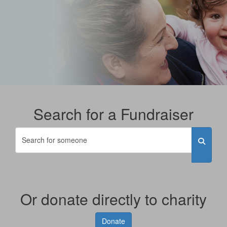
Search for a Fundraiser
Or donate directly to charity
Donate