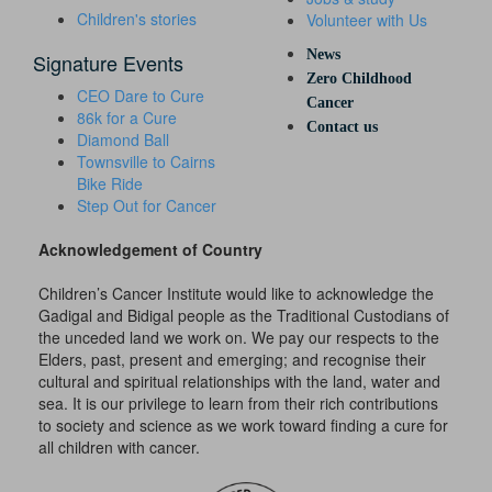
Children's stories
Volunteer with Us
News
Signature Events
Zero Childhood
CEO Dare to Cure
Cancer
86k for a Cure
Contact us
Diamond Ball
Townsville to Cairns
Bike Ride
Step Out for Cancer
Acknowledgement of Country
Children’s Cancer Institute would like to acknowledge the
Gadigal and Bidigal people as the Traditional Custodians of
the unceded land we work on. We pay our respects to the
Elders, past, present and emerging; and recognise their
cultural and spiritual relationships with the land, water and
sea. It is our privilege to learn from their rich contributions
to society and science as we work toward finding a cure for
all children with cancer.