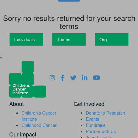
Sorry no results returned for your search
terms
Individuals
Teams
Org
^
About
Get involved
Children's Cancer
Donate to Research
Institute
Events
Childhood Cancer
Fundraise
Partner with Us
Our impact
Jobs & study