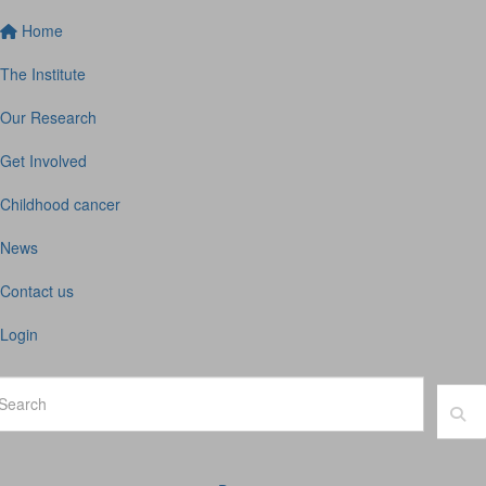
Home
The Institute
Our Research
Get Involved
Childhood cancer
News
Contact us
Login