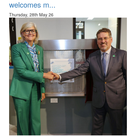
welcomes m...
Thursday, 28th May 26