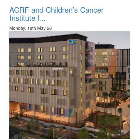
ACRF and Children’s Cancer
Institute l...
Monday, 18th May 26