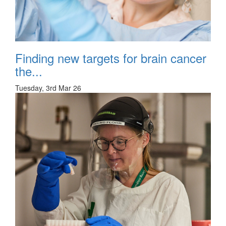
Finding new targets for brain cancer
the...
Tuesday, 3rd Mar 26