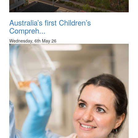
Australia’s first Children’s
Compreh...
Wednesday, 6th May 26