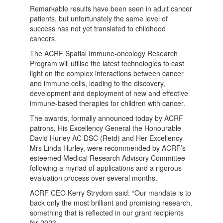
Remarkable results have been seen in adult cancer
patients, but unfortunately the same level of
success has not yet translated to childhood
cancers.
The ACRF Spatial Immune-oncology Research
Program will utilise the latest technologies to cast
light on the complex interactions between cancer
and immune cells, leading to the discovery,
development and deployment of new and effective
immune-based therapies for children with cancer.
The awards, formally announced today by ACRF
patrons, His Excellency General the Honourable
David Hurley AC DSC (Retd) and Her Excellency
Mrs Linda Hurley, were recommended by ACRF’s
esteemed Medical Research Advisory Committee
following a myriad of applications and a rigorous
evaluation process over several months.
ACRF CEO Kerry Strydom said: “Our mandate is to
back only the most brilliant and promising research,
something that is reflected in our grant recipients
for 2023.