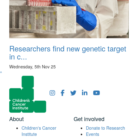
Researchers find new genetic target
in c...
Wednesday, 5th Nov 25
^
About
Get involved
Children's Cancer
Donate to Research
Institute
Events