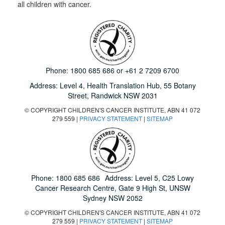
all children with cancer.
Phone:
1800 685 686
or
+61 2 7209 6700
Address: Level 4,
Health Translation Hub,
55 Botany
Street,
Randwick NSW 2031
© COPYRIGHT CHILDREN'S CANCER INSTITUTE, ABN 41 072
279 559 |
PRIVACY STATEMENT
|
SITEMAP
Phone:
1800 685 686
Address: Level 5, C25 Lowy
Cancer Research Centre, Gate 9 High St, UNSW
Sydney NSW 2052
© COPYRIGHT CHILDREN'S CANCER INSTITUTE, ABN 41 072
279 559 |
PRIVACY STATEMENT
|
SITEMAP