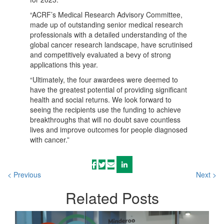
“ACRF’s Medical Research Advisory Committee,
made up of outstanding senior medical research
professionals with a detailed understanding of the
global cancer research landscape, have scrutinised
and competitively evaluated a bevy of strong
applications this year.
“Ultimately, the four awardees were deemed to
have the greatest potential of providing significant
health and social returns. We look forward to
seeing the recipients use the funding to achieve
breakthroughs that will no doubt save countless
lives and improve outcomes for people diagnosed
with cancer.”
< Previous
Next >
Related
Posts