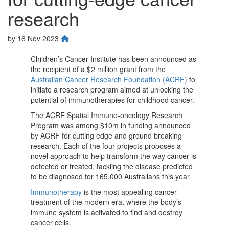
research
by
16 Nov 2023
Children’s Cancer Institute has been announced as
the recipient of a $2 million grant from the
Australian Cancer Research Foundation (ACRF)
to
initiate a research program aimed at unlocking the
potential of immunotherapies for childhood cancer.
The ACRF Spatial Immune-oncology Research
Program was among $10m in funding announced
by ACRF for cutting edge and ground breaking
research. Each of the four projects proposes a
novel approach to help transform the way cancer is
detected or treated, tackling the disease predicted
to be diagnosed for 165,000 Australians this year.
Immunotherapy
is the most appealing cancer
treatment of the modern era, where the body’s
immune system is activated to find and destroy
cancer cells.