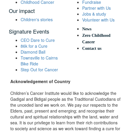
Childhood Cancer
Fundraise
Partner with Us
Our impact
Jobs & study
Children's stories
Volunteer with Us
News
Signature Events
Zero Childhood
CEO Dare to Cure
Cancer
86k for a Cure
Contact us
Diamond Ball
Townsville to Cairns
Bike Ride
Step Out for Cancer
Acknowledgement of Country
Children’s Cancer Institute would like to acknowledge the
Gadigal and Bidigal people as the Traditional Custodians of
the unceded land we work on. We pay our respects to the
Elders, past, present and emerging; and recognise their
cultural and spiritual relationships with the land, water and
sea. It is our privilege to learn from their rich contributions
to society and science as we work toward finding a cure for