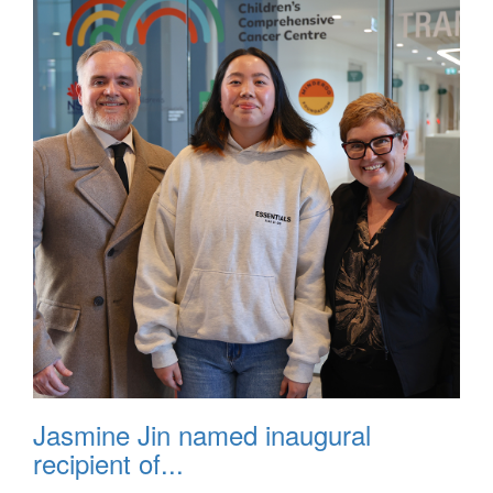
Jasmine Jin named inaugural
recipient of...