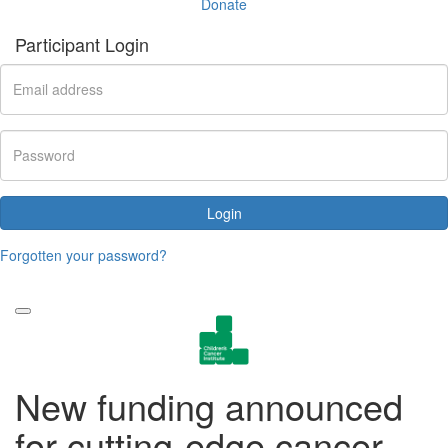
Donate
Participant Login
Login
Forgotten your password?
New funding announced
for cutting-edge cancer