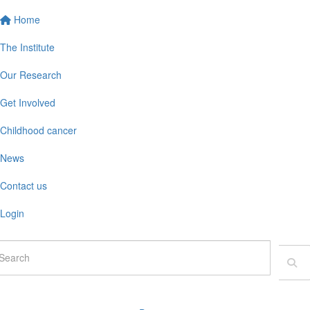
Home
The Institute
Our Research
Get Involved
Childhood cancer
News
Contact us
Login