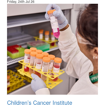
Friday, 24th Jul 26
Children’s Cancer Institute