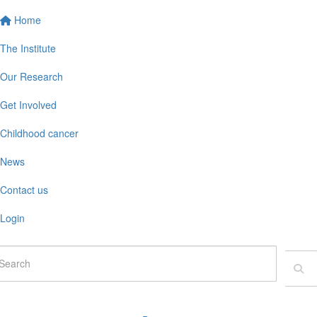
Home
The Institute
Our Research
Get Involved
Childhood cancer
News
Contact us
Login