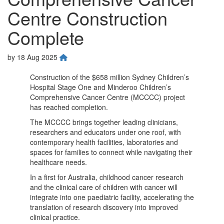
Centre Construction
Complete
by
18 Aug 2025
Construction of the $658 million Sydney Children’s
Hospital Stage One and Minderoo Children’s
Comprehensive Cancer Centre (MCCCC) project
has reached completion.
The MCCCC brings together leading clinicians,
researchers and educators under one roof, with
contemporary health facilities, laboratories and
spaces for families to connect while navigating their
healthcare needs.
In a first for Australia, childhood cancer research
and the clinical care of children with cancer will
integrate into one paediatric facility, accelerating the
translation of research discovery into improved
clinical practice.