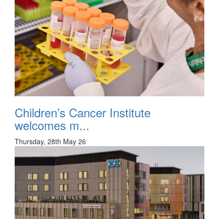
Children’s Cancer Institute
welcomes m...
Thursday, 28th May 26