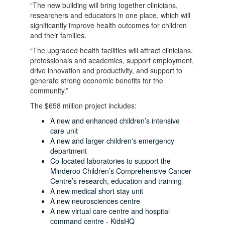
“The new building will bring together clinicians,
researchers and educators in one place, which will
significantly improve health outcomes for children
and their families.
“The upgraded health facilities will attract clinicians,
professionals and academics, support employment,
drive innovation and productivity, and support to
generate strong economic benefits for the
community.”
The $658 million project includes:
A new and enhanced children’s intensive
care unit
A new and larger children's emergency
department
Co-located laboratories to support the
Minderoo Children’s Comprehensive Cancer
Centre’s research, education and training
A new medical short stay unit
A new neurosciences centre
A new virtual care centre and hospital
command centre - KidsHQ