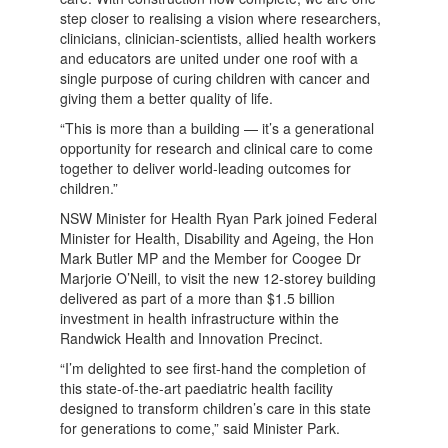
step closer to realising a vision where researchers,
clinicians, clinician-scientists, allied health workers
and educators are united under one roof with a
single purpose of curing children with cancer and
giving them a better quality of life.
“This is more than a building — it’s a generational
opportunity for research and clinical care to come
together to deliver world-leading outcomes for
children.”
NSW Minister for Health Ryan Park joined Federal
Minister for Health, Disability and Ageing, the Hon
Mark Butler MP and the Member for Coogee Dr
Marjorie O’Neill, to visit the new 12-storey building
delivered as part of a more than $1.5 billion
investment in health infrastructure within the
Randwick Health and Innovation Precinct.
“I’m delighted to see first-hand the completion of
this state-of-the-art paediatric health facility
designed to transform children’s care in this state
for generations to come,” said Minister Park.