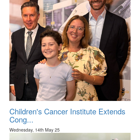
Children's Cancer Institute Extends
Cong...
Wednesday, 14th May 25