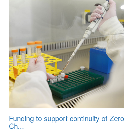
Funding to support continuity of Zero
Ch...