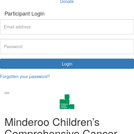
Donate
Participant Login
Login
Forgotten your password?
Minderoo Children’s
Comprehensive Cancer