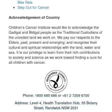
Bike Ride
Step Out for Cancer
Acknowledgement of Country
Children’s Cancer Institute would like to acknowledge the
Gadigal and Bidigal people as the Traditional Custodians of
the unceded land we work on. We pay our respects to the
Elders, past, present and emerging; and recognise their
cultural and spiritual relationships with the land, water and
sea. It is our privilege to learn from their rich contributions
to society and science as we work toward finding a cure for
all children with cancer.
Phone:
1800 685 686
or
+61 2 7209 6700
Address: Level 4,
Health Translation Hub,
55 Botany
Street,
Randwick NSW 2031