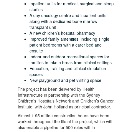
Inpatient units for medical, surgical and sleep
studies
A day oncology centre and inpatient units,
along with a dedicated bone marrow
transplant unit
A new children’s hospital pharmacy
Improved family amenities, including single
patient bedrooms with a carer bed and
ensuite
Indoor and outdoor recreational spaces for
families to take a break from clinical settings
Education, training and clinical simulation
spaces
New playground and pet visiting space.
The project has been delivered by Health
Infrastructure in partnership with the Sydney
Children’s Hospitals Network and Children’s Cancer
Institute, with John Holland as principal contractor.
Almost 1.95 million construction hours have been
worked throughout the life of the project, which will
also enable a pipeline for 500 roles within