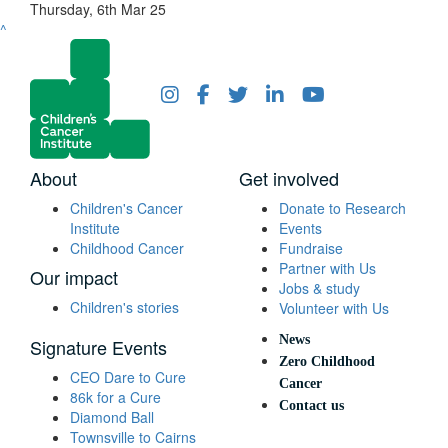
Thursday, 6th Mar 25
^
About
Get involved
Children's Cancer
Donate to Research
Institute
Events
Childhood Cancer
Fundraise
Partner with Us
Our impact
Jobs & study
Children's stories
Volunteer with Us
News
Signature Events
Zero Childhood
CEO Dare to Cure
Cancer
86k for a Cure
Contact us
Diamond Ball
Townsville to Cairns