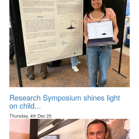
Research Symposium shines light
on child...
Thursday, 4th Dec 25