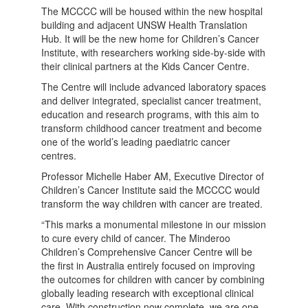
The MCCCC will be housed within the new hospital
building and adjacent UNSW Health Translation
Hub. It will be the new home for Children’s Cancer
Institute, with researchers working side-by-side with
their clinical partners at the Kids Cancer Centre.
The Centre will include advanced laboratory spaces
and deliver integrated, specialist cancer treatment,
education and research programs, with this aim to
transform childhood cancer treatment and become
one of the world’s leading paediatric cancer
centres.
Professor Michelle Haber AM, Executive Director of
Children’s Cancer Institute said the MCCCC would
transform the way children with cancer are treated.
“This marks a monumental milestone in our mission
to cure every child of cancer. The Minderoo
Children’s Comprehensive Cancer Centre will be
the first in Australia entirely focused on improving
the outcomes for children with cancer by combining
globally leading research with exceptional clinical
care. With construction now complete, we are one