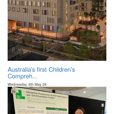
Australia’s first Children’s
Compreh...
Wednesday, 6th May 26