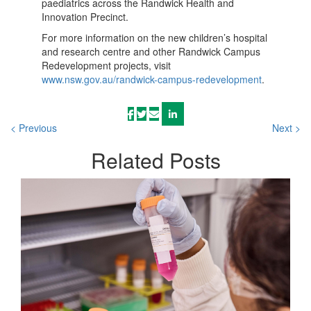
paediatrics across the Randwick Health and
Innovation Precinct.
For more information on the new children’s hospital
and research centre and other Randwick Campus
Redevelopment projects, visit
www.nsw.gov.au/randwick-campus-redevelopment
.
< Previous
Next >
Related
Posts