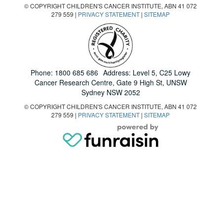
© COPYRIGHT CHILDREN'S CANCER INSTITUTE, ABN 41 072
279 559 |
PRIVACY STATEMENT
|
SITEMAP
Phone:
1800 685 686
Address: Level 5, C25 Lowy
Cancer Research Centre, Gate 9 High St, UNSW
Sydney NSW 2052
© COPYRIGHT CHILDREN'S CANCER INSTITUTE, ABN 41 072
279 559 |
PRIVACY STATEMENT
|
SITEMAP