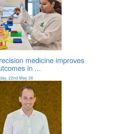
recision medicine improves
utcomes in ...
iday, 22nd May 26