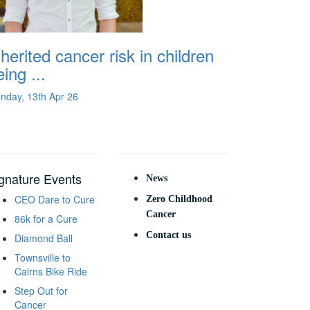
nherited cancer risk in children
ing ...
nday, 13th Apr 26
gnature Events
News
CEO Dare to Cure
Zero Childhood
Cancer
86k for a Cure
Contact us
Diamond Ball
Townsville to
Cairns Bike Ride
Step Out for
Cancer