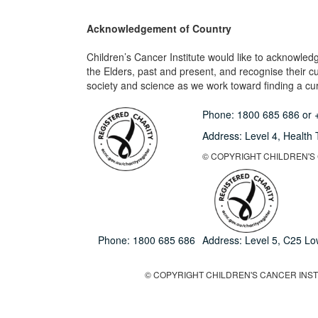
Acknowledgement of Country
Children’s Cancer Institute would like to acknowle
the Elders, past and present, and recognise their cult
society and science as we work toward finding a cure
Phone:
1800 685 686
or
Address: Level 4,
Health 
© COPYRIGHT CHILDREN'S C
Phone:
1800 685 686
Address: Level 5, C25 L
© COPYRIGHT CHILDREN'S CANCER INSTIT