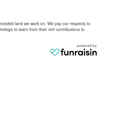
e unceded land we work on. We pay our respects to
ivilege to learn from their rich contributions to