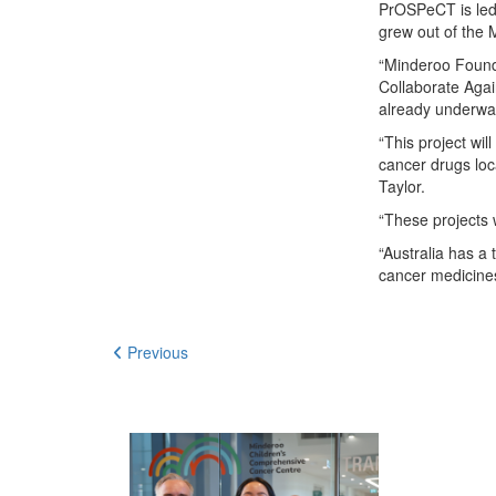
PrOSPeCT is led 
grew out of the 
“Minderoo Founda
Collaborate Agai
already underway
“This project wil
cancer drugs loca
Taylor.
“These projects w
“Australia has a
cancer medicines
Previous