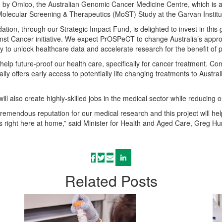
by Omico, the Australian Genomic Cancer Medicine Centre, which is a ne
Molecular Screening & Therapeutics (MoST) Study at the Garvan Institu
tion, through our Strategic Impact Fund, is delighted to invest in this 
nst Cancer initiative. We expect PrOSPeCT to change Australia’s approa
 to unlock healthcare data and accelerate research for the benefit of
l help future-proof our health care, specifically for cancer treatment. 
lly offers early access to potentially life changing treatments to Austr
ill also create highly-skilled jobs in the medical sector while reducing 
 tremendous reputation for our medical research and this project will he
 right here at home,” said Minister for Health and Aged Care, Greg Hu
Related
Posts