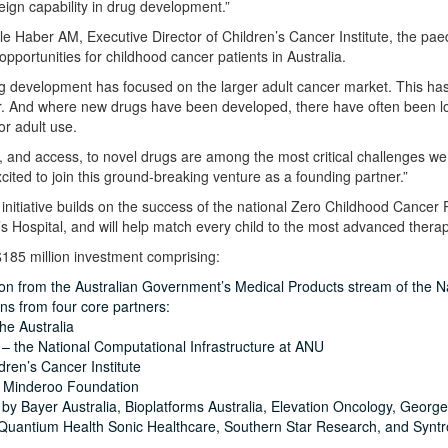
eign capability in drug development.”
e Haber AM, Executive Director of Children’s Cancer Institute, the paedia
pportunities for childhood cancer patients in Australia.
rug development has focused on the larger adult cancer market. This has 
. And where new drugs have been developed, there have often been long
r adult use.
 and access, to novel drugs are among the most critical challenges we f
cited to join this ground-breaking venture as a founding partner.”
itiative builds on the success of the national Zero Childhood Cancer
s Hospital, and will help match every child to the most advanced therape
185 million investment comprising:
ion from the Australian Government’s Medical Products stream of the Na
ons from four core partners:
he Australia
– the National Computational Infrastructure at ANU
dren’s Cancer Institute
 Minderoo Foundation
by Bayer Australia, Bioplatforms Australia, Elevation Oncology, George 
 Quantium Health Sonic Healthcare, Southern Star Research, and Syntr