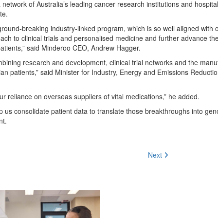
twork of Australia’s leading cancer research institutions and hospital
te.
ground-breaking industry-linked program, which is so well aligned with 
ch to clinical trials and personalised medicine and further advance th
 patients,” said Minderoo CEO, Andrew Hagger.
Combining research and development, clinical trial networks and the manu
alian patients,” said Minister for Industry, Energy and Emissions Reducti
our reliance on overseas suppliers of vital medications,” he added.
lp us consolidate patient data to translate those breakthroughs into ge
nt.
Next