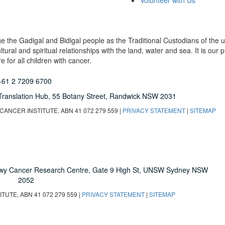
Volunteer with Us
dge the Gadigal and Bidigal people as the Traditional Custodians of th
ural and spiritual relationships with the land, water and sea. It is our pr
 for all children with cancer.
+61 2 7209 6700
Translation Hub,
55 Botany Street,
Randwick NSW 2031
ANCER INSTITUTE, ABN 41 072 279 559 |
PRIVACY STATEMENT
|
SITEMAP
owy Cancer Research Centre, Gate 9 High St, UNSW Sydney NSW
2052
UTE, ABN 41 072 279 559 |
PRIVACY STATEMENT
|
SITEMAP