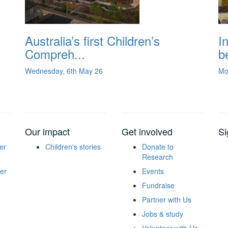
Australia’s first Children’s
I
Compreh...
be
Wednesday, 6th May 26
Mo
Our impact
Get involved
Si
er
Children's stories
Donate to
Research
er
Events
Fundraise
Partner with Us
Jobs & study