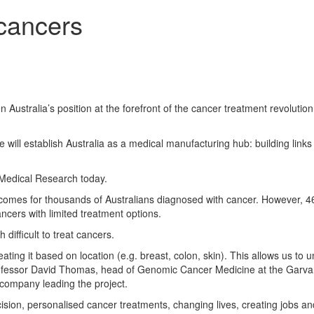
 cancers
en Australia’s position at the forefront of the cancer treatment revolutio
 will establish Australia as a medical manufacturing hub: building links
Medical Research today.
omes for thousands of Australians diagnosed with cancer. However, 4
ncers with limited treatment options.
difficult to treat cancers.
ating it based on location (e.g. breast, colon, skin). This allows us to 
 Professor David Thomas, head of Genomic Cancer Medicine at the Garvan
company leading the project.
ion, personalised cancer treatments, changing lives, creating jobs an