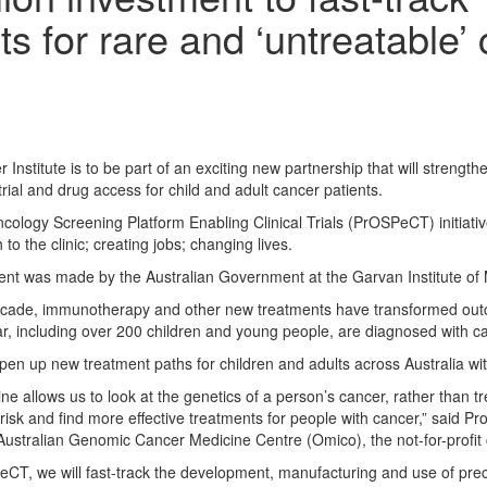
ts for rare and ‘untreatable’
 Institute is to be part of an exciting new partnership that will strength
 trial and drug access for child and adult cancer patients.
cology Screening Platform Enabling Clinical Trials (PrOSPeCT) initiative
to the clinic; creating jobs; changing lives.
t was made by the Australian Government at the Garvan Institute of 
ecade, immunotherapy and other new treatments have transformed outc
ar, including over 200 children and young people, are diagnosed with ca
n up new treatment paths for children and adults across Australia with 
 allows us to look at the genetics of a person’s cancer, rather than tre
 risk and find more effective treatments for people with cancer,” said
ustralian Genomic Cancer Medicine Centre (Omico), the not-for-profit 
T, we will fast-track the development, manufacturing and use of precis