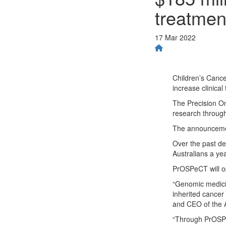
treatmen
17 Mar 2022
Children’s Cancer
increase clinical
The Precision On
research through 
The announcemen
Over the past d
Australians a ye
PrOSPeCT will ope
“Genomic medicine
inherited cancer
and CEO of the A
“Through PrOSPeC