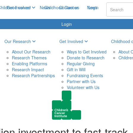
hildhood cancer
Get Involved
News
Childhood Cancer
Contact us
News
Login
Login
Our Research
Get Involved
Childhood 
About Our Research
Ways to Get Involved
About C
Research Themes
Donate to Research
Childre
Enabling Platforms
Regular Giving
Research Impact
Gift in Will
Research Partnerships
Fundraising Events
Partner with Us
Volunteer with Us
ion investment to fast-track