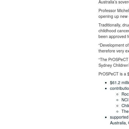
Australia’s sover
Professor Michell
opening up new o
Traditionally, d
childhood cancer
been approved fo
“Development of,
therefore very ex
“The PrOSPeCT in
Sydney Children’
PrOSPeCT is a $
$61.2 mill
contributi
Roc
NCI 
Chil
The
supported 
Australia,