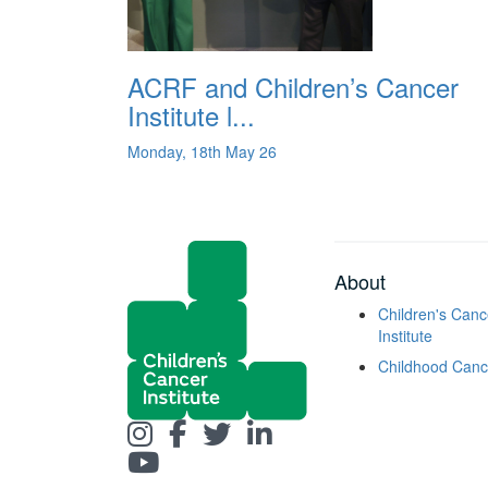
ACRF and Children’s Cancer
Institute l...
Monday, 18th May 26
About
Children's Canc
Institute
Childhood Canc