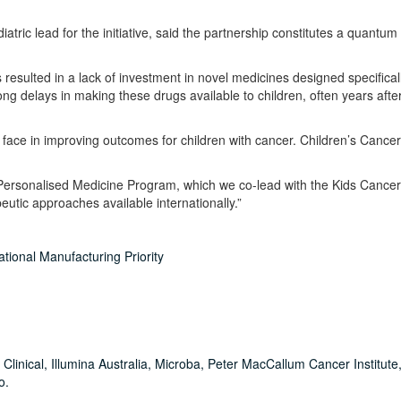
tric lead for the initiative, said the partnership constitutes a quantum 
resulted in a lack of investment in novel medicines designed specificall
 delays in making these drugs available to children, often years afte
ace in improving outcomes for children with cancer. Children’s Cancer I
 Personalised Medicine Program, which we co-lead with the Kids Cancer
utic approaches available internationally.”
tional Manufacturing Priority
Clinical, Illumina Australia, Microba, Peter MacCallum Cancer Institute,
o.