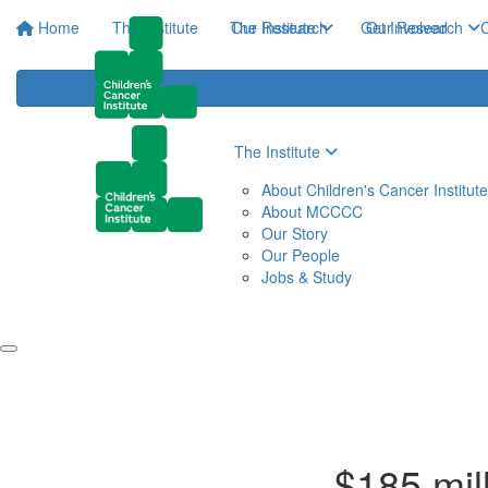
Home
The Institute
The Institute
Our Research
Get Involved
Our Research
C
The Institute
About Children's Cancer Institute
About MCCCC
Our Story
Our People
Jobs & Study
$185 mill