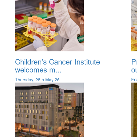
Children’s Cancer Institute
P
welcomes m...
o
Thursday, 28th May 26
Fr