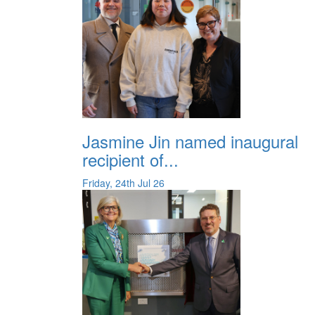
Jasmine Jin named inaugural
recipient of...
Friday, 24th Jul 26