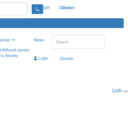
Login
Donate
Donate
cancer
News
hildhood cancer
n's Stories
Login
Donate
Login