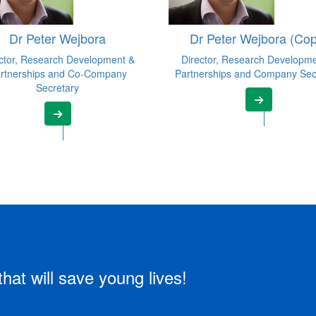
Dr Peter Wejbora
Dr Peter Wejbora (Cop
ctor, Research Development &
Director, Research Developm
rtnerships and Co-Company
Partnerships and Company Sec
Secretary
that will save young lives!