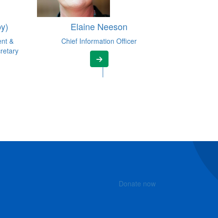
y)
Elaine Neeson
ent &
Chief Information Officer
retary
Donate now