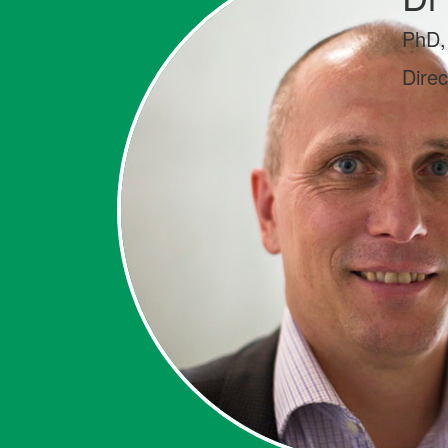
PhD,
Dire