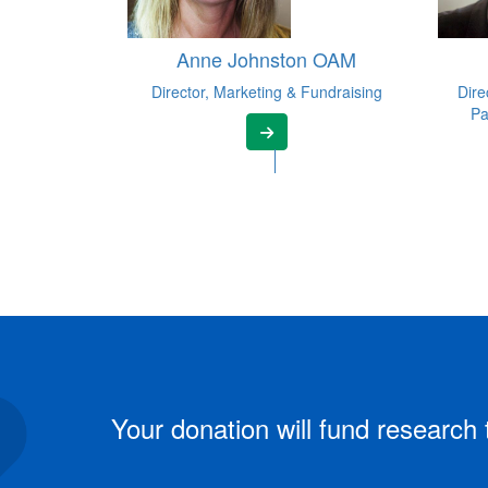
Anne Johnston OAM
Director, Marketing & Fundraising
Dire
Pa
Your donation will fund research 