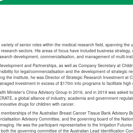
 variety of
senior roles within the medical research field
,
spanning
the
u
 research sectors
. His areas of focus have included
business strategy,
search development, commercialisation
,
and management of multi-instit
 Development and Partnerships
,
as well as Company Secretary at Child
sibility for legal/commercialisation and the development of strategic 
ing the Institute
,
he
was Director of Strategic Research Investment at C
aged investment in excess of $170m into programs to facilitate high 
lth Minister’s China Advisory Group in 2016
,
and in 2019 was asked to
RATE, a global alliance of industry, academia and government regulat
nnovative drugs for children with cancer.
d memberships of the Australian Breast Cancer Tissue Bank Advisory Bo
ialisation Advisory Committee,
and
the
governing board
of the Natio
 Imaging.
He was
the participant representative to
the
Irrigation Future
f
both
the governing committee of the Australian Lead Identification Co