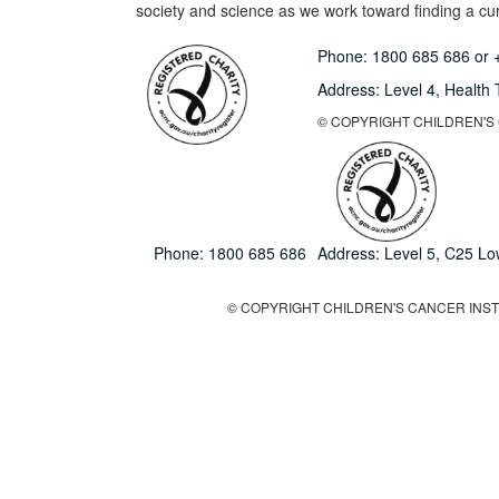
society and science as we work toward finding a cure
Phone:
1800 685 686
or
Address: Level 4,
Health 
© COPYRIGHT CHILDREN'S C
Phone:
1800 685 686
Address: Level 5, C25 L
© COPYRIGHT CHILDREN'S CANCER INSTIT