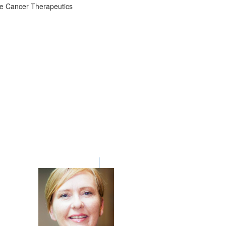
the Cancer Therapeutics