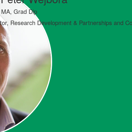
 MA, Grad Dip
ctor, Research Development & Partnerships and 