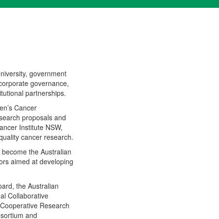
niversity, government
 corporate governance,
utional partnerships.
ren’s Cancer
research proposals and
ancer Institute NSW,
quality cancer research.
 become the Australian
ors aimed at developing
ard, the Australian
nal Collaborative
s Cooperative Research
nsortium and