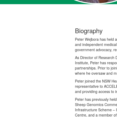
Biography
Peter Wejbora has held
a
and independent medical
government advocacy, re
As Director of Research
Institute
,
Peter has respon
partnerships. Prior to
join
where he oversaw and man
Peter joined the NSW Hea
representative to ACCELE
and providing access to i
Peter has previously hel
Sheep Genomics Commerc
Infrastructure Scheme –
Centre
,
and
a member o