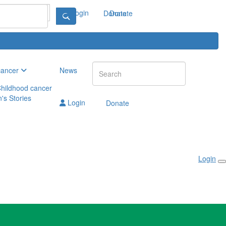
Login
Donate
Donate
cancer
News
hildhood cancer
n's Stories
Login
Donate
Login