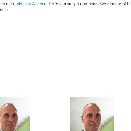
ee of
Luminesce Alliance.
He is currently a non-executive director of 
ntre
.