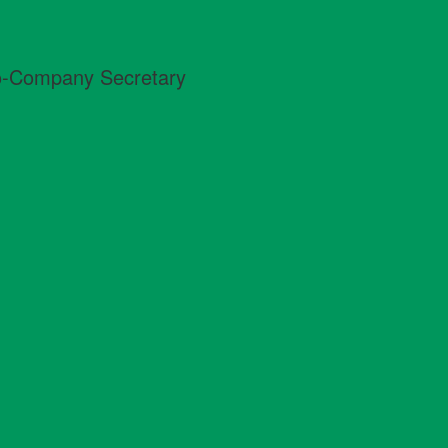
Co-Company Secretary