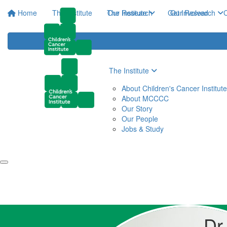
Home
The Institute
The Institute
Our Research
Get Involved
Our Research
C
The Institute
About Children's Cancer Institute
About MCCCC
Our Story
Our People
Jobs & Study
Dr