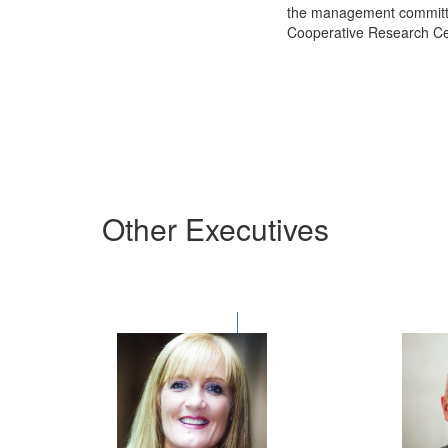
the
management committ
Cooperative Research Ce
Other Executives