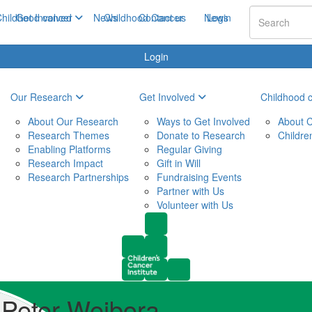
hildhood cancer
Get Involved
News
Childhood Cancer
Contact us
News
Login
Login
Our Research
Get Involved
Childhood 
About Our Research
Ways to Get Involved
About C
Research Themes
Donate to Research
Childre
Enabling Platforms
Regular Giving
Research Impact
Gift in Will
Research Partnerships
Fundraising Events
Partner with Us
Volunteer with Us
Peter Wejbora