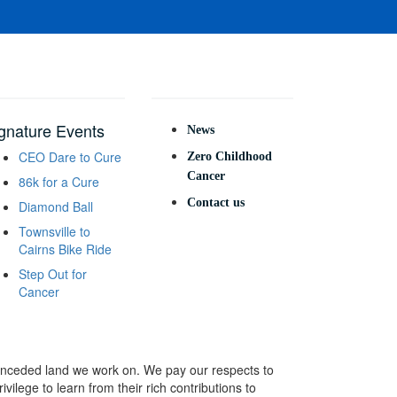
gnature Events
News
CEO Dare to Cure
Zero Childhood
Cancer
86k for a Cure
Contact us
Diamond Ball
Townsville to
Cairns Bike Ride
Step Out for
Cancer
e unceded land we work on. We pay our respects to
ivilege to learn from their rich contributions to