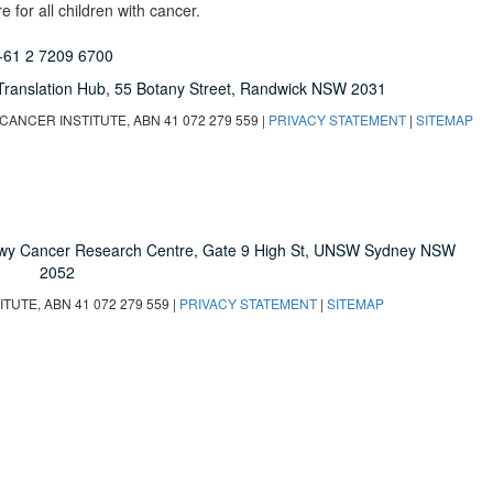
 for all children with cancer.
+61 2 7209 6700
Translation Hub,
55 Botany Street,
Randwick NSW 2031
ANCER INSTITUTE, ABN 41 072 279 559 |
PRIVACY STATEMENT
|
SITEMAP
owy Cancer Research Centre, Gate 9 High St, UNSW Sydney NSW
2052
UTE, ABN 41 072 279 559 |
PRIVACY STATEMENT
|
SITEMAP