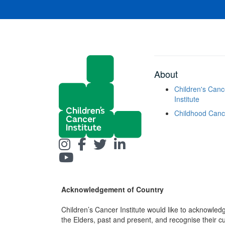
About
Children's Canc
Institute
Childhood Canc
Acknowledgement of Country
Children’s Cancer Institute would like to acknowle
the Elders, past and present, and recognise their cult