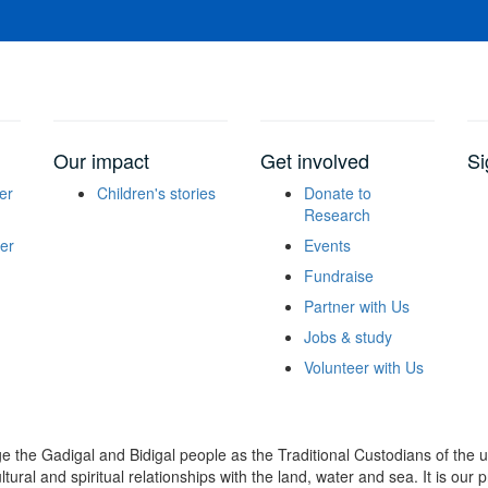
Our impact
Get involved
Si
er
Children's stories
Donate to
Research
er
Events
Fundraise
Partner with Us
Jobs & study
Volunteer with Us
dge the Gadigal and Bidigal people as the Traditional Custodians of th
ural and spiritual relationships with the land, water and sea. It is our pr