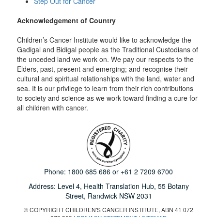
Step Out for Cancer
Acknowledgement of Country
Children’s Cancer Institute would like to acknowledge the
Gadigal and Bidigal people as the Traditional Custodians of
the unceded land we work on. We pay our respects to the
Elders, past, present and emerging; and recognise their
cultural and spiritual relationships with the land, water and
sea. It is our privilege to learn from their rich contributions
to society and science as we work toward finding a cure for
all children with cancer.
Phone:
1800 685 686
or
+61 2 7209 6700
Address: Level 4,
Health Translation Hub,
55 Botany
Street,
Randwick NSW 2031
© COPYRIGHT CHILDREN'S CANCER INSTITUTE, ABN 41 072