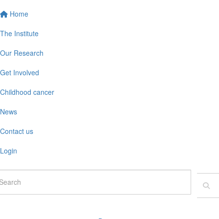
Home
The Institute
Our Research
Get Involved
Childhood cancer
News
Contact us
Login