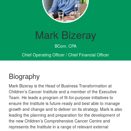
Mark Bizeray
BCom, CPA
Chief Operating Officer / Chief Financial Officer
Biography
Mark Bizeray is the Head of Business Transformation at
Children’s Cancer Institute and a member of the Executive
Team. He leads a program of fit-for-purpose initiatives to
ensure the Institute is future-ready and best able to manage
growth and change and to deliver on its strategy. Mark is also
leading the planning and preparation for the development of
the new Children’s Comprehensive Cancer Centre and
represents the Institute in a range of relevant external