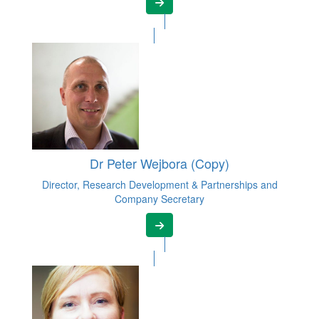
Dr Peter Wejbora (Copy)
Director, Research Development & Partnerships and
Company Secretary