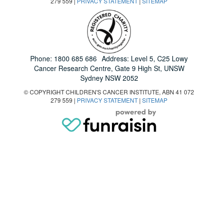
279 559 |
PRIVACY STATEMENT
|
SITEMAP
Phone:
1800 685 686
Address: Level 5, C25 Lowy
Cancer Research Centre, Gate 9 High St, UNSW
Sydney NSW 2052
© COPYRIGHT CHILDREN'S CANCER INSTITUTE, ABN 41 072
279 559 |
PRIVACY STATEMENT
|
SITEMAP