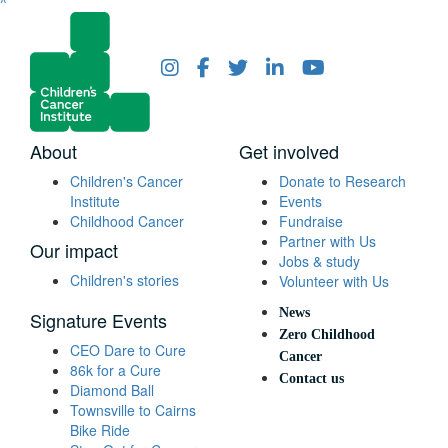
^
About
Get involved
Children's Cancer
Donate to Research
Institute
Events
Childhood Cancer
Fundraise
Partner with Us
Our impact
Jobs & study
Children's stories
Volunteer with Us
News
Signature Events
Zero Childhood
CEO Dare to Cure
Cancer
86k for a Cure
Contact us
Diamond Ball
Townsville to Cairns
Bike Ride