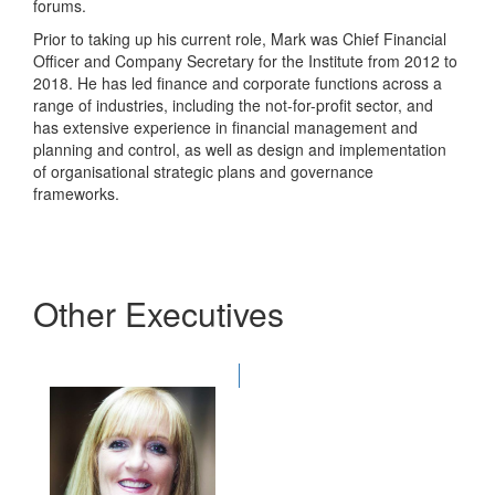
forums.
Prior to taking up his current role, Mark was Chief Financial
Officer and Company Secretary for the Institute from 2012 to
2018. He has led finance and corporate functions across a
range of industries, including the not-for-profit sector, and
has extensive experience in financial management and
planning and control, as well as design and implementation
of organisational strategic plans and governance
frameworks.
Other Executives