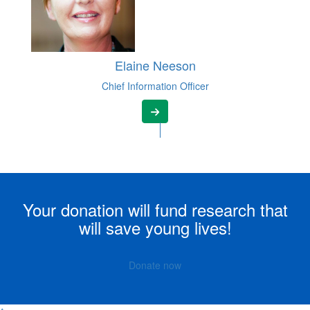
Elaine Neeson
Chief Information Officer
Your donation will fund research that
will save young lives!
Donate now