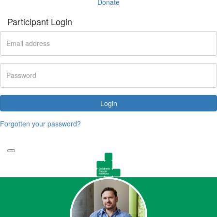
Donate
Participant Login
Login
Forgotten your password?