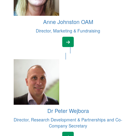
Anne Johnston OAM
Director, Marketing & Fundraising
Dr Peter Wejbora
Director, Research Development & Partnerships and Co-
Company Secretary