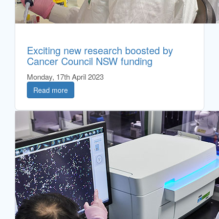
Exciting new research boosted by
Cancer Council NSW funding
Monday, 17th April 2023
Read more