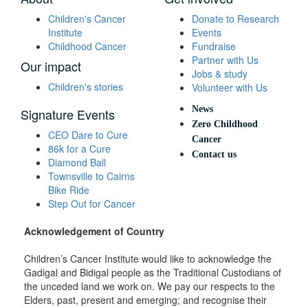
Children's Cancer
Donate to Research
Institute
Events
Childhood Cancer
Fundraise
Partner with Us
Our impact
Jobs & study
Children's stories
Volunteer with Us
News
Signature Events
Zero Childhood
CEO Dare to Cure
Cancer
86k for a Cure
Contact us
Diamond Ball
Townsville to Cairns
Bike Ride
Step Out for Cancer
Acknowledgement of Country
Children’s Cancer Institute would like to acknowledge the
Gadigal and Bidigal people as the Traditional Custodians of
the unceded land we work on. We pay our respects to the
Elders, past, present and emerging; and recognise their