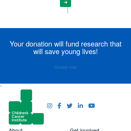
Your donation will fund research that
will save young lives!
Donate now
^
About
Get involved