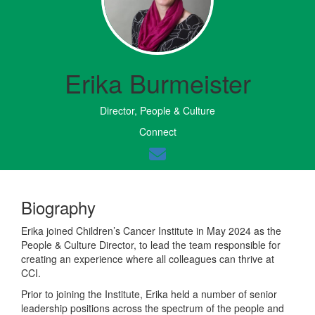
Erika Burmeister
Director, People & Culture
Connect
Biography
Erika joined Children’s Cancer Institute in May 2024 as the
People & Culture Director, to lead the team responsible for
creating an experience where all colleagues can thrive at
CCI.
Prior to joining the Institute, Erika held a number of senior
leadership positions across the spectrum of the people and