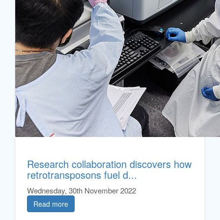
Research collaboration discovers how
retrotransposons fuel d...
Wednesday, 30th November 2022
Read more