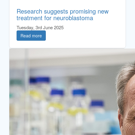
Research suggests promising new
treatment for neuroblastoma
Tuesday, 3rd June 2025
Read more