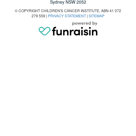
Sydney NSW 2052
© COPYRIGHT CHILDREN'S CANCER INSTITUTE, ABN 41 072
279 559 |
PRIVACY STATEMENT
|
SITEMAP