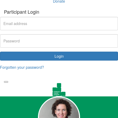
Donate
Participant Login
Login
Forgotten your password?