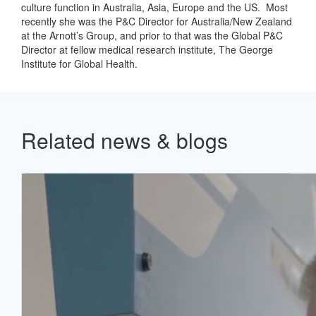
culture function in Australia, Asia, Europe and the US. Most
recently she was the P&C Director for Australia/New Zealand
at the Arnott’s Group, and prior to that was the Global P&C
Director at fellow medical research institute, The George
Institute for Global Health.
Related news & blogs