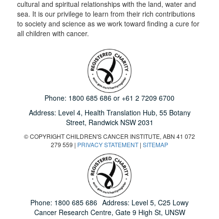
cultural and spiritual relationships with the land, water and
sea. It is our privilege to learn from their rich contributions
to society and science as we work toward finding a cure for
all children with cancer.
Phone:
1800 685 686
or
+61 2 7209 6700
Address: Level 4,
Health Translation Hub,
55 Botany
Street,
Randwick NSW 2031
© COPYRIGHT CHILDREN'S CANCER INSTITUTE, ABN 41 072
279 559 |
PRIVACY STATEMENT
|
SITEMAP
Phone:
1800 685 686
Address: Level 5, C25 Lowy
Cancer Research Centre, Gate 9 High St, UNSW