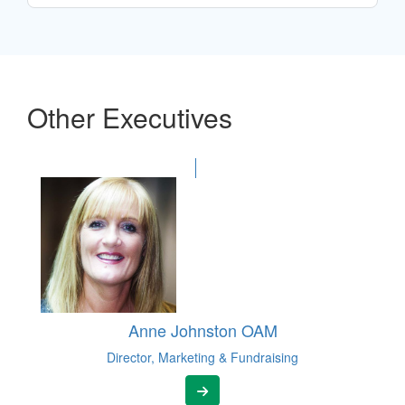
Other Executives
Anne Johnston OAM
Director, Marketing & Fundraising