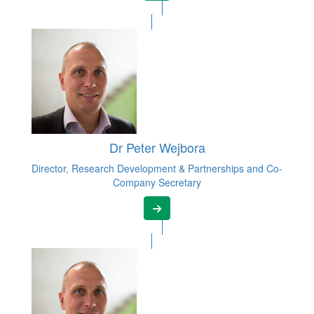
Dr Peter Wejbora
Director, Research Development & Partnerships and Co-
Company Secretary