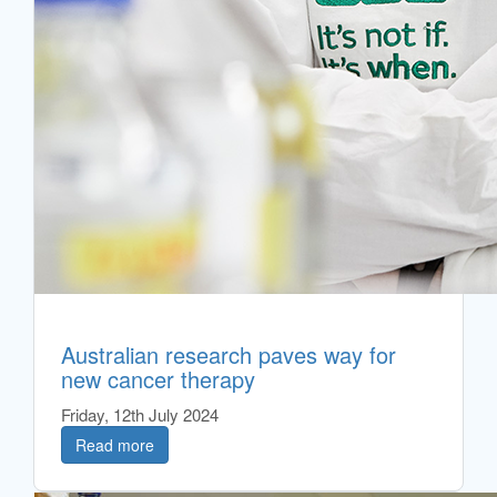
Australian research paves way for
new cancer therapy
Friday, 12th July 2024
Read more