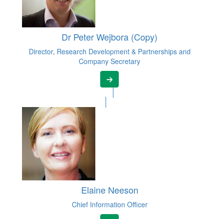
Dr Peter Wejbora (Copy)
Director, Research Development & Partnerships and
Company Secretary
Elaine Neeson
Chief Information Officer