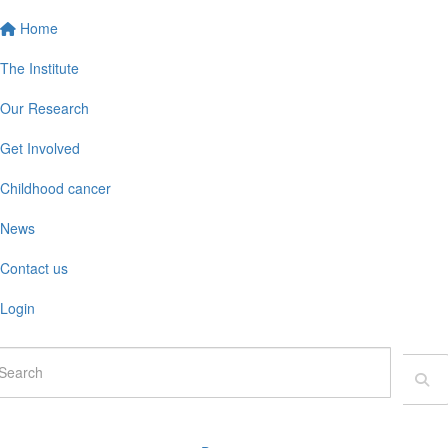
Home
The Institute
Our Research
Get Involved
Childhood cancer
News
Contact us
Login