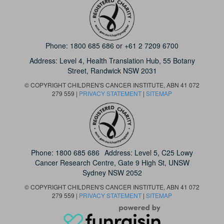
Phone:
1800 685 686
or
+61 2 7209 6700
Address: Level 4,
Health Translation Hub,
55 Botany
Street,
Randwick NSW 2031
© COPYRIGHT CHILDREN'S CANCER INSTITUTE, ABN 41 072
279 559 |
PRIVACY STATEMENT
|
SITEMAP
Phone:
1800 685 686
Address: Level 5, C25 Lowy
Cancer Research Centre, Gate 9 High St, UNSW
Sydney NSW 2052
© COPYRIGHT CHILDREN'S CANCER INSTITUTE, ABN 41 072
279 559 |
PRIVACY STATEMENT
|
SITEMAP