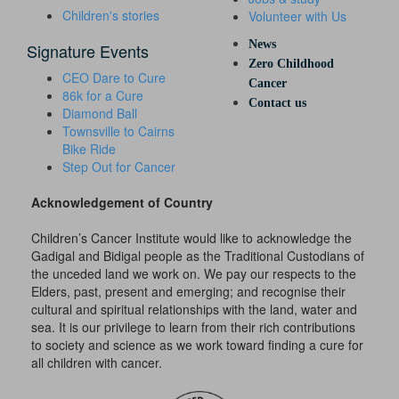
Children's stories
Volunteer with Us
News
Signature Events
Zero Childhood
CEO Dare to Cure
Cancer
86k for a Cure
Contact us
Diamond Ball
Townsville to Cairns
Bike Ride
Step Out for Cancer
Acknowledgement of Country
Children’s Cancer Institute would like to acknowledge the
Gadigal and Bidigal people as the Traditional Custodians of
the unceded land we work on. We pay our respects to the
Elders, past, present and emerging; and recognise their
cultural and spiritual relationships with the land, water and
sea. It is our privilege to learn from their rich contributions
to society and science as we work toward finding a cure for
all children with cancer.