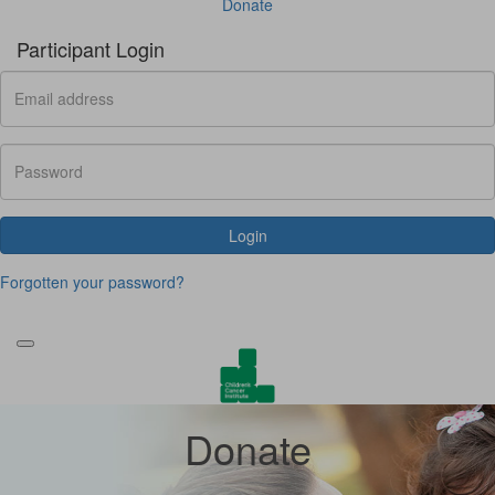
Donate
Participant Login
Login
Forgotten your password?
Donate