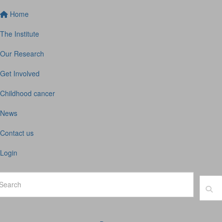
Home
The Institute
Our Research
Get Involved
Childhood cancer
News
Contact us
Login