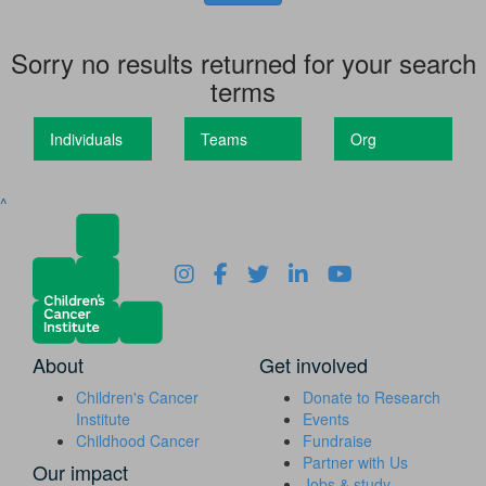
Sorry no results returned for your search
terms
Individuals
Teams
Org
^
About
Get involved
Children's Cancer
Donate to Research
Institute
Events
Childhood Cancer
Fundraise
Partner with Us
Our impact
Jobs & study