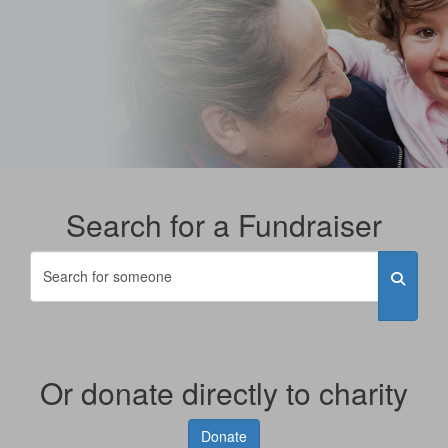
Search for a Fundraiser
Or donate directly to charity
Donate