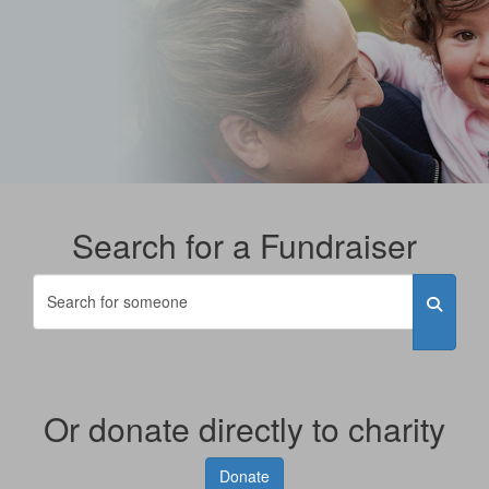
Search for a Fundraiser
Or donate directly to charity
Donate