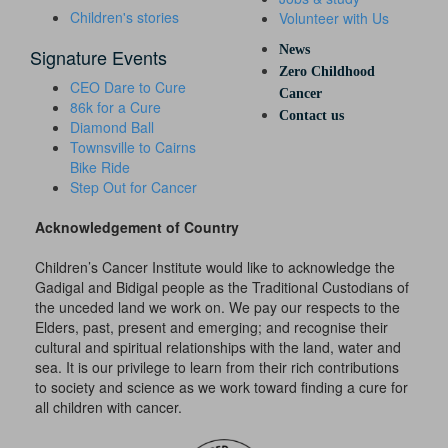
Children's stories
Volunteer with Us
News
Signature Events
Zero Childhood
CEO Dare to Cure
Cancer
86k for a Cure
Contact us
Diamond Ball
Townsville to Cairns
Bike Ride
Step Out for Cancer
Acknowledgement of Country
Children’s Cancer Institute would like to acknowledge the
Gadigal and Bidigal people as the Traditional Custodians of
the unceded land we work on. We pay our respects to the
Elders, past, present and emerging; and recognise their
cultural and spiritual relationships with the land, water and
sea. It is our privilege to learn from their rich contributions
to society and science as we work toward finding a cure for
all children with cancer.