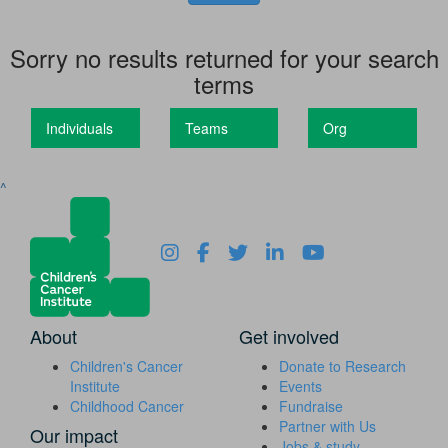
Sorry no results returned for your search
terms
Individuals
Teams
Org
^
About
Get involved
Children's Cancer
Donate to Research
Institute
Events
Childhood Cancer
Fundraise
Partner with Us
Our impact
Jobs & study