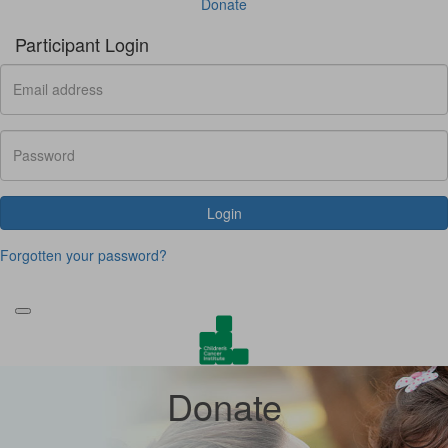
Donate
Participant Login
Login
Forgotten your password?
Donate