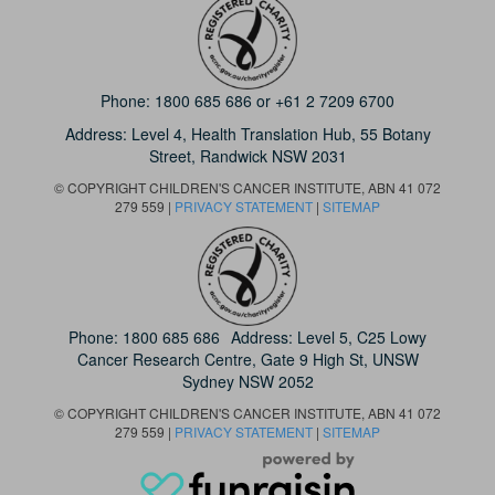
Phone:
1800 685 686
or
+61 2 7209 6700
Address: Level 4,
Health Translation Hub,
55 Botany
Street,
Randwick NSW 2031
© COPYRIGHT CHILDREN'S CANCER INSTITUTE, ABN 41 072
279 559 |
PRIVACY STATEMENT
|
SITEMAP
Phone:
1800 685 686
Address: Level 5, C25 Lowy
Cancer Research Centre, Gate 9 High St, UNSW
Sydney NSW 2052
© COPYRIGHT CHILDREN'S CANCER INSTITUTE, ABN 41 072
279 559 |
PRIVACY STATEMENT
|
SITEMAP