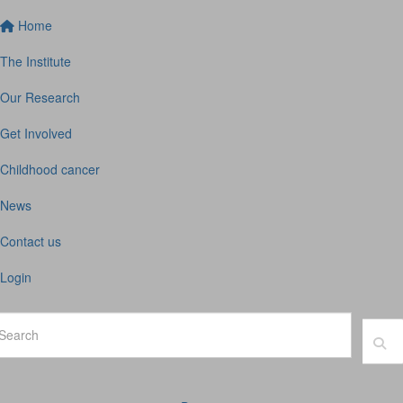
Home
The Institute
Our Research
Get Involved
Childhood cancer
News
Contact us
Login