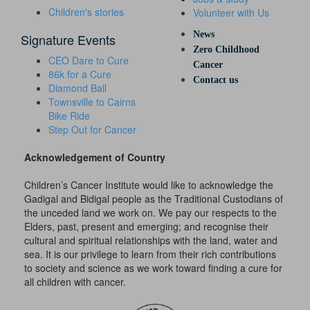
Children's stories
Volunteer with Us
News
Signature Events
Zero Childhood
CEO Dare to Cure
Cancer
86k for a Cure
Contact us
Diamond Ball
Townsville to Cairns
Bike Ride
Step Out for Cancer
Acknowledgement of Country
Children’s Cancer Institute would like to acknowledge the
Gadigal and Bidigal people as the Traditional Custodians of
the unceded land we work on. We pay our respects to the
Elders, past, present and emerging; and recognise their
cultural and spiritual relationships with the land, water and
sea. It is our privilege to learn from their rich contributions
to society and science as we work toward finding a cure for
all children with cancer.