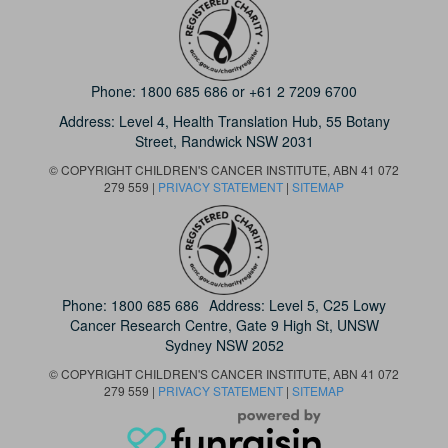
Phone:
1800 685 686
or
+61 2 7209 6700
Address: Level 4,
Health Translation Hub,
55 Botany
Street,
Randwick NSW 2031
© COPYRIGHT CHILDREN'S CANCER INSTITUTE, ABN 41 072
279 559 |
PRIVACY STATEMENT
|
SITEMAP
Phone:
1800 685 686
Address: Level 5, C25 Lowy
Cancer Research Centre, Gate 9 High St, UNSW
Sydney NSW 2052
© COPYRIGHT CHILDREN'S CANCER INSTITUTE, ABN 41 072
279 559 |
PRIVACY STATEMENT
|
SITEMAP