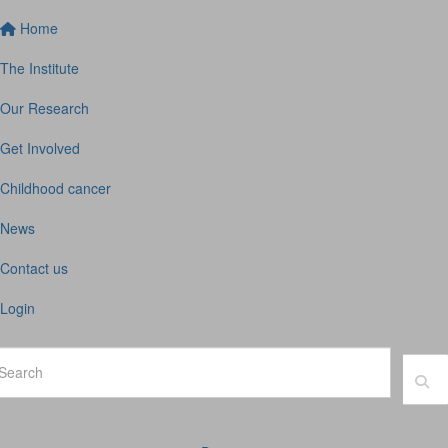
Home
The Institute
Our Research
Get Involved
Childhood cancer
News
Contact us
Login