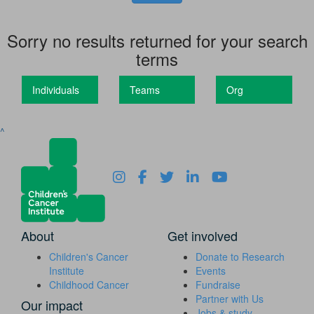
Sorry no results returned for your search
terms
Individuals
Teams
Org
^
About
Get involved
Children's Cancer
Donate to Research
Institute
Events
Childhood Cancer
Fundraise
Partner with Us
Our impact
Jobs & study