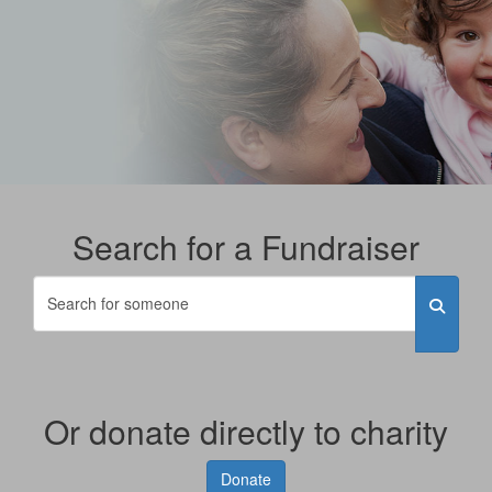
Search for a Fundraiser
Or donate directly to charity
Donate