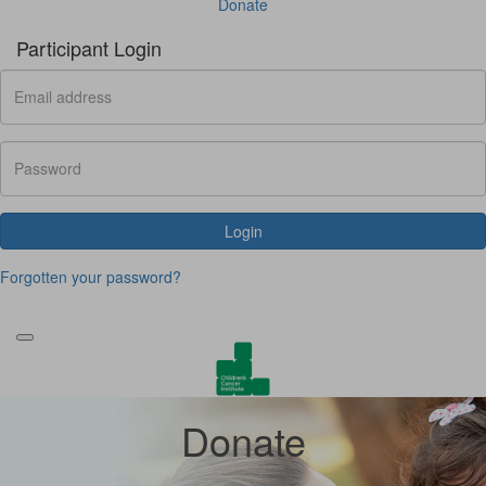
Donate
Participant Login
Login
Forgotten your password?
Donate