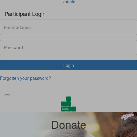
Donate
Participant Login
Login
Forgotten your password?
Donate