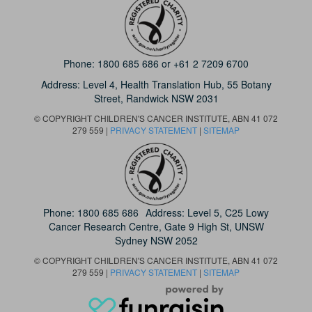
Phone:
1800 685 686
or
+61 2 7209 6700
Address: Level 4,
Health Translation Hub,
55 Botany
Street,
Randwick NSW 2031
© COPYRIGHT CHILDREN'S CANCER INSTITUTE, ABN 41 072
279 559 |
PRIVACY STATEMENT
|
SITEMAP
Phone:
1800 685 686
Address: Level 5, C25 Lowy
Cancer Research Centre, Gate 9 High St, UNSW
Sydney NSW 2052
© COPYRIGHT CHILDREN'S CANCER INSTITUTE, ABN 41 072
279 559 |
PRIVACY STATEMENT
|
SITEMAP