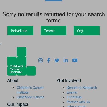
Sorry no results returned for your search
terms
Individuals
Teams
Org
^
About
Get involved
Children's Cancer
Donate to Research
Institute
Events
Childhood Cancer
Fundraise
Partner with Us
Our impact
Jobs & study