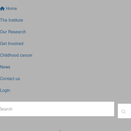
Home
The Institute
Our Research
Get Involved
Childhood cancer
News
Contact us
Login