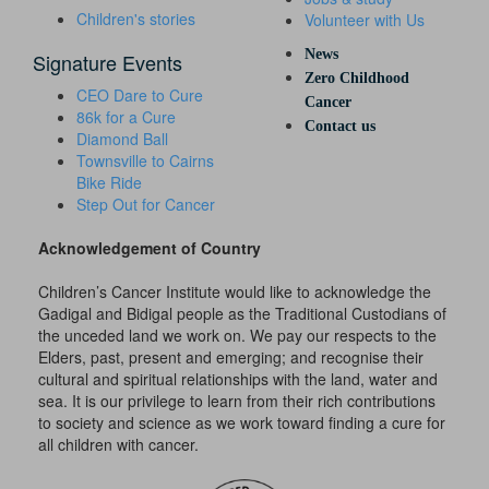
Children's stories
Volunteer with Us
News
Signature Events
Zero Childhood
CEO Dare to Cure
Cancer
86k for a Cure
Contact us
Diamond Ball
Townsville to Cairns
Bike Ride
Step Out for Cancer
Acknowledgement of Country
Children’s Cancer Institute would like to acknowledge the
Gadigal and Bidigal people as the Traditional Custodians of
the unceded land we work on. We pay our respects to the
Elders, past, present and emerging; and recognise their
cultural and spiritual relationships with the land, water and
sea. It is our privilege to learn from their rich contributions
to society and science as we work toward finding a cure for
all children with cancer.