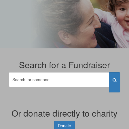
Search for a Fundraiser
Or donate directly to charity
Donate