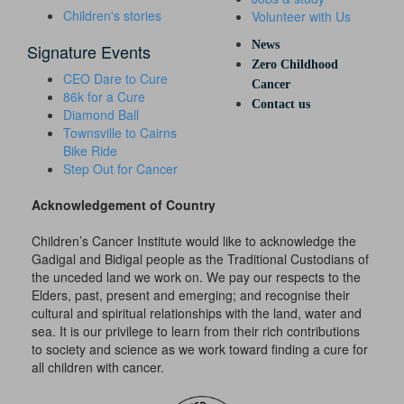
Children's stories
Volunteer with Us
News
Signature Events
Zero Childhood
CEO Dare to Cure
Cancer
86k for a Cure
Contact us
Diamond Ball
Townsville to Cairns
Bike Ride
Step Out for Cancer
Acknowledgement of Country
Children’s Cancer Institute would like to acknowledge the
Gadigal and Bidigal people as the Traditional Custodians of
the unceded land we work on. We pay our respects to the
Elders, past, present and emerging; and recognise their
cultural and spiritual relationships with the land, water and
sea. It is our privilege to learn from their rich contributions
to society and science as we work toward finding a cure for
all children with cancer.