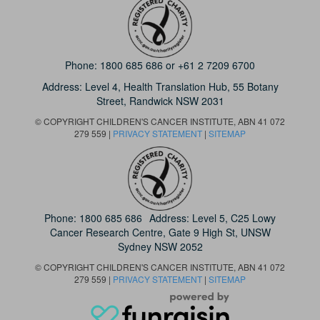
Phone:
1800 685 686
or
+61 2 7209 6700
Address: Level 4,
Health Translation Hub,
55 Botany
Street,
Randwick NSW 2031
© COPYRIGHT CHILDREN'S CANCER INSTITUTE, ABN 41 072
279 559 |
PRIVACY STATEMENT
|
SITEMAP
Phone:
1800 685 686
Address: Level 5, C25 Lowy
Cancer Research Centre, Gate 9 High St, UNSW
Sydney NSW 2052
© COPYRIGHT CHILDREN'S CANCER INSTITUTE, ABN 41 072
279 559 |
PRIVACY STATEMENT
|
SITEMAP