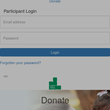
Donate
Participant Login
Login
Forgotten your password?
Donate