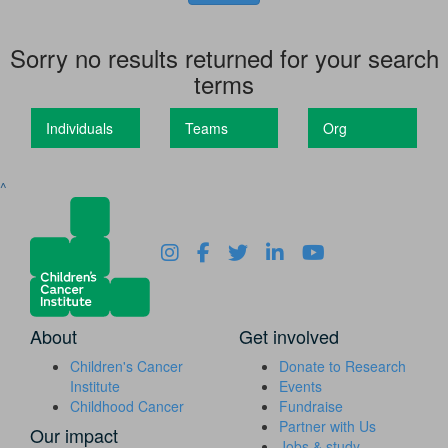
Sorry no results returned for your search
terms
Individuals
Teams
Org
^
About
Get involved
Children's Cancer
Donate to Research
Institute
Events
Childhood Cancer
Fundraise
Partner with Us
Our impact
Jobs & study