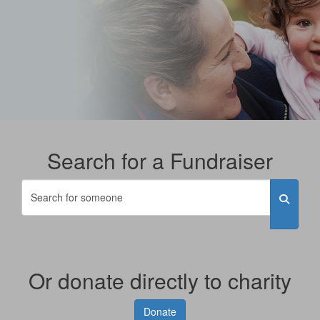
Search for a Fundraiser
Or donate directly to charity
Donate