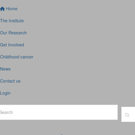
Home
The Institute
Our Research
Get Involved
Childhood cancer
News
Contact us
Login